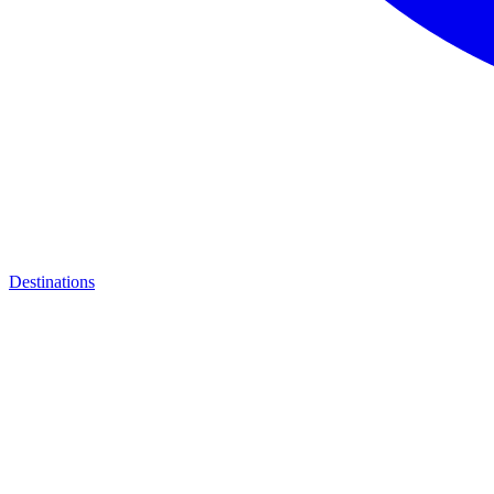
Destinations