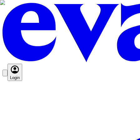
Login