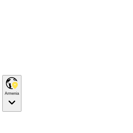
Armenia