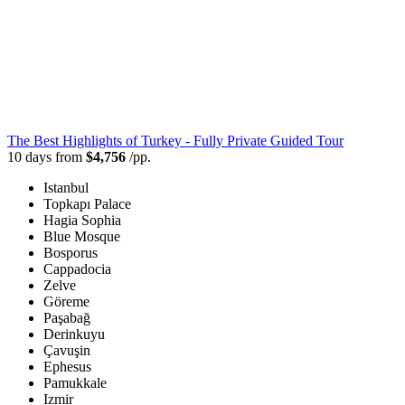
The Best Highlights of Turkey - Fully Private Guided Tour
10 days from
$4,756
/pp.
Istanbul
Topkapı Palace
Hagia Sophia
Blue Mosque
Bosporus
Cappadocia
Zelve
Göreme
Paşabağ
Derinkuyu
Çavuşin
Ephesus
Pamukkale
Izmir