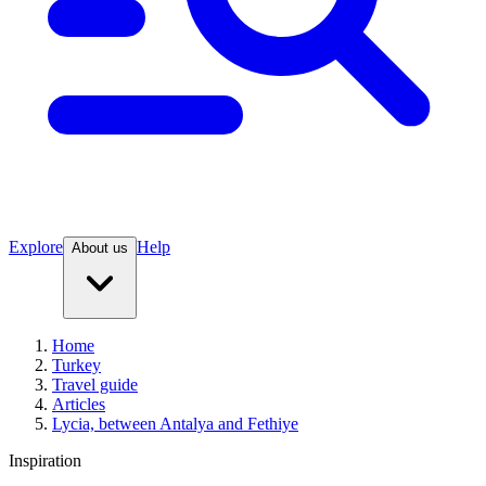
Explore
Help
About us
Home
Turkey
Travel guide
Articles
Lycia, between Antalya and Fethiye
Inspiration