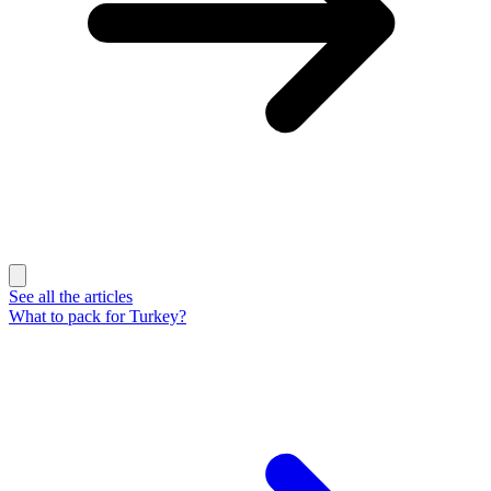
See all the articles
What to pack for Turkey?