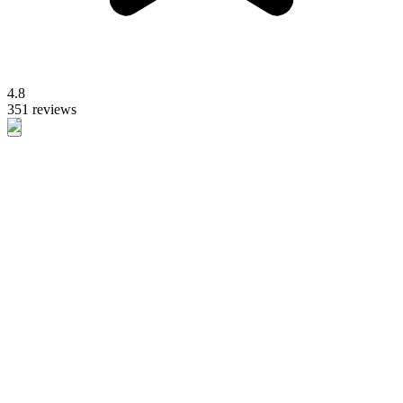
4.8
351 reviews