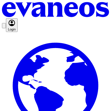
Login