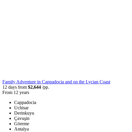
Family Adventure in Cappadocia and on the Lycian Coast
12 days from
$2,644
/pp.
From 12 years
Cappadocia
Uchisar
Derinkuyu
Çavuşin
Göreme
Antalya