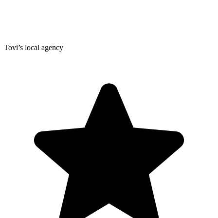
Tovi’s local agency