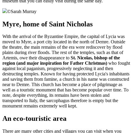
museum that you can easily visit during the same day.
©
Sarah Murray
Myre, home of Saint Nicholas
With the arrival of the Byzantine Empire, the capital of Lycia was
moved to Myre, a port city located in the north of Demre. Outside
the theatre, the main remains of the era were rediscover by flood
plains during river floods. The rest of the temples, such as that of
Artemis, owe their disappearance to
St. Nicolas, bishop of the
region (and major inspiration for Father Christmas)
who fought
against local paganism, progressively neglecting it and then
destructing temples. Known for having protected Lycia's inhabitants
and saving them from famine, a church in his name was constructed
near to Demre. This church has become a place of pilgrimage as
well as a touristic monument that has become popular over time. To
note, despite everything, its remains have been stolen and
transported to Italy, the sarcophagus therefore is empty but the
monument remains extremely well kept.
An eco-touristic area
There are many other cities and villages you can visit when you