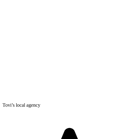
Tovi’s local agency