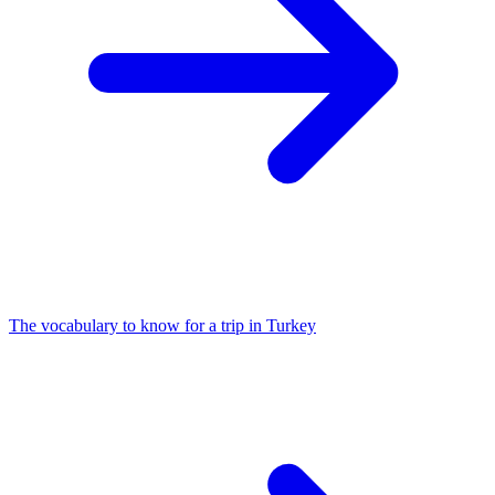
The vocabulary to know for a trip in Turkey