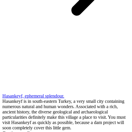
Hasankeyf, ephemeral splendour.
Hasankeyf is in south-eastern Turkey, a very small city containing
numerous natural and human wonders. Associated with a rich,
ancient history, the diverse geological and archaeological
particularities definitely make this village a place to visit. You must
visit Hasankeyf as quickly as possible, because a dam project will
soon completely cover this little gem.