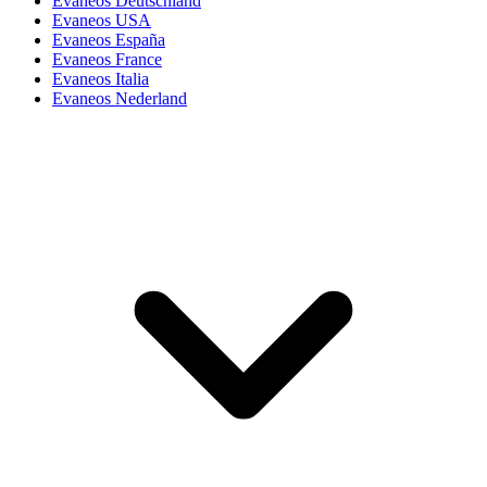
Evaneos Deutschland
Evaneos USA
Evaneos España
Evaneos France
Evaneos Italia
Evaneos Nederland