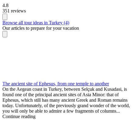
4.8
351 reviews
Browse all tour ideas in Turkey (4)
Our articles to prepare for your vacation
The ancient site of Ephesus, from one temple to another
On the Aegean coast in Turkey, between Selçuk and Kusadasi, is
found one of the principal ancient sites of Asia Minor: that of
Ephesus, which still has many ancient Greek and Roman remains
today. Unfortunately, of the previously grand wonder of the world,
you will only be able to admire a few fragments of columns...
Continue reading