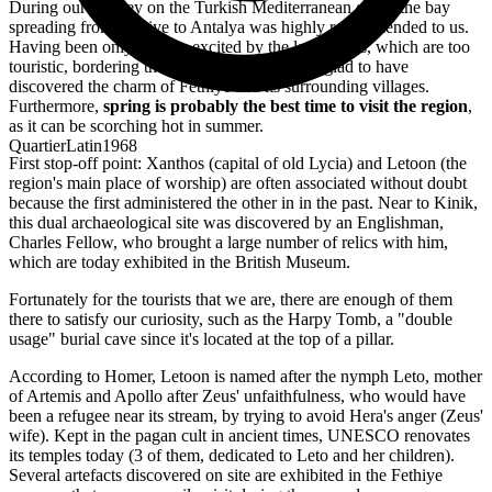
During our journey on the Turkish Mediterranean coast, the bay
spreading from Fethiye to Antalya was highly recommended to us.
Having been only slightly excited by the large cities, which are too
touristic, bordering the Aegean Sea, we were glad to have
discovered the charm of Fethiye and its surrounding villages.
Furthermore,
spring is probably the best time to visit the region
,
as it can be scorching hot in summer.
QuartierLatin1968
First stop-off point: Xanthos (capital of old Lycia) and Letoon (the
region's main place of worship) are often associated without doubt
because the first administered the other in in the past. Near to Kinik,
this dual archaeological site was discovered by an Englishman,
Charles Fellow, who brought a large number of relics with him,
which are today exhibited in the British Museum.
Fortunately for the tourists that we are, there are enough of them
there to satisfy our curiosity, such as the Harpy Tomb, a "double
usage" burial cave since it's located at the top of a pillar.
According to Homer, Letoon is named after the nymph Leto, mother
of Artemis and Apollo after Zeus' unfaithfulness, who would have
been a refugee near its stream, by trying to avoid Hera's anger (Zeus'
wife). Kept in the pagan cult in ancient times, UNESCO renovates
its temples today (3 of them, dedicated to Leto and her children).
Several artefacts discovered on site are exhibited in the Fethiye