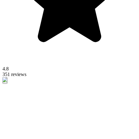
4.8
351 reviews