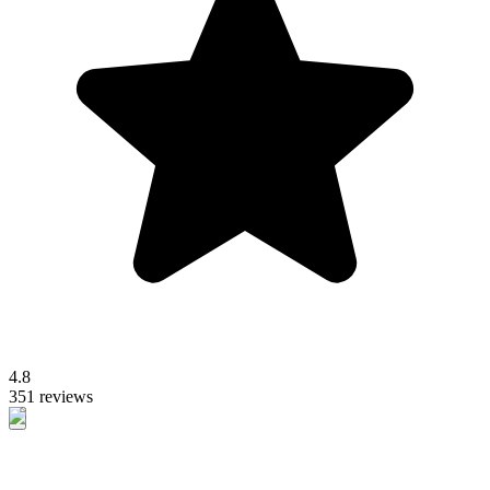
4.8
351 reviews