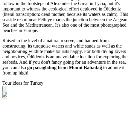
follow in the footsteps of Alexander the Great in Lycia, but it's
important to witness the ecological effort deployed in Ölüdeniz
(literal transcription: dead mother, because its waters as calm). This
seaside resort near Fethiye marks the junction between the Aegean
Sea and the Mediterranean. It's also one of the most photographed
beaches in Europe.
Raised to the level of a natural reserve, and banned from
constructing, its turquoise waters and white sands as well as the
neighbouring wildlife make tourists happy. For both diving lovers
and novices, Ölüdeniz is an unavoidable location for exploring the
seabeds. And if you don't fancy going for an adventure in the sea,
you can also
go paragliding from Mount Babadağ
to admire it
from up high!
Tour ideas for Turkey