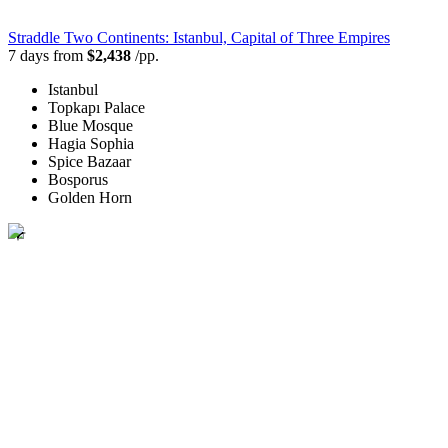
Straddle Two Continents: Istanbul, Capital of Three Empires
7 days from
$2,438
/pp.
Istanbul
Topkapı Palace
Blue Mosque
Hagia Sophia
Spice Bazaar
Bosporus
Golden Horn