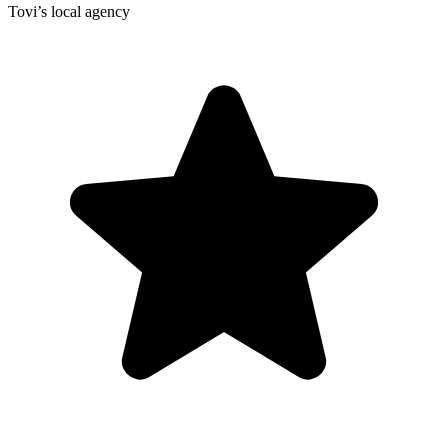
Tovi’s local agency