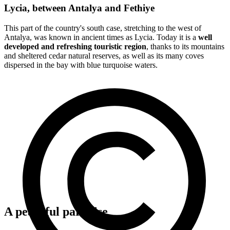
Lycia, between Antalya and Fethiye
This part of the country's south case, stretching to the west of
Antalya, was known in ancient times as Lycia. Today it is a
well
developed and refreshing touristic region
, thanks to its mountains
and sheltered cedar natural reserves, as well as its many coves
dispersed in the bay with blue turquoise waters.
A peaceful paradise