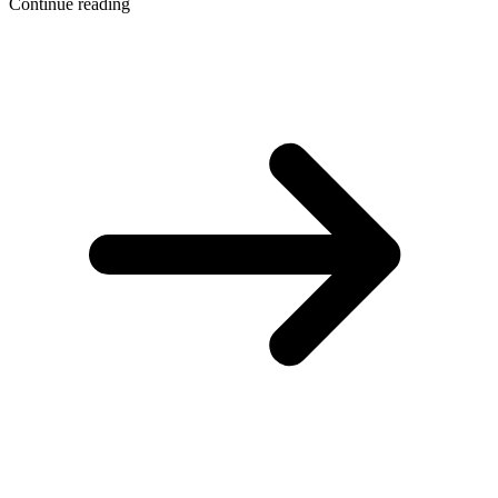
Continue reading