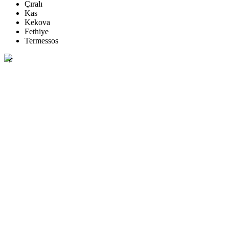
Çıralı
Kas
Kekova
Fethiye
Termessos