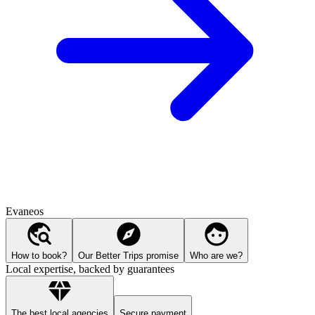
Evaneos
How to book?
Our Better Trips promise
Who are we?
Local expertise, backed by guarantees
The best local agencies
Secure payment