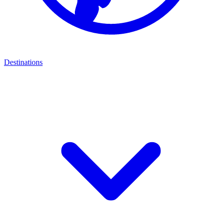
Destinations