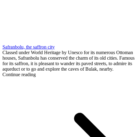
Safranbolu, the saffron city
Classed under World Heritage by Unesco for its numerous Ottoman
houses, Safranbolu has conserved the charm of its old cities. Famous
for its saffron, it is pleasant to wander its paved streets, to admire its
aqueduct or to go and explore the caves of Bulak, nearby.
Continue reading