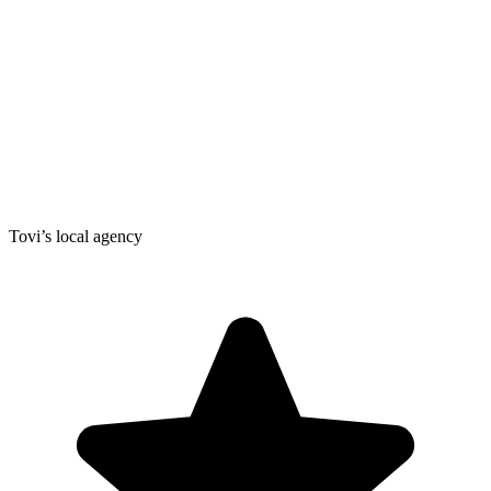
Tovi’s local agency