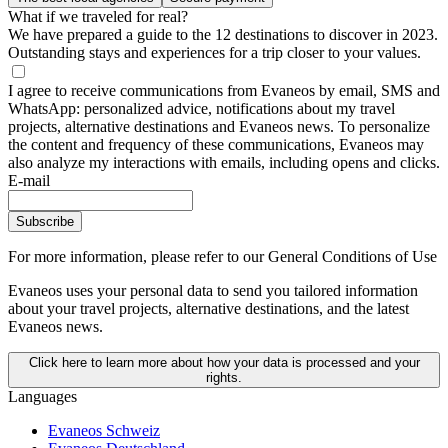
What if we traveled for real?
We have prepared a guide to the 12 destinations to discover in 2023.
Outstanding stays and experiences for a trip closer to your values.
I agree to receive communications from Evaneos by email, SMS and
WhatsApp: personalized advice, notifications about my travel
projects, alternative destinations and Evaneos news. To personalize
the content and frequency of these communications, Evaneos may
also analyze my interactions with emails, including opens and clicks.
E-mail
Subscribe
For more information,
please refer to our General Conditions of Use
Evaneos uses your personal data to send you tailored information
about your travel projects, alternative destinations, and the latest
Evaneos news.
Click here to learn more about how your data is processed and your
rights.
Languages
Evaneos Schweiz