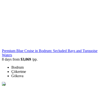
Premium Blue Cruise in Bodrum: Secluded Bays and Turquoise
Waters
8 days from
$3,069
/pp.
Bodrum
Çökertme
Gökova