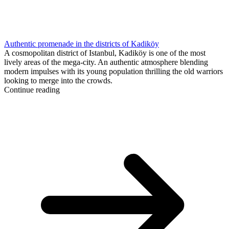
Authentic promenade in the districts of Kadiköy
A cosmopolitan district of Istanbul, Kadiköy is one of the most
lively areas of the mega-city. An authentic atmosphere blending
modern impulses with its young population thrilling the old warriors
looking to merge into the crowds.
Continue reading