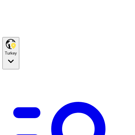
Turkey