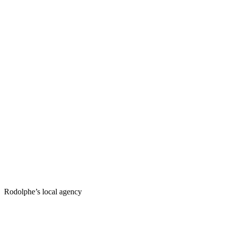
Rodolphe’s local agency