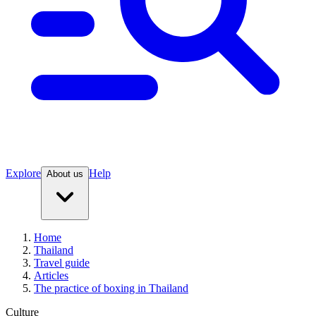
Explore
Help
About us
Home
Thailand
Travel guide
Articles
The practice of boxing in Thailand
Culture