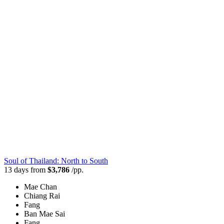
Soul of Thailand: North to South
13 days from
$3,786
/pp.
Mae Chan
Chiang Rai
Fang
Ban Mae Sai
Fang