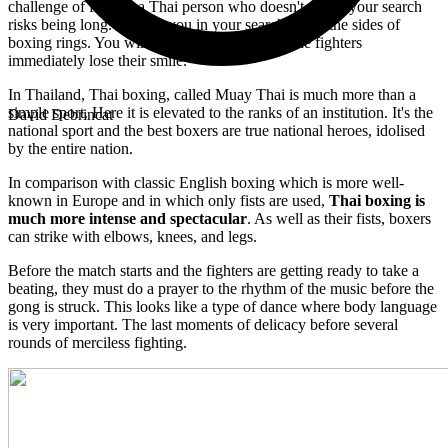
challenge of finding a Thai person who doesn't smile, your search
risks being long. To help you in your search, go to the sides of
boxing rings. You will see that once in there, the fighters
immediately lose their smile.
In Thailand, Thai boxing, called Muay Thai is much more than a
simple sport. Here it is elevated to the ranks of an institution. It's the
David Debrincat
national sport and the best boxers are true national heroes, idolised
by the entire nation.
In comparison with classic English boxing which is more well-
known in Europe and in which only fists are used,
Thai boxing is
much more intense and spectacular
. As well as their fists, boxers
can strike with elbows, knees, and legs.
Before the match starts and the fighters are getting ready to take a
beating, they must do a prayer to the rhythm of the music before the
gong is struck. This looks like a type of dance where body language
is very important. The last moments of delicacy before several
rounds of merciless fighting.