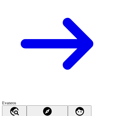
Evaneos