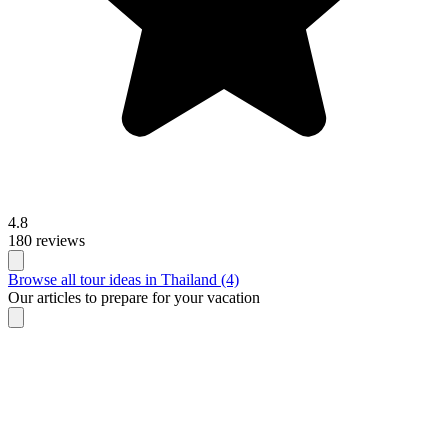
4.8
180 reviews
Browse all tour ideas in Thailand (4)
Our articles to prepare for your vacation