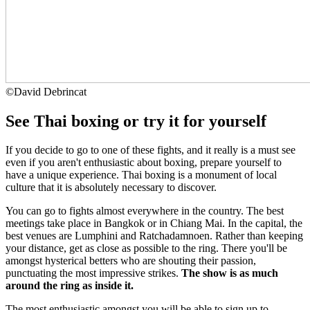
©
David Debrincat
See Thai boxing or try it for yourself
If you decide to go to one of these fights, and it really is a must see
even if you aren't enthusiastic about boxing, prepare yourself to
have a unique experience. Thai boxing is a monument of local
culture that it is absolutely necessary to discover.
You can go to fights almost everywhere in the country. The best
meetings take place in Bangkok or in Chiang Mai. In the capital, the
best venues are Lumphini and Ratchadamnoen. Rather than keeping
your distance, get as close as possible to the ring. There you'll be
amongst hysterical betters who are shouting their passion,
punctuating the most impressive strikes.
The show is as much
around the ring as inside it.
The most enthusiastic amongst you will be able to sign up to