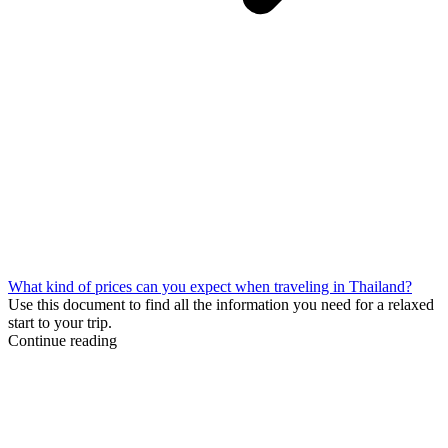
What kind of prices can you expect when traveling in Thailand?
Use this document to find all the information you need for a relaxed
start to your trip.
Continue reading