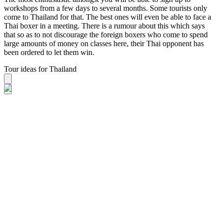
workshops from a few days to several months. Some tourists only
come to Thailand for that. The best ones will even be able to face a
Thai boxer in a meeting. There is a rumour about this which says
that so as to not discourage the foreign boxers who come to spend
large amounts of money on classes here, their Thai opponent has
been ordered to let them win.
Tour ideas for Thailand