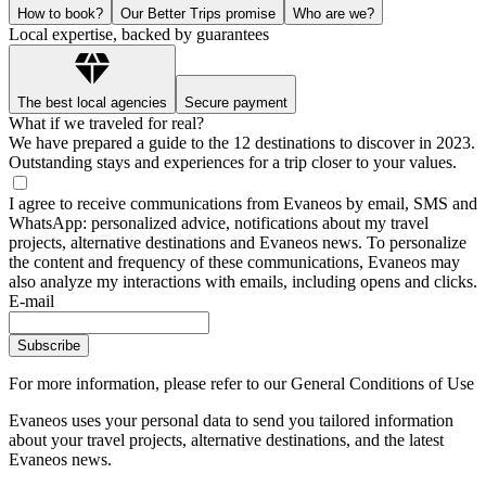
How to book?
Our Better Trips promise
Who are we?
Local expertise, backed by guarantees
The best local agencies
Secure payment
What if we traveled for real?
We have prepared a guide to the 12 destinations to discover in 2023.
Outstanding stays and experiences for a trip closer to your values.
I agree to receive communications from Evaneos by email, SMS and
WhatsApp: personalized advice, notifications about my travel
projects, alternative destinations and Evaneos news. To personalize
the content and frequency of these communications, Evaneos may
also analyze my interactions with emails, including opens and clicks.
E-mail
Subscribe
For more information,
please refer to our General Conditions of Use
Evaneos uses your personal data to send you tailored information
about your travel projects, alternative destinations, and the latest
Evaneos news.