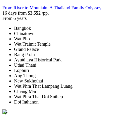
From River to Mountain: A Thailand Family Odyssey
16 days from
$3,552
/pp.
From 6 years
Bangkok
Chinatown
Wat Pho
Wat Traimit Temple
Grand Palace
Bang Pa-in
Ayutthaya Historical Park
Uthai Thani
Lopburi
Ang Thong
New Sukhothai
Wat Phra That Lampang Luang
Chiang Mai
Wat Phra That Doi Suthep
Doi Inthanon