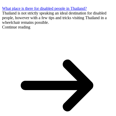
What place is there for disabled people in Thailand?
Thailand is not strictly speaking an ideal destination for disabled
people, however with a few tips and tricks visiting Thailand in a
wheelchair remains possible.
Continue reading