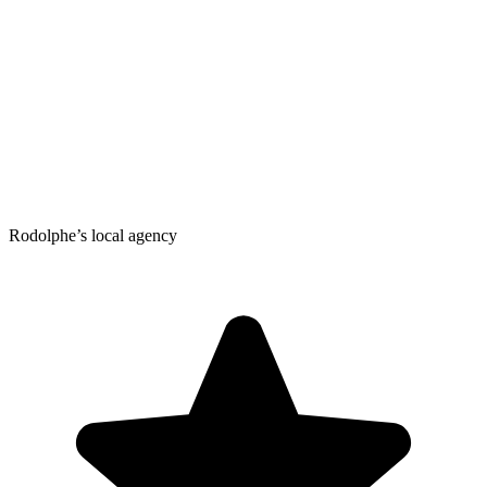
Rodolphe’s local agency