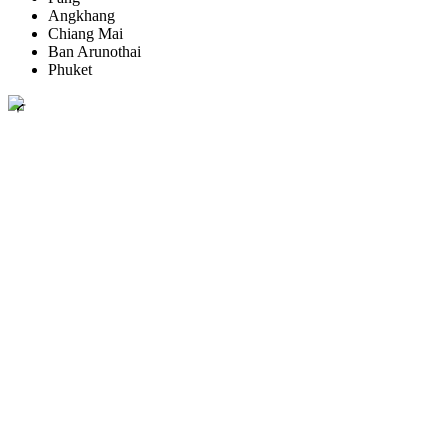
Angkhang
Chiang Mai
Ban Arunothai
Phuket