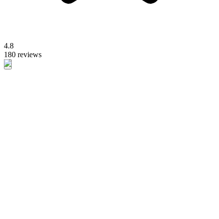
4.8
180 reviews