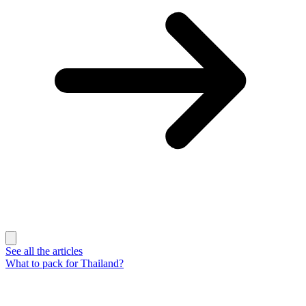
See all the articles
What to pack for Thailand?