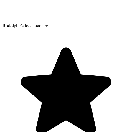
Rodolphe’s local agency