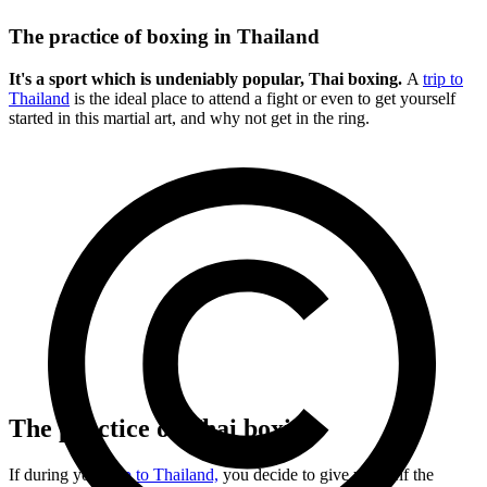
The practice of boxing in Thailand
It's a sport which is undeniably popular, Thai boxing.
A
trip to
Thailand
is the ideal place to attend a fight or even to get yourself
started in this martial art, and why not get in the ring.
The practice of Thai boxing
If during your
trip to Thailand,
you decide to give yourself the