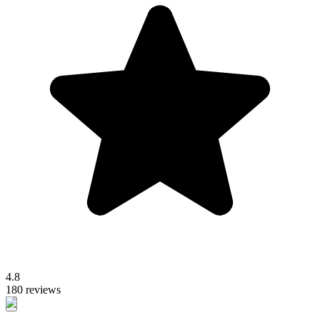
4.8
180 reviews