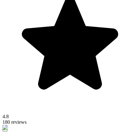
4.8
180 reviews