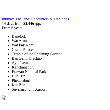
Intimate Thailand: Encounters & Traditions
14 days from
$2,446
/pp.
From 6 years
Bangkok
Wat Arun
Wat Pak Nam
Grand Palace
Temple of the Reclining Buddha
Ban Bang Krachao
Ayutthaya
Kanchanaburi
Erawan National Park
Hua Hin
Phetchaburi
Kui Buri
Suvarnabhumi Airport