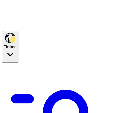
Thailand