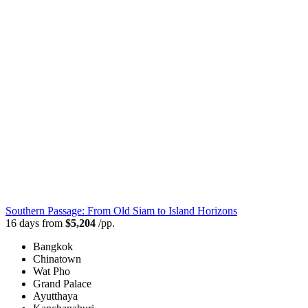
Southern Passage: From Old Siam to Island Horizons
16 days from
$5,204
/pp.
Bangkok
Chinatown
Wat Pho
Grand Palace
Ayutthaya