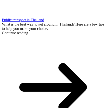
Public transport in Thailand
What is the best way to get around in Thailand? Here are a few tips
to help you make your choice.
Continue reading