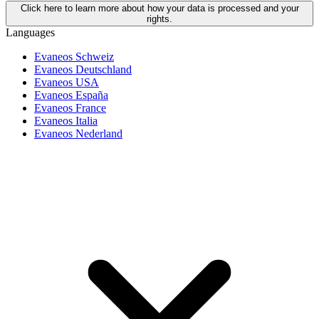
Click here to learn more about how your data is processed and your
rights.
Languages
Evaneos Schweiz
Evaneos Deutschland
Evaneos USA
Evaneos España
Evaneos France
Evaneos Italia
Evaneos Nederland