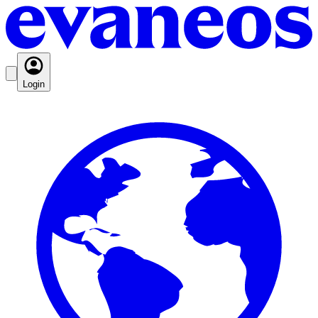
Login