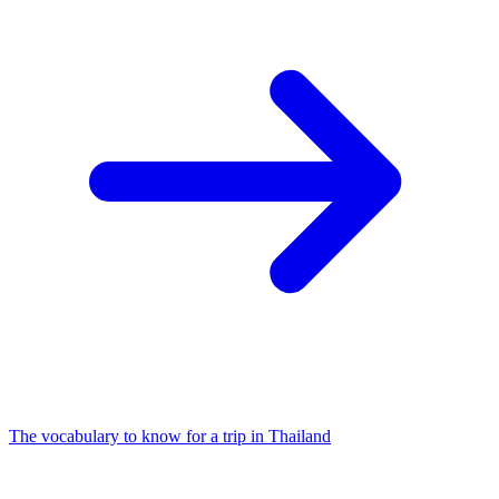
The vocabulary to know for a trip in Thailand