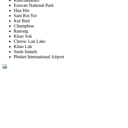
Kanchanaburi
Erawan National Park
Hua Hin
Sam Roi Yot
Kui Buri
Chumphon
Ranong
Khao Sok
Cheow Lan Lake
Khao Lak
Surin Islands
Phuket International Airport