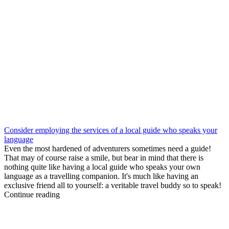
Consider employing the services of a local guide who speaks your
language
Even the most hardened of adventurers sometimes need a guide!
That may of course raise a smile, but bear in mind that there is
nothing quite like having a local guide who speaks your own
language as a travelling companion. It's much like having an
exclusive friend all to yourself: a veritable travel buddy so to speak!
Continue reading