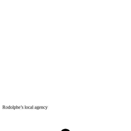
Rodolphe’s local agency