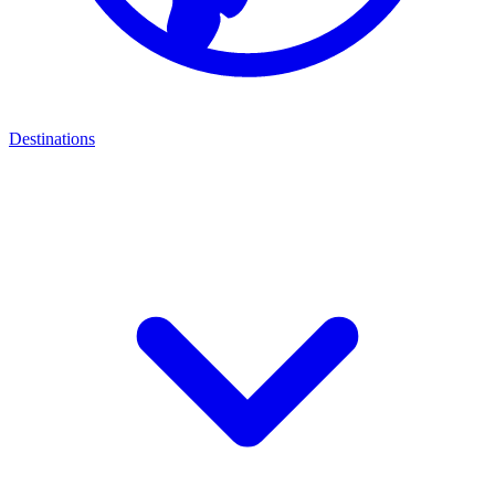
Destinations