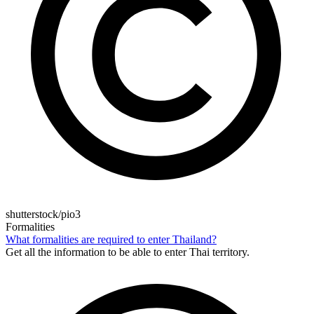
shutterstock/pio3
Formalities
What formalities are required to enter Thailand?
Get all the information to be able to enter Thai territory.