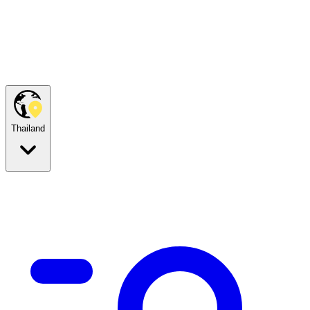
Thailand