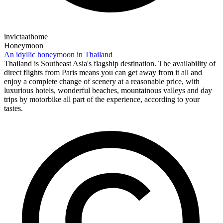
invictaathome
Honeymoon
An idyllic honeymoon in Thailand
Thailand is Southeast Asia's flagship destination. The availability of
direct flights from Paris means you can get away from it all and
enjoy a complete change of scenery at a reasonable price, with
luxurious hotels, wonderful beaches, mountainous valleys and day
trips by motorbike all part of the experience, according to your
tastes.