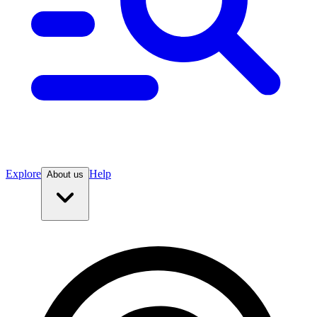
Explore
Help
About us