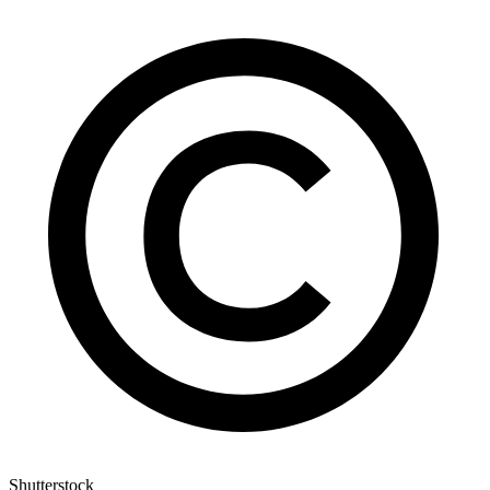
Shutterstock