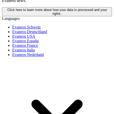
Evaneos news.
Click here to learn more about how your data is processed and your
rights.
Languages
Evaneos Schweiz
Evaneos Deutschland
Evaneos USA
Evaneos España
Evaneos France
Evaneos Italia
Evaneos Nederland