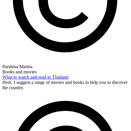
Parshina Marina
Books and movies
What to watch and read in Thailand
Here, I suggest a range of movies and books to help you to discover
the country.