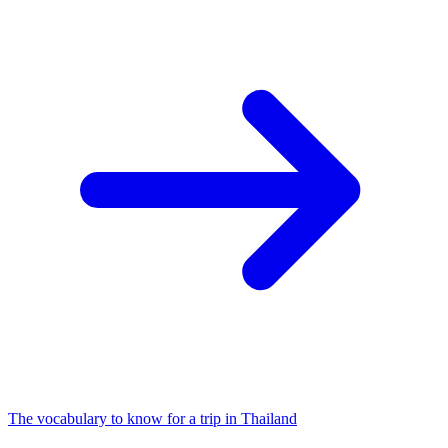
The vocabulary to know for a trip in Thailand