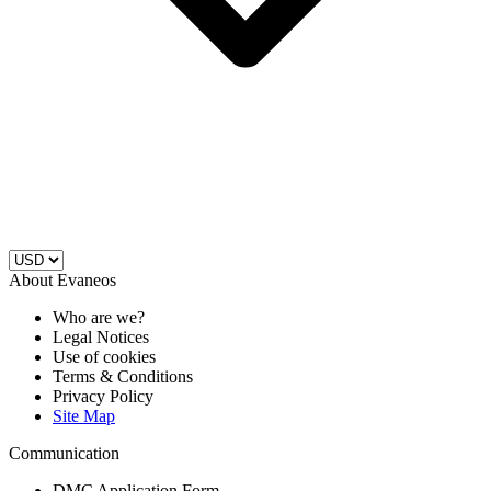
About Evaneos
Who are we?
Legal Notices
Use of cookies
Terms & Conditions
Privacy Policy
Site Map
Communication
DMC Application Form