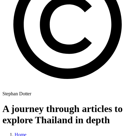
Stephan Dotter
A journey through articles to
explore Thailand in depth
Home