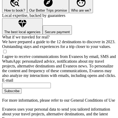
How to book?
Our Better Trips promise
Who are we?
Local expertise, backed by guarantees
The best local agencies
Secure payment
What if we traveled for real?
We have prepared a guide to the 12 destinations to discover in 2023.
Outstanding stays and experiences for a trip closer to your values.
I agree to receive communications from Evaneos by email, SMS and
WhatsApp: personalized advice, notifications about my travel
projects, alternative destinations and Evaneos news. To personalize
the content and frequency of these communications, Evaneos may
also analyze my interactions with emails, including opens and clicks.
E-mail
Subscribe
For more information,
please refer to our General Conditions of Use
Evaneos uses your personal data to send you tailored information
about your travel projects, alternative destinations, and the latest