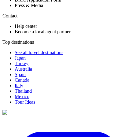
Press & Media
Contact
Help center
Become a local agent partner
Top destinations
See all travel destinations
Japan
Turkey
Australia
Spain
Canada
Italy
Thailand
Mexico
Tour Ideas