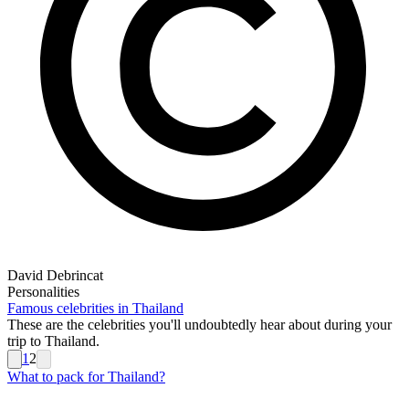
David Debrincat
Personalities
Famous celebrities in Thailand
These are the celebrities you'll undoubtedly hear about during your
trip to Thailand.
1
2
What to pack for Thailand?