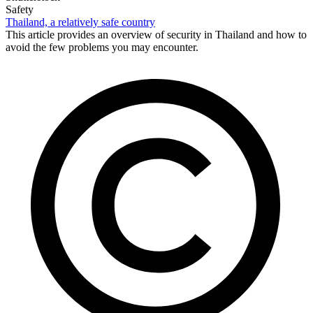
Safety
Thailand, a relatively safe country
This article provides an overview of security in Thailand and how to
avoid the few problems you may encounter.