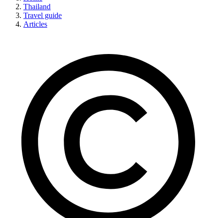
Thailand
Travel guide
Articles