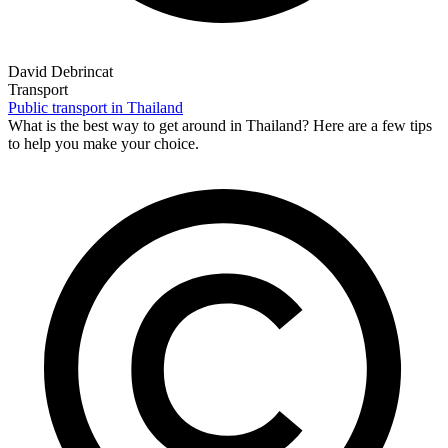
David Debrincat
Transport
Public transport in Thailand
What is the best way to get around in Thailand? Here are a few tips
to help you make your choice.