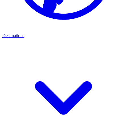
Destinations