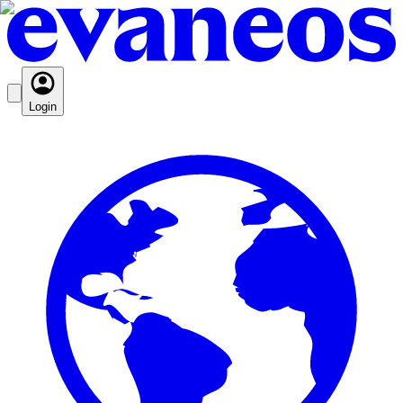
Login