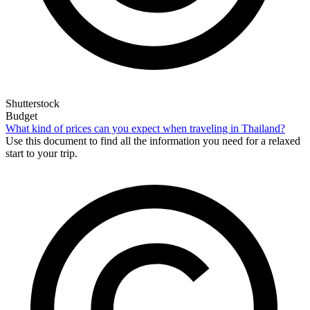
Shutterstock
Budget
What kind of prices can you expect when traveling in Thailand?
Use this document to find all the information you need for a relaxed
start to your trip.