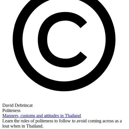
David Debrincat
Politeness
Manners, customs and attitudes in Thailand
Learn the rules of politeness to follow to avoid coming across as a
lout when in Thailand.