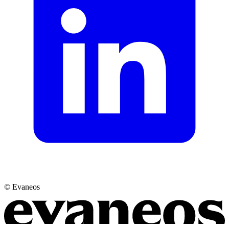
© Evaneos