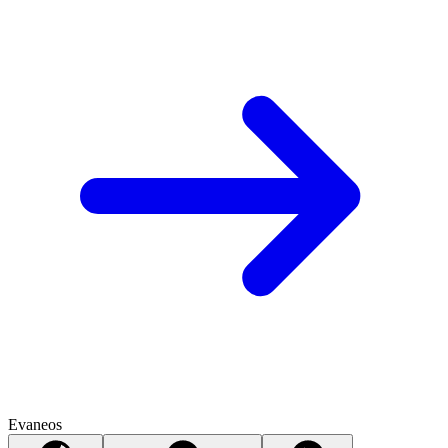
Evaneos