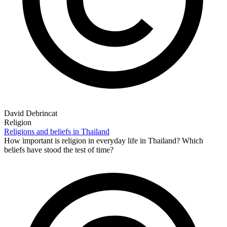
David Debrincat
Religion
Religions and beliefs in Thailand
How important is religion in everyday life in Thailand? Which
beliefs have stood the test of time?