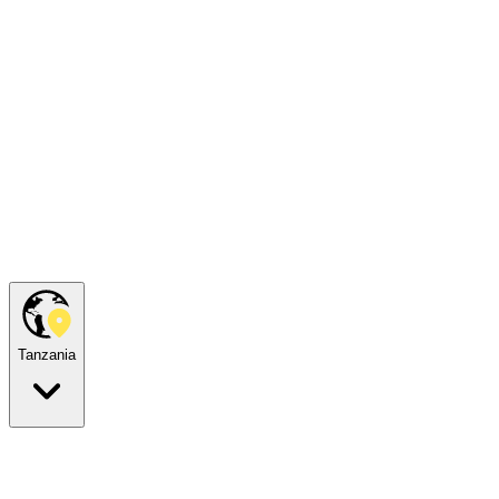
Tanzania