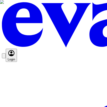
Login