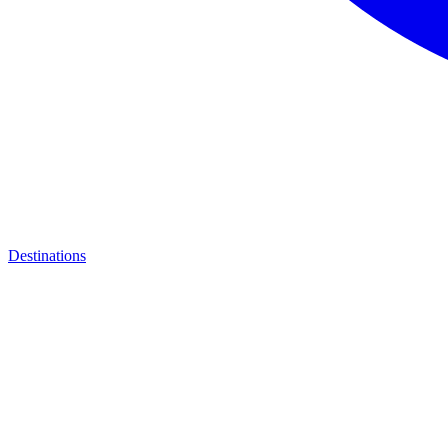
Destinations