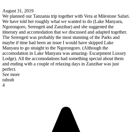
August 31, 2019
We planned our Tanzania trip together with Vera at Milestone Safari.
We have told her roughly what we wanted to do (Lake Manyara,
Ngorongoro, Serengeti and Zanzibar) and she suggested the
itinerary and accomodation that we discussed and adapted together.
The Serengeti was probably the most stunning of the Parks and
maybe if time had been an issue I would have skipped Lake
Manyara to go straight to the Ngorongoro. (Although the
accomodation in Lake Manyara was amazing- Escarpment Luxury
Lodge). All the accomodations had something special about them
and ending with a couple of relaxing days in Zanzibar was just
perfect.
See more
rahrah
4