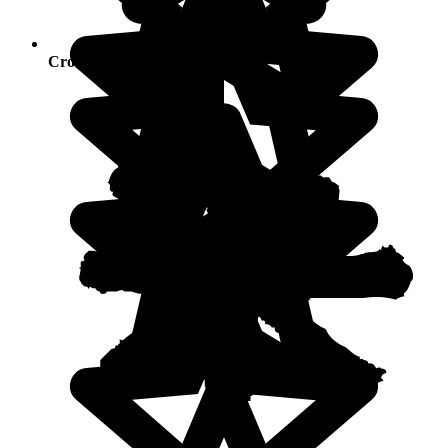
Crowds