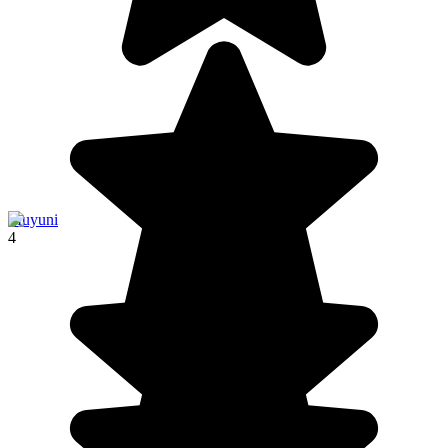
Muyuni
4