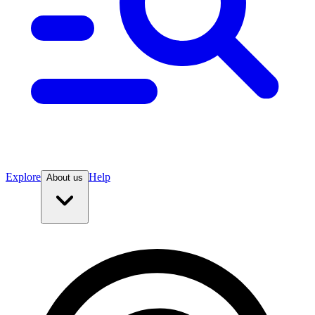
Explore
Help
About us