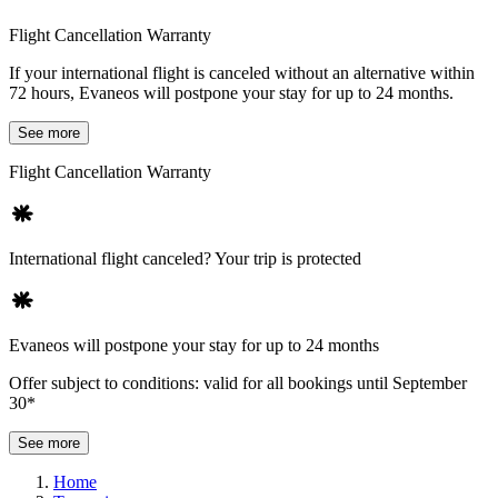
Flight Cancellation Warranty
If your international flight is canceled without an alternative within
72 hours, Evaneos will postpone your stay for up to 24 months.
See more
Flight Cancellation Warranty
International flight canceled? Your trip is protected
Evaneos will postpone your stay for up to 24 months
Offer subject to conditions: valid for all bookings until September
30*
See more
Home