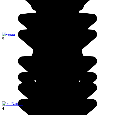
Bwejuu
5
Lake Natron
4