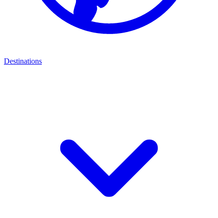
Destinations