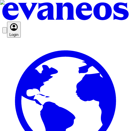
Login