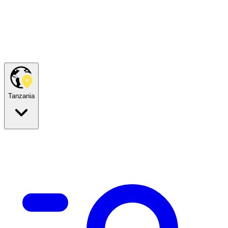
Tanzania