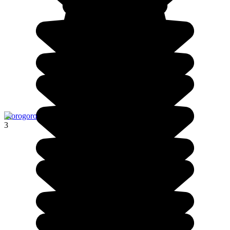
Morogoro
3