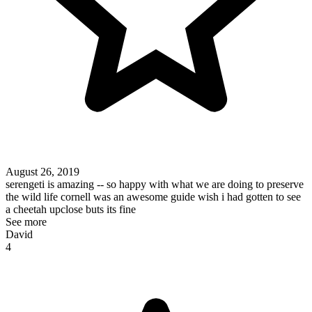
August 26, 2019
serengeti is amazing -- so happy with what we are doing to preserve
the wild life cornell was an awesome guide wish i had gotten to see
a cheetah upclose buts its fine
See more
David
4