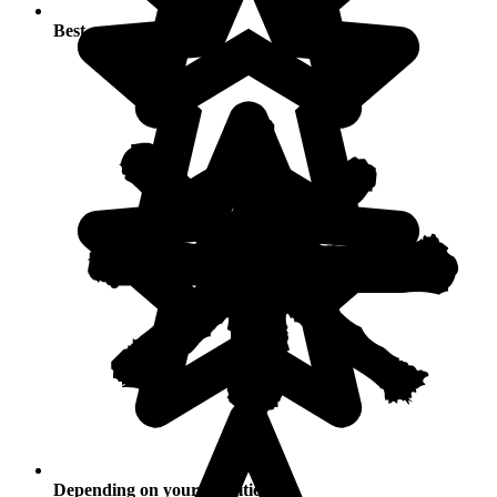
Best seasons
Depending on your activities