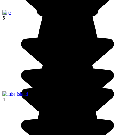
Paje
5
Pemba Island
4