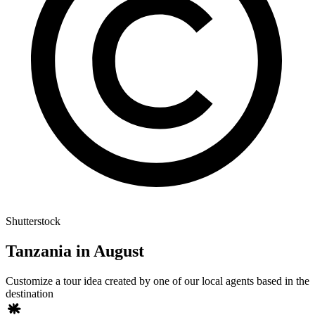
Shutterstock
Tanzania in August
Customize a tour idea created by one of our local agents based in the
destination