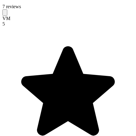
7 reviews
VM
5