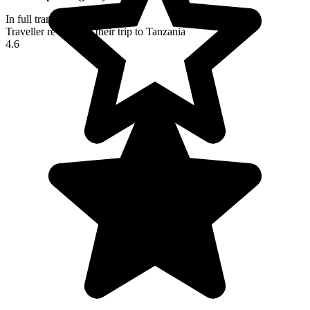
In full transparency
Traveller reviews of their trip to Tanzania
4.6