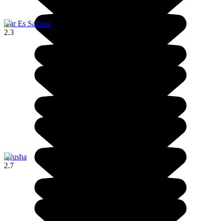
Dar Es Salaam
2.3
Arusha
2.7