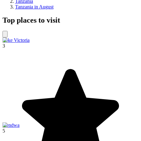
Tanzania
Tanzania in August
Top places to visit
Lake Victoria
3
Kendwa
5