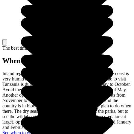
The best time to travel
When to go in Tanzania?
Inland regions have a temperate, tropical climate, whilst the coast is
very humid and can, sometimes, get too hot. The best time to visit
Tanzania is during the dry season, which runs from May to October.
Avoid the rainy season between March and the beginning of May.
Another option is to go during a short rainy season that lasts from
November to mid-December. There are fewer tourists and the
country is in bloom. All of this depend on what you plan to do when
there. The dry season is ideal for safaris in most of the parks, but to
see the wildebeest and zebra migration (as well as the predators at
large), opt for the rainy season. If you dislike the heat, avoid January
and February, the hottest months of the year.
See when to go