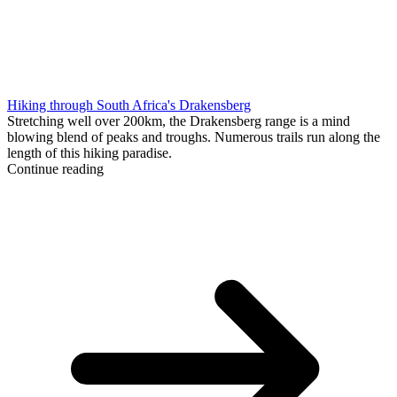
Hiking through South Africa's Drakensberg
Stretching well over 200km, the Drakensberg range is a mind
blowing blend of peaks and troughs. Numerous trails run along the
length of this hiking paradise.
Continue reading