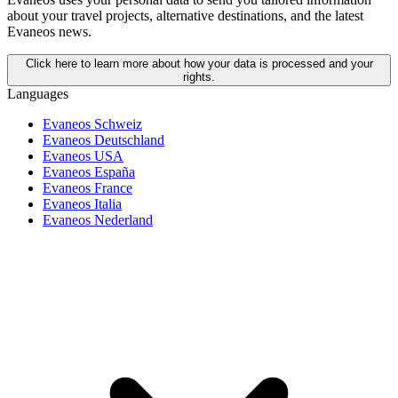
about your travel projects, alternative destinations, and the latest
Evaneos news.
Click here to learn more about how your data is processed and your
rights.
Languages
Evaneos Schweiz
Evaneos Deutschland
Evaneos USA
Evaneos España
Evaneos France
Evaneos Italia
Evaneos Nederland