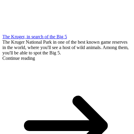
The Kruger, in search of the Big 5
The Kruger National Park in one of the best known game reserves
in the world, where you'll see a host of wild animals. Among them,
you'll be able to spot the Big 5.
Continue reading