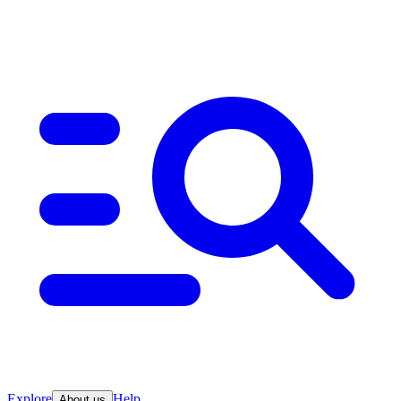
Explore
Help
About us