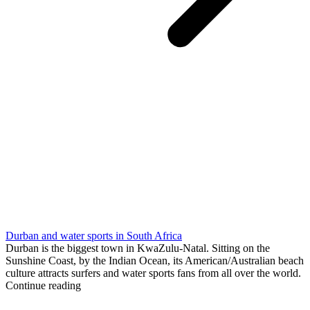
Durban and water sports in South Africa
Durban is the biggest town in KwaZulu-Natal. Sitting on the
Sunshine Coast, by the Indian Ocean, its American/Australian beach
culture attracts surfers and water sports fans from all over the world.
Continue reading