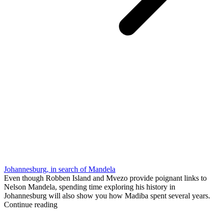
Johannesburg, in search of Mandela
Even though Robben Island and Mvezo provide poignant links to
Nelson Mandela, spending time exploring his history in
Johannesburg will also show you how Madiba spent several years.
Continue reading