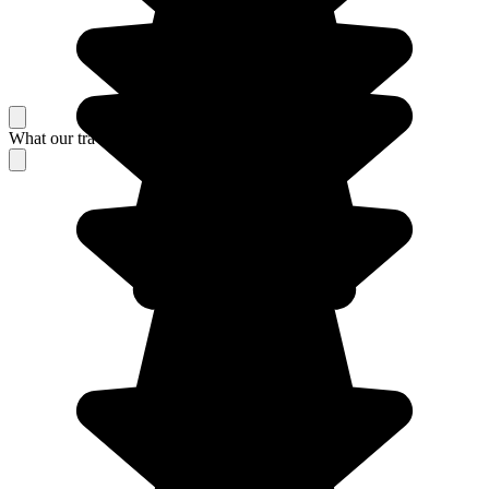
What our travelers think about their stay