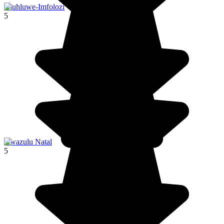
Hluhluwe-Imfolozi
5
Kwazulu Natal
5