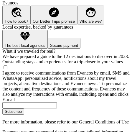
Evaneos
How to book?
Our Better Trips promise
Who are we?
Local expertise, backed by guarantees
The best local agencies
Secure payment
What if we traveled for real?
We have prepared a guide to the 12 destinations to discover in 2023.
Outstanding stays and experiences for a trip closer to your values.
I agree to receive communications from Evaneos by email, SMS and
WhatsApp: personalized advice, notifications about my travel
projects, alternative destinations and Evaneos news. To personalize
the content and frequency of these communications, Evaneos may
also analyze my interactions with emails, including opens and clicks.
E-mail
Subscribe
For more information,
please refer to our General Conditions of Use
Evaneos uses your personal data to send you tailored information