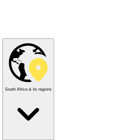
South Africa & its regions