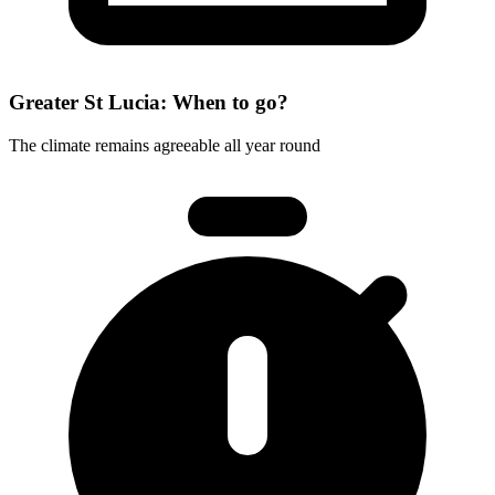
Greater St Lucia: When to go?
The climate remains agreeable all year round