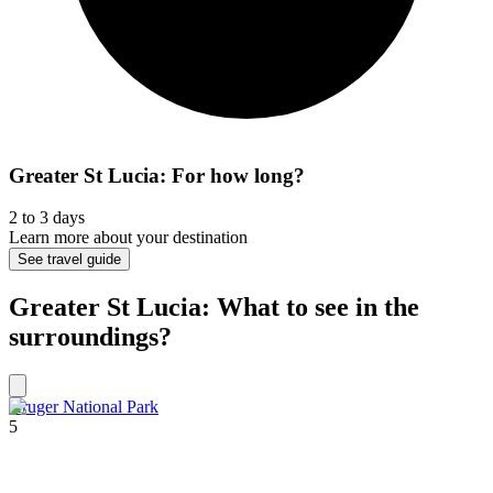
Greater St Lucia: For how long?
2 to 3 days
Learn more about your destination
See travel guide
Greater St Lucia: What to see in the
surroundings?
Kruger National Park
5