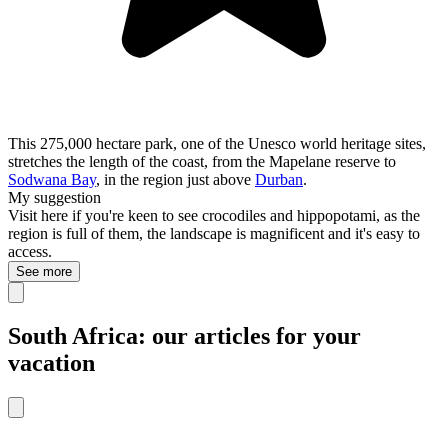
This 275,000 hectare park, one of the Unesco world heritage sites,
stretches the length of the coast, from the Mapelane reserve to
Sodwana Bay
, in the region just above
Durban
.
My suggestion
Visit here if you're keen to see crocodiles and hippopotami, as the
region is full of them, the landscape is magnificent and it's easy to
access.
See more
South Africa: our articles for your
vacation