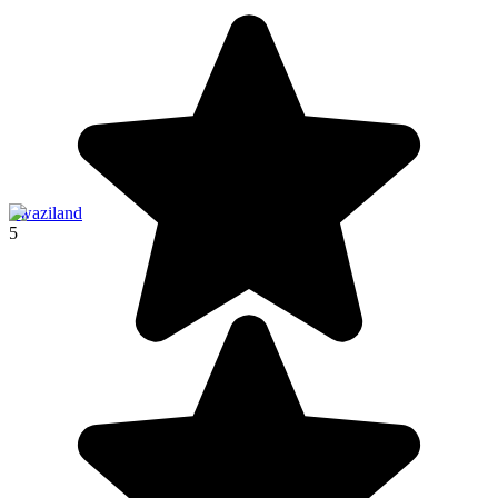
Swaziland
5