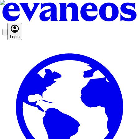
Login