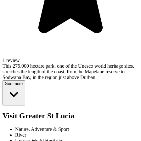
1 review
This 275,000 hectare park, one of the Unesco world heritage sites,
stretches the length of the coast, from the Mapelane reserve to
Sodwana Bay, in the region just above Durban.
See more
Visit Greater St Lucia
Nature, Adventure & Sport
River
Unesco World Heritage