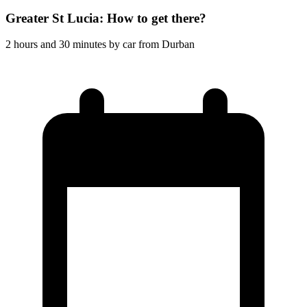
Greater St Lucia: How to get there?
2 hours and 30 minutes by car from Durban