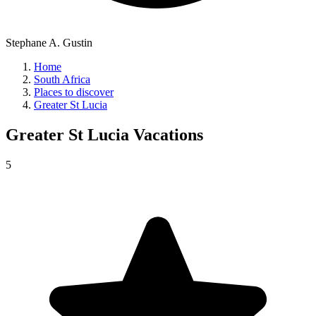
Stephane A. Gustin
Home
South Africa
Places to discover
Greater St Lucia
Greater St Lucia
Vacations
5