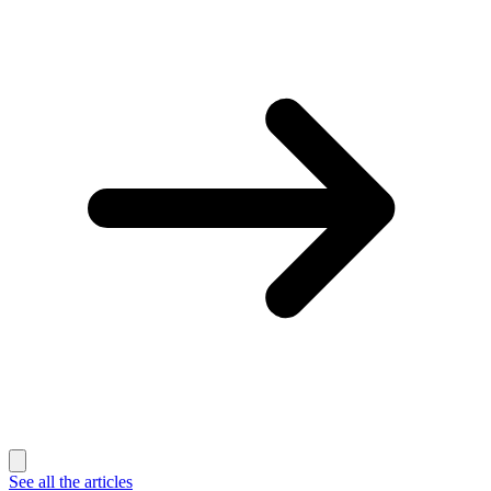
See all the articles