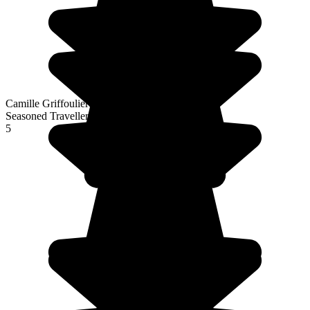
Camille Griffoulieres
Seasoned Traveller
5