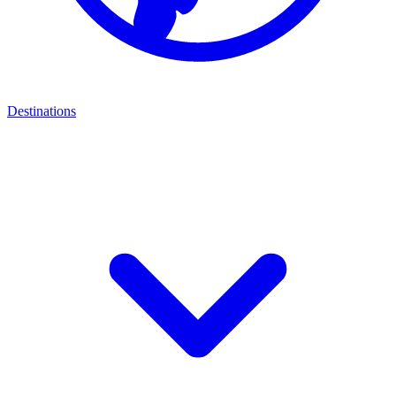
Destinations