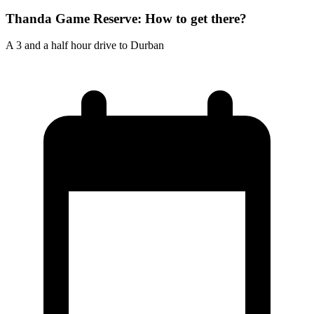
Thanda Game Reserve: How to get there?
A 3 and a half hour drive to Durban