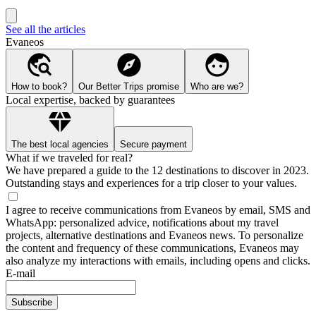
See all the articles
Evaneos
How to book?
Our Better Trips promise
Who are we?
Local expertise, backed by guarantees
The best local agencies
Secure payment
What if we traveled for real?
We have prepared a guide to the 12 destinations to discover in 2023.
Outstanding stays and experiences for a trip closer to your values.
I agree to receive communications from Evaneos by email, SMS and
WhatsApp: personalized advice, notifications about my travel
projects, alternative destinations and Evaneos news. To personalize
the content and frequency of these communications, Evaneos may
also analyze my interactions with emails, including opens and clicks.
E-mail
Subscribe