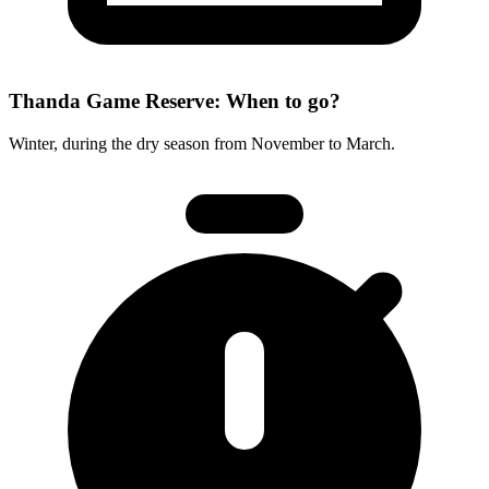
Thanda Game Reserve: When to go?
Winter, during the dry season from November to March.