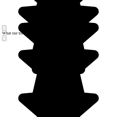
What our travelers think about their stay