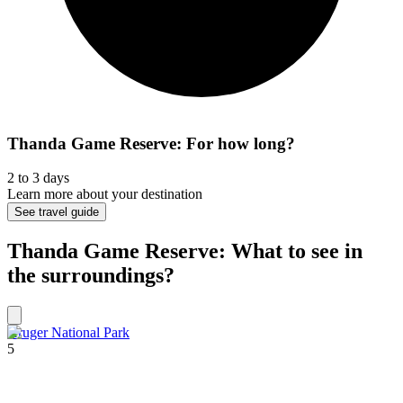
Thanda Game Reserve: For how long?
2 to 3 days
Learn more about your destination
See travel guide
Thanda Game Reserve: What to see in
the surroundings?
Kruger National Park
5