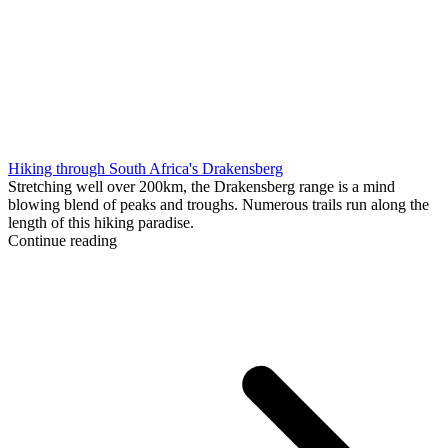
Hiking through South Africa's Drakensberg
Stretching well over 200km, the Drakensberg range is a mind
blowing blend of peaks and troughs. Numerous trails run along the
length of this hiking paradise.
Continue reading