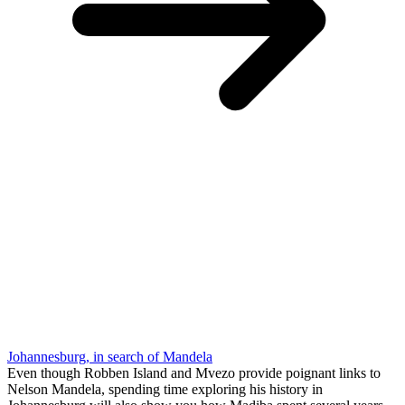
Johannesburg, in search of Mandela
Even though Robben Island and Mvezo provide poignant links to
Nelson Mandela, spending time exploring his history in