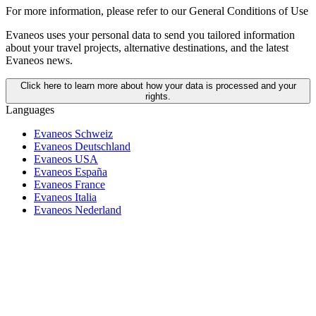
For more information,
please refer to our General Conditions of Use
Evaneos uses your personal data to send you tailored information
about your travel projects, alternative destinations, and the latest
Evaneos news.
Click here to learn more about how your data is processed and your
rights.
Languages
Evaneos Schweiz
Evaneos Deutschland
Evaneos USA
Evaneos España
Evaneos France
Evaneos Italia
Evaneos Nederland