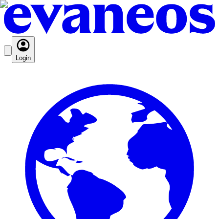
Login