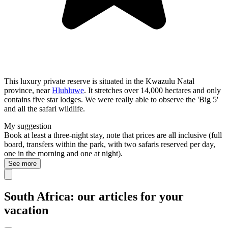
This luxury private reserve is situated in the Kwazulu Natal
province, near
Hluhluwe
. It stretches over 14,000 hectares and only
contains five star lodges. We were really able to observe the 'Big 5'
and all the safari wildlife.
My suggestion
Book at least a three-night stay, note that prices are all inclusive (full
board, transfers within the park, with two safaris reserved per day,
one in the morning and one at night).
See more
South Africa: our articles for your
vacation