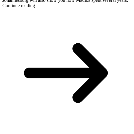
Johannesburg will also show you how Madiba spent several years.
Continue reading