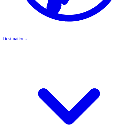
Destinations