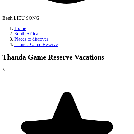
Benh LIEU SONG
Home
South Africa
Places to discover
Thanda Game Reserve
Thanda Game Reserve
Vacations
5