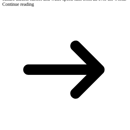
Continue reading