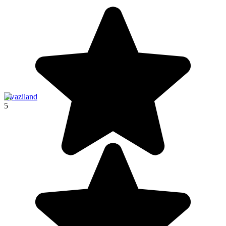
Swaziland
5