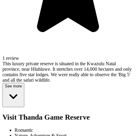
1 review
This luxury private reserve is situated in the Kwazulu Natal
province, near Hluhluwe. It stretches over 14,000 hectares and only
contains five star lodges. We were really able to observe the 'Big 5'
and all the safari wildlife.
See more
Visit Thanda Game Reserve
Romantic
Nature, Adventure & Sport