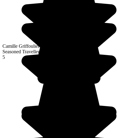
Camille Griffoulieres
Seasoned Traveller
5