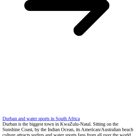
Durban and water sports in South Africa
Durban is the biggest town in KwaZulu-Natal. Sitting on the
Sunshine Coast, by the Indian Ocean, its American/Australian beach
culture attracts surfers and water sports fans from all over the world.