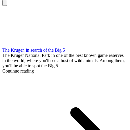
The Kruger, in search of the Big 5
The Kruger National Park in one of the best known game reserves
in the world, where you'll see a host of wild animals. Among them,
you'll be able to spot the Big 5.
Continue reading