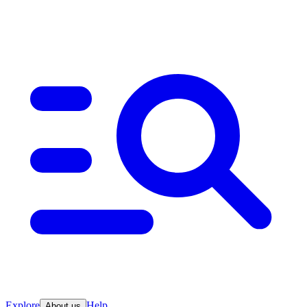
Explore
Help
About us