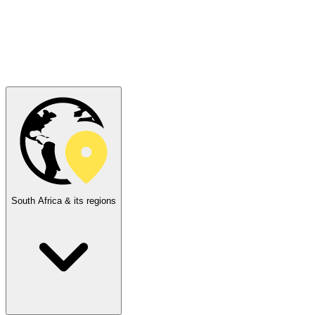
South Africa & its regions