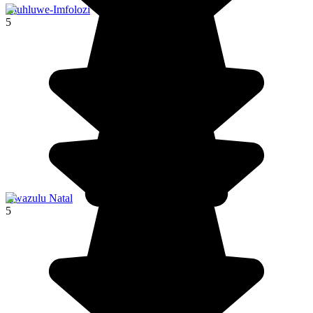
Hluhluwe-Imfolozi
5
Kwazulu Natal
5