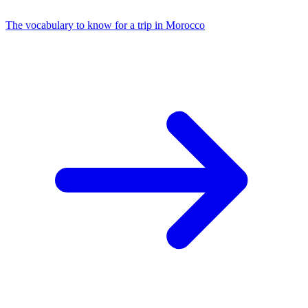
The vocabulary to know for a trip in Morocco