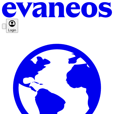
Login