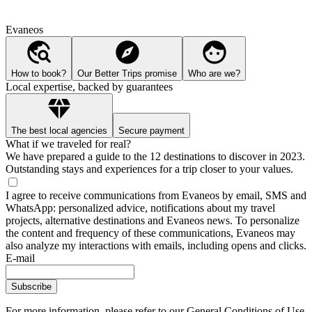
Evaneos
How to book?
Our Better Trips promise
Who are we?
Local expertise, backed by guarantees
The best local agencies
Secure payment
What if we traveled for real?
We have prepared a guide to the 12 destinations to discover in 2023.
Outstanding stays and experiences for a trip closer to your values.
I agree to receive communications from Evaneos by email, SMS and
WhatsApp: personalized advice, notifications about my travel
projects, alternative destinations and Evaneos news. To personalize
the content and frequency of these communications, Evaneos may
also analyze my interactions with emails, including opens and clicks.
E-mail
Subscribe
For more information,
please refer to our General Conditions of Use