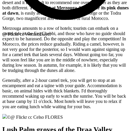
desert and it is difficult to recommend one over the other as they are
both different.
The desert at Merzouga, known for its pink dunes
at dawn
, is easily accessible from the Dades Gorge or the Todra
Gorge, two magnificent and iconic sites of rural Morocco.
Merzouga amounts to a row of hotels; tourists can embark on a
camel ride in the Erg Chebbi, and those who have no guide should
@ Flickr cc Werner Bayer
expect to be harassed. Do the opposite and play the competition! In
Morocco, the prices reduce gradually. Riding a camel, however, is
not very good for the posterior, so I would warn against signing up
for a camel trek that lasts several days. Without going too far, you
will soon feel like you are in the middle of nowhere, especially
during low season. In autumn, for example, it is likely that you will
be trudging through the dunes all alone.
Generally, after a 2-hour camel trek, you will get to stop at an
encampment and eat a tajine with your guide. Accommodation is
basic, on animal hides with thick blankets. I'd thoroughly
recommend waking up early to watch the sunrise. You will be back
at base camp by 11 o'clock. Most hotels will leave you to relax if
you are eating lunch while waiting for your bus.
©
@ Flickr cc Celso FLORES
Lush Palm groves of the Draa Valley