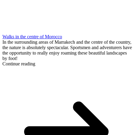
Walks in the centre of Morocco
In the surrounding areas of Marrakech and the centre of the country,
the nature is absolutely spectacular. Sportsmen and adventurers have
the opportunity to really enjoy roaming these beautiful landscapes
by foot!
Continue reading