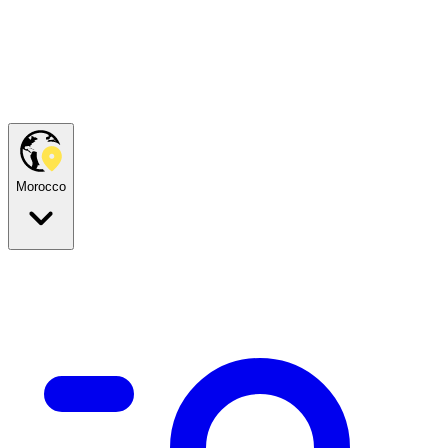
Morocco