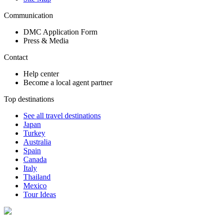
Communication
DMC Application Form
Press & Media
Contact
Help center
Become a local agent partner
Top destinations
See all travel destinations
Japan
Turkey
Australia
Spain
Canada
Italy
Thailand
Mexico
Tour Ideas