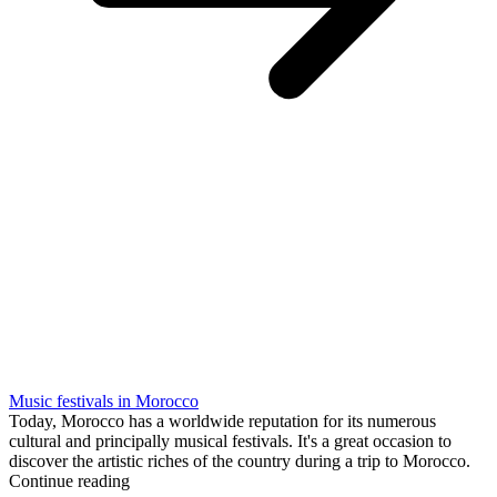
Music festivals in Morocco
Today, Morocco has a worldwide reputation for its numerous
cultural and principally musical festivals. It's a great occasion to
discover the artistic riches of the country during a trip to Morocco.
Continue reading