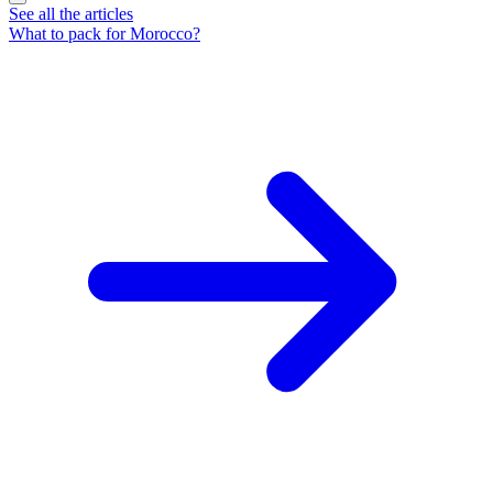
See all the articles
What to pack for Morocco?