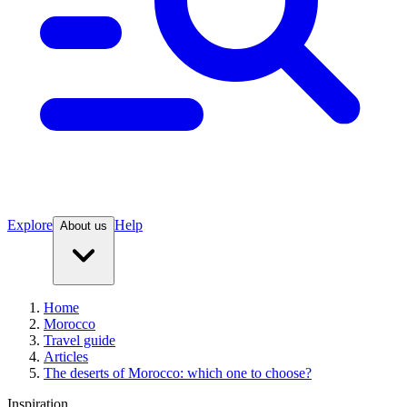
Explore
Help
About us
Home
Morocco
Travel guide
Articles
The deserts of Morocco: which one to choose?
Inspiration