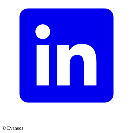
© Evaneos