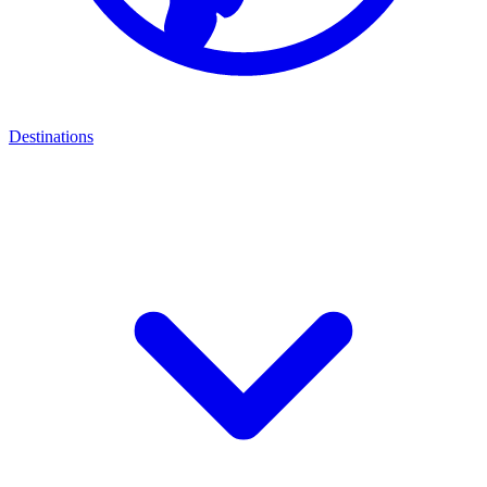
Destinations