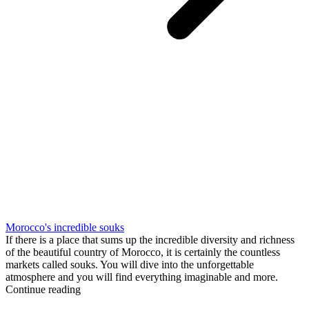
Morocco's incredible souks
If there is a place that sums up the incredible diversity and richness
of the beautiful country of Morocco, it is certainly the countless
markets called souks. You will dive into the unforgettable
atmosphere and you will find everything imaginable and more.
Continue reading