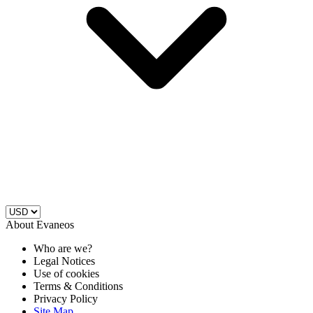
About Evaneos
Who are we?
Legal Notices
Use of cookies
Terms & Conditions
Privacy Policy
Site Map