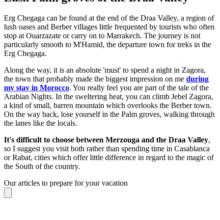
Erg Chegaga can be found at the end of the Draa Valley, a region of
lush oases and Berber villages little frequented by tourists who often
stop at Ouarzazate or carry on to Marrakech. The journey is not
particularly smooth to M'Hamid, the departure town for treks in the
Erg Chegaga.
Along the way, it is an absolute 'must' to spend a night in Zagora,
the town that probably made the biggest impression on me
during
my stay in Morocco
. You really feel you are part of the tale of the
Arabian Nights. In the sweltering heat, you can climb Jebel Zagora,
a kind of small, barren mountain which overlooks the Berber town.
On the way back, lose yourself in the Palm groves, walking through
the lanes like the locals.
It's difficult to choose between Merzouga and the Draa Valley
,
so I suggest you visit both rather than spending time in Casablanca
or Rabat, cities which offer little difference in regard to the magic of
the South of the country.
Our articles to prepare for your vacation