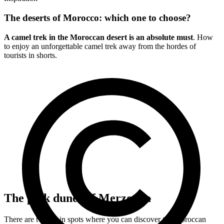
The deserts of Morocco: which one to choose?
A camel trek in the Moroccan desert is an absolute must
. How
to enjoy an unforgettable camel trek away from the hordes of
tourists in shorts.
The pink dunes of Merzouga
There are two main spots where you can discover the Moroccan