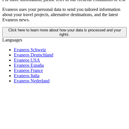
Evaneos uses your personal data to send you tailored information
about your travel projects, alternative destinations, and the latest
Evaneos news.
Click here to learn more about how your data is processed and your
rights.
Languages
Evaneos Schweiz
Evaneos Deutschland
Evaneos USA
Evaneos España
Evaneos France
Evaneos Italia
Evaneos Nederland