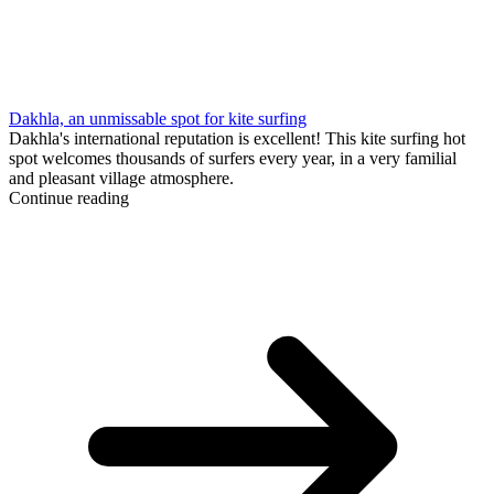
Dakhla, an unmissable spot for kite surfing
Dakhla's international reputation is excellent! This kite surfing hot
spot welcomes thousands of surfers every year, in a very familial
and pleasant village atmosphere.
Continue reading