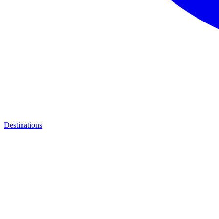
Destinations