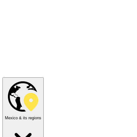
Mexico & its regions