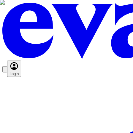
Login