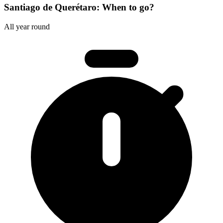
Santiago de Querétaro: When to go?
All year round