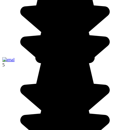
Izamal
5