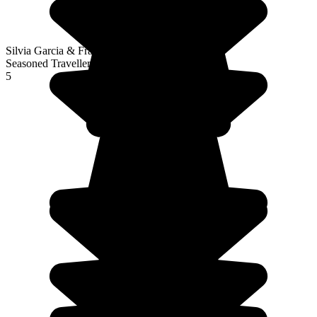
Silvia Garcia & François Vioud
Seasoned Traveller
5