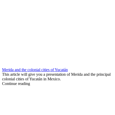
Merida and the colonial cities of Yucatán
This article will give you a presentation of Merida and the principal
colonial cities of Yucatán in Mexico.
Continue reading