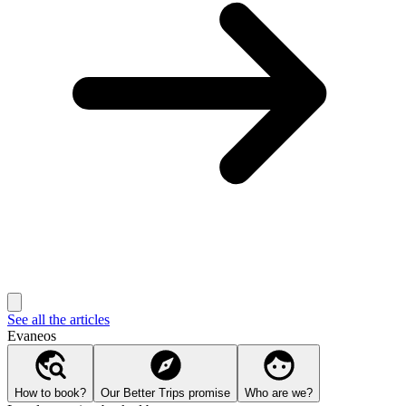
See all the articles
Evaneos
How to book?
Our Better Trips promise
Who are we?