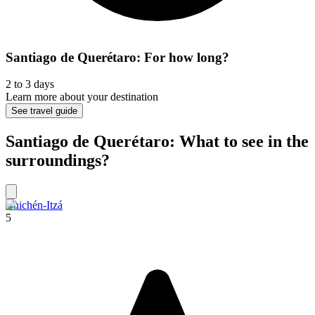
Santiago de Querétaro: For how long?
2 to 3 days
Learn more about your destination
See travel guide
Santiago de Querétaro: What to see in the
surroundings?
Chichén-Itzá
5