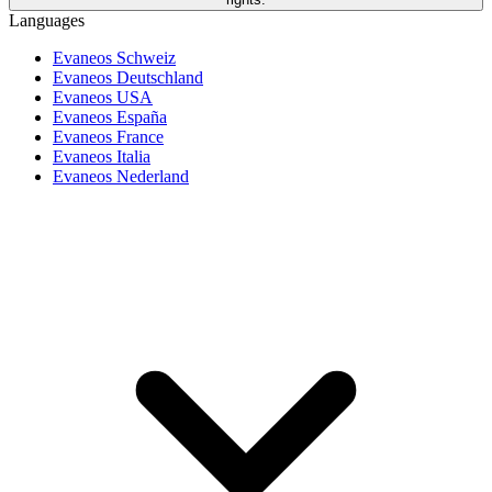
Languages
Evaneos Schweiz
Evaneos Deutschland
Evaneos USA
Evaneos España
Evaneos France
Evaneos Italia
Evaneos Nederland