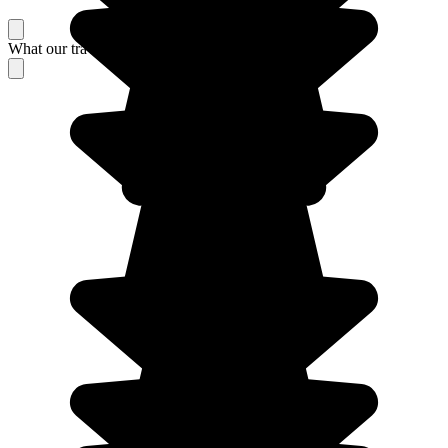
What our travelers think about their stay