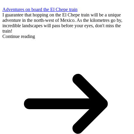
Adventures on board the El Chepe train
I guarantee that hopping on the El Chepe train will be a unique
adventure in the north-west of Mexico. As the kilometres go by,
incredible landscapes will pass before your eyes, don't miss the
train!
Continue reading