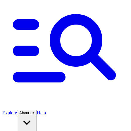
Explore
Help
About us