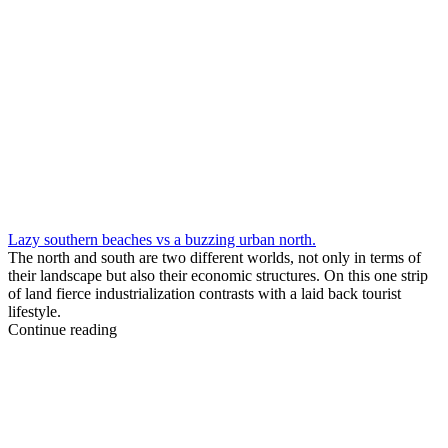
Lazy southern beaches vs a buzzing urban north.
The north and south are two different worlds, not only in terms of
their landscape but also their economic structures. On this one strip
of land fierce industrialization contrasts with a laid back tourist
lifestyle.
Continue reading