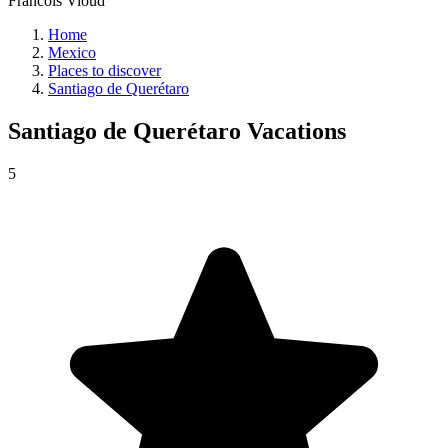
Francois Vioud
Home
Mexico
Places to discover
Santiago de Querétaro
Santiago de Querétaro
Vacations
5