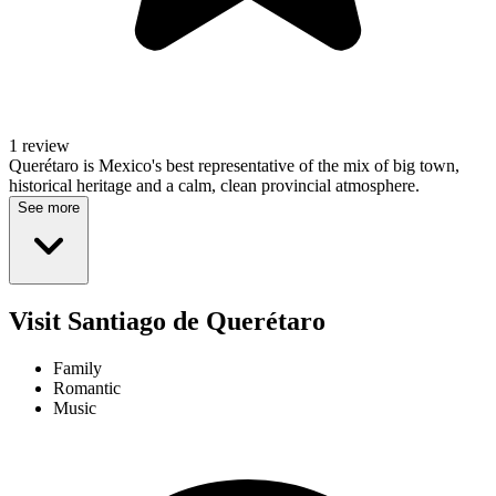
1 review
Querétaro is Mexico's best representative of the mix of big town,
historical heritage and a calm, clean provincial atmosphere.
See more
Visit Santiago de Querétaro
Family
Romantic
Music