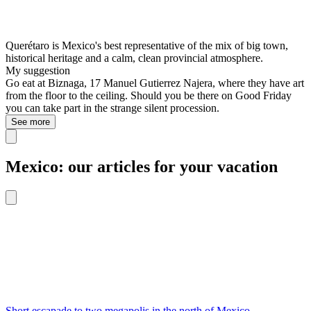
Querétaro is Mexico's best representative of the mix of big town,
historical heritage and a calm, clean provincial atmosphere.
My suggestion
Go eat at Biznaga, 17 Manuel Gutierrez Najera, where they have art
from the floor to the ceiling. Should you be there on Good Friday
you can take part in the strange silent procession.
See more
Mexico: our articles for your vacation
Short escapade to two megapolis in the north of Mexico