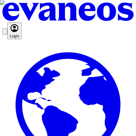
Login