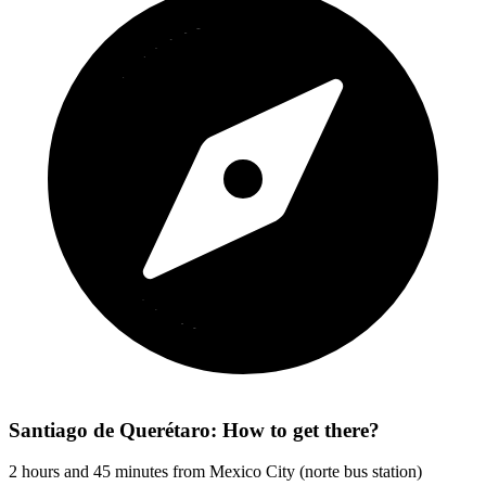
Santiago de Querétaro: How to get there?
2 hours and 45 minutes from Mexico City (norte bus station)