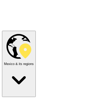
Mexico & its regions