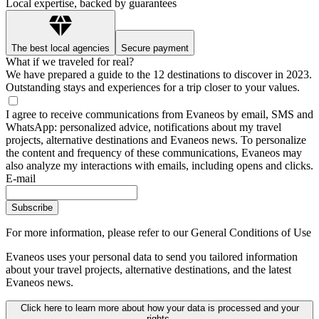
Local expertise, backed by guarantees
The best local agencies
Secure payment
What if we traveled for real?
We have prepared a guide to the 12 destinations to discover in 2023.
Outstanding stays and experiences for a trip closer to your values.
I agree to receive communications from Evaneos by email, SMS and
WhatsApp: personalized advice, notifications about my travel
projects, alternative destinations and Evaneos news. To personalize
the content and frequency of these communications, Evaneos may
also analyze my interactions with emails, including opens and clicks.
E-mail
Subscribe
For more information,
please refer to our General Conditions of Use
Evaneos uses your personal data to send you tailored information
about your travel projects, alternative destinations, and the latest
Evaneos news.
Click here to learn more about how your data is processed and your
rights.