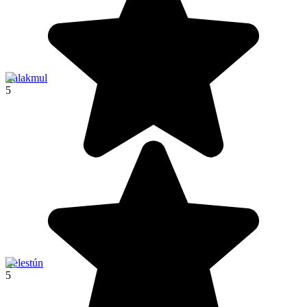
Calakmul
5
Celestún
5