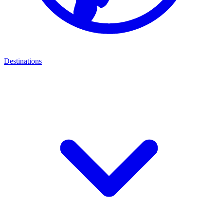
Destinations