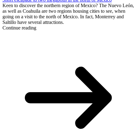
Keen to discover the northern region of Mexico? The Nuevo León,
as well as Coahuila are two regions housing cities to see, when
going on a visit to the north of Mexico. In fact, Monterrey and
Saltillo have several attractions.
Continue reading