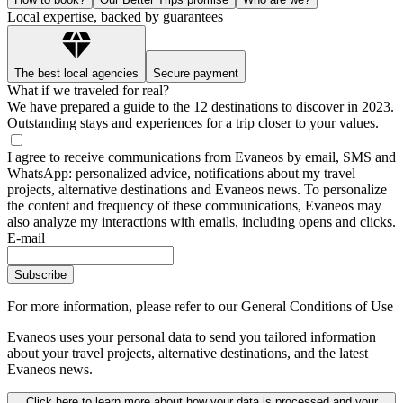
Local expertise, backed by guarantees
The best local agencies
Secure payment
What if we traveled for real?
We have prepared a guide to the 12 destinations to discover in 2023.
Outstanding stays and experiences for a trip closer to your values.
I agree to receive communications from Evaneos by email, SMS and
WhatsApp: personalized advice, notifications about my travel
projects, alternative destinations and Evaneos news. To personalize
the content and frequency of these communications, Evaneos may
also analyze my interactions with emails, including opens and clicks.
E-mail
Subscribe
For more information,
please refer to our General Conditions of Use
Evaneos uses your personal data to send you tailored information
about your travel projects, alternative destinations, and the latest
Evaneos news.
Click here to learn more about how your data is processed and your