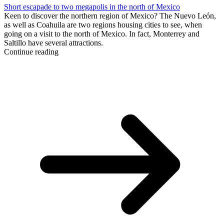
Short escapade to two megapolis in the north of Mexico
Keen to discover the northern region of Mexico? The Nuevo León,
as well as Coahuila are two regions housing cities to see, when
going on a visit to the north of Mexico. In fact, Monterrey and
Saltillo have several attractions.
Continue reading