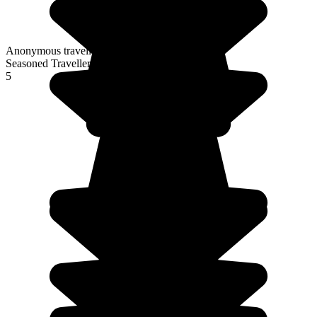
Anonymous traveller
Seasoned Traveller
5