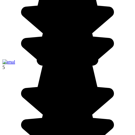
Izamal
5