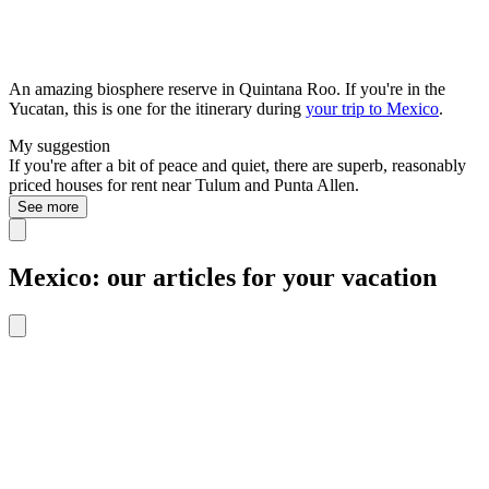
An amazing biosphere reserve in Quintana Roo. If you're in the
Yucatan, this is one for the itinerary during
your trip to Mexico
.
My suggestion
If you're after a bit of peace and quiet, there are superb, reasonably
priced houses for rent near Tulum and Punta Allen.
See more
Mexico: our articles for your vacation