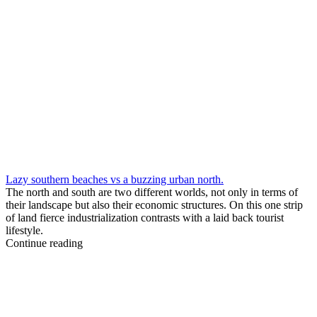
Lazy southern beaches vs a buzzing urban north.
The north and south are two different worlds, not only in terms of
their landscape but also their economic structures. On this one strip
of land fierce industrialization contrasts with a laid back tourist
lifestyle.
Continue reading