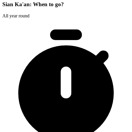
Sian Ka'an: When to go?
All year round