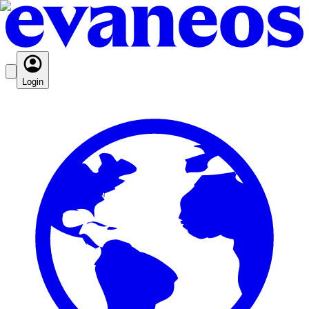
Login