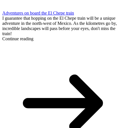
Adventures on board the El Chepe train
I guarantee that hopping on the El Chepe train will be a unique
adventure in the north-west of Mexico. As the kilometres go by,
incredible landscapes will pass before your eyes, don't miss the
train!
Continue reading