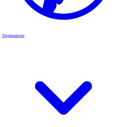
Destinations