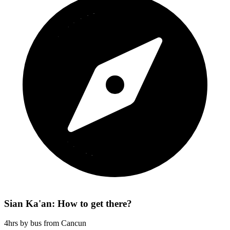
Sian Ka'an: How to get there?
4hrs by bus from Cancun