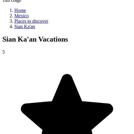
Tim Gage
Home
Mexico
Places to discover
Sian Ka'an
Sian Ka'an
Vacations
5