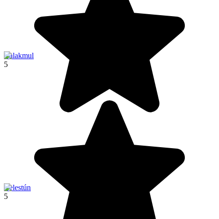
Calakmul
5
Celestún
5