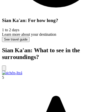
Sian Ka'an: For how long?
1 to 2 days
Learn more about your destination
See travel guide
Sian Ka'an: What to see in the
surroundings?
Chichén-Itzá
5