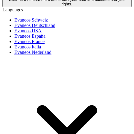
rights.
Languages
Evaneos Schweiz
Evaneos Deutschland
Evaneos USA
Evaneos España
Evaneos France
Evaneos Italia
Evaneos Nederland