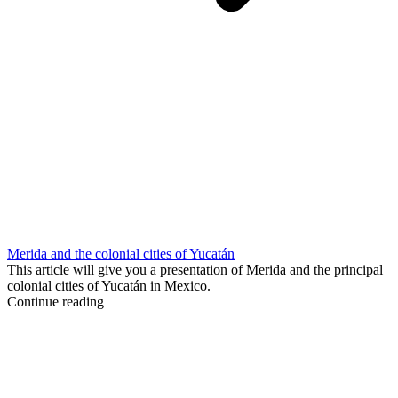
Merida and the colonial cities of Yucatán
This article will give you a presentation of Merida and the principal
colonial cities of Yucatán in Mexico.
Continue reading