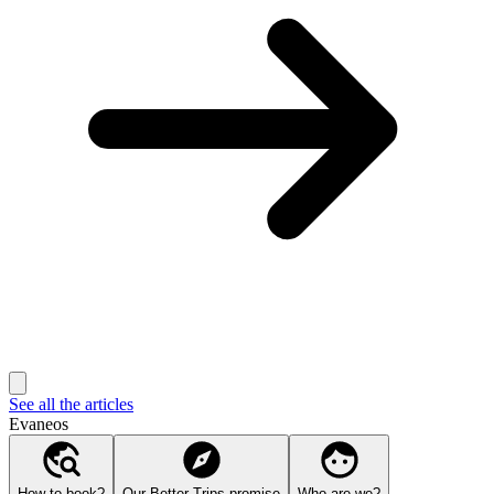
See all the articles
Evaneos
How to book?
Our Better Trips promise
Who are we?