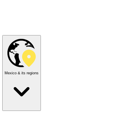
Mexico & its regions