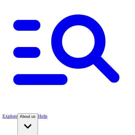
Explore
Help
About us