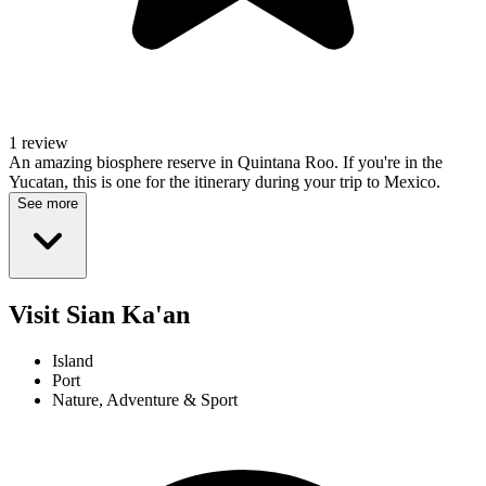
1 review
An amazing biosphere reserve in Quintana Roo. If you're in the
Yucatan, this is one for the itinerary during your trip to Mexico.
See more
Visit Sian Ka'an
Island
Port
Nature, Adventure & Sport