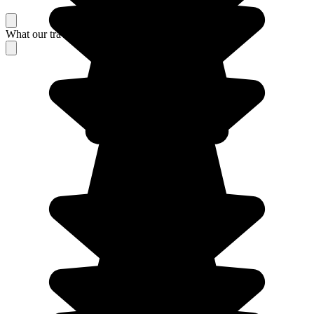
What our travelers think about their stay