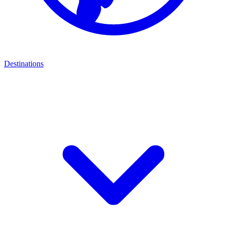
Destinations