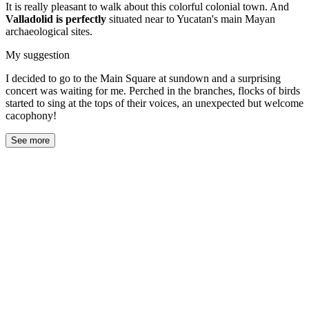
It is really pleasant to walk about this colorful colonial town. And
Valladolid is perfectly
situated near to Yucatan's main Mayan
archaeological sites.
My suggestion
I decided to go to the Main Square at sundown and a surprising
concert was waiting for me. Perched in the branches, flocks of birds
started to sing at the tops of their voices, an unexpected but welcome
cacophony!
See more