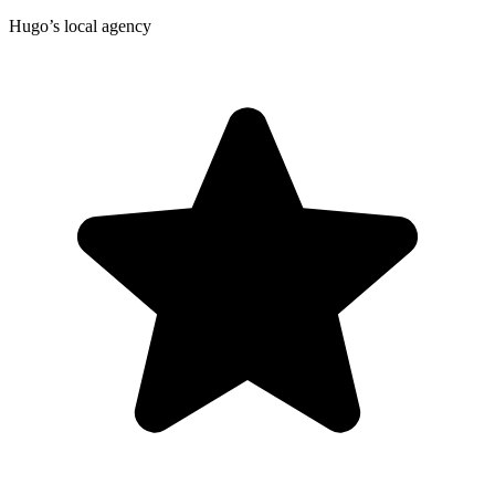
Hugo’s local agency