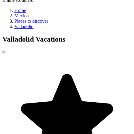
Émilie Couillard
Home
Mexico
Places to discover
Valladolid
Valladolid
Vacations
4