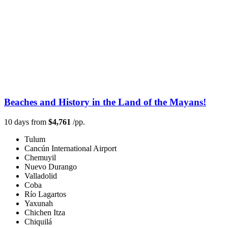
Beaches and History in the Land of the Mayans!
10 days from
$4,761
/pp.
Tulum
Cancún International Airport
Chemuyil
Nuevo Durango
Valladolid
Coba
Río Lagartos
Yaxunah
Chichen Itza
Chiquilá