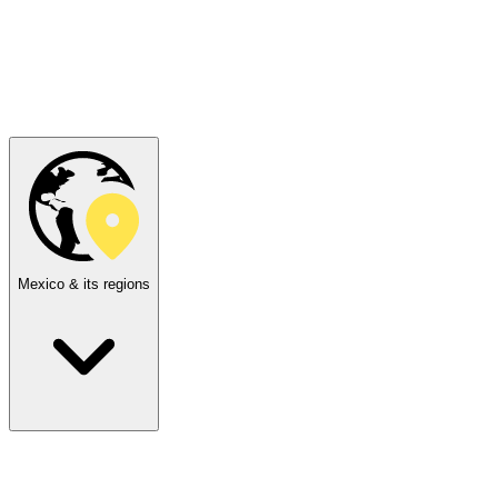
Mexico & its regions