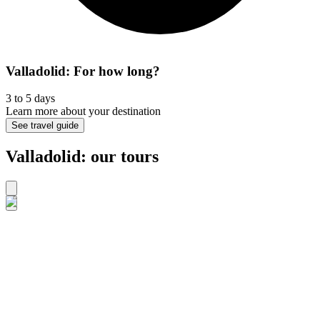
Valladolid: For how long?
3 to 5 days
Learn more about your destination
See travel guide
Valladolid: our tours