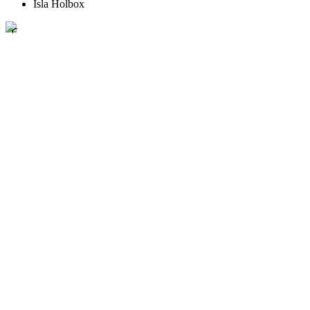
Isla Holbox