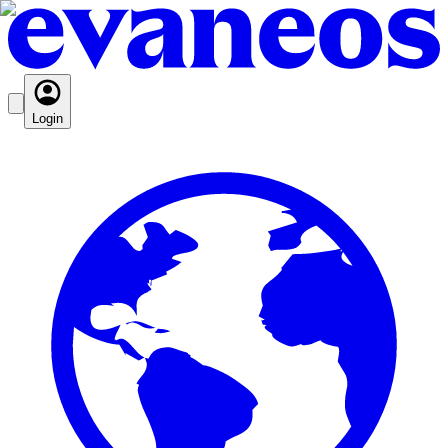
Login