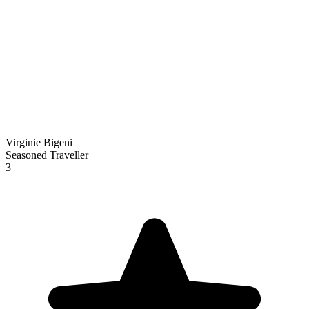
Virginie Bigeni
Seasoned Traveller
3