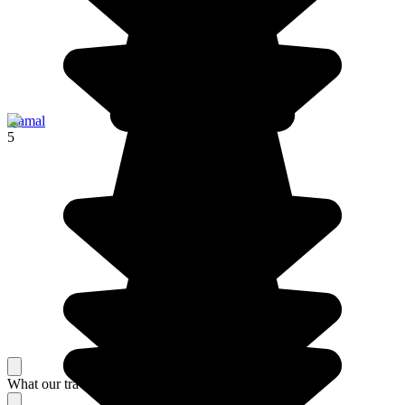
Izamal
5
What our travelers think about their stay