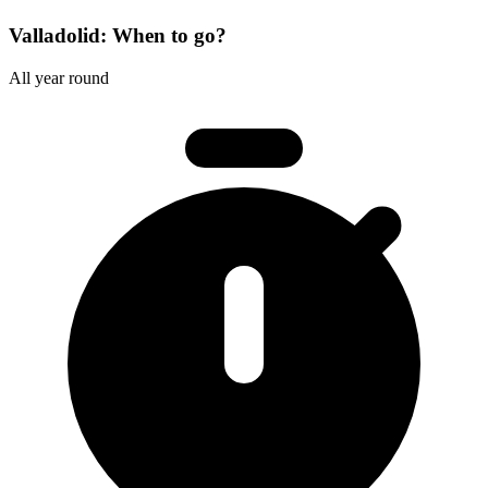
Valladolid: When to go?
All year round