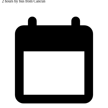
2 hours by bus from Cancun