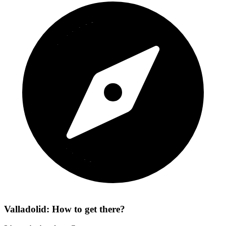
Valladolid: How to get there?