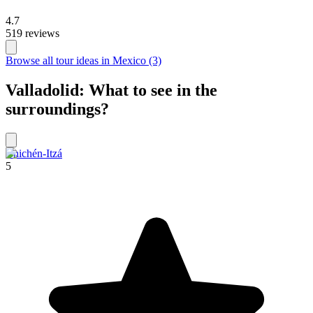
4.7
519 reviews
Browse all tour ideas in Mexico (3)
Valladolid: What to see in the
surroundings?
Chichén-Itzá
5