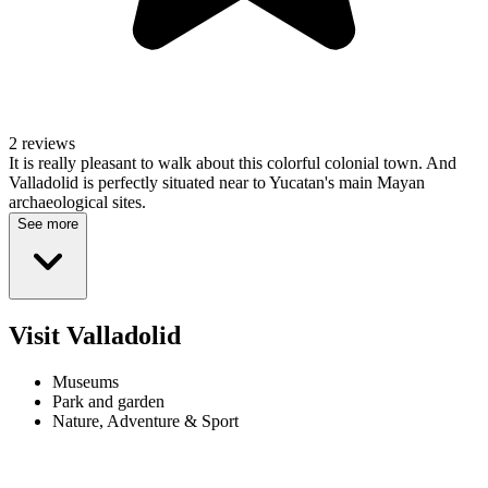
2 reviews
It is really pleasant to walk about this colorful colonial town. And
Valladolid is perfectly situated near to Yucatan's main Mayan
archaeological sites.
See more
Visit Valladolid
Museums
Park and garden
Nature, Adventure & Sport