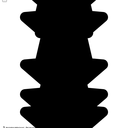
Anonymous traveller