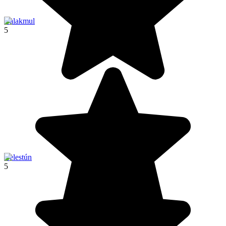
Calakmul
5
Celestún
5