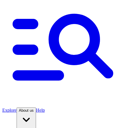
Explore
Help
About us