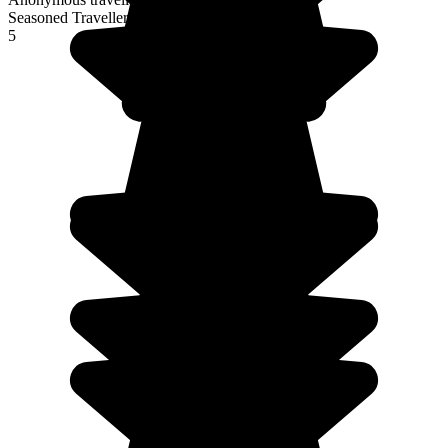
Seasoned Traveller
5