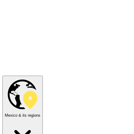
Mexico & its regions