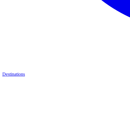
Destinations