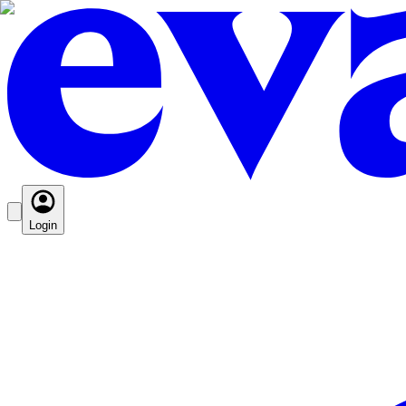
Login