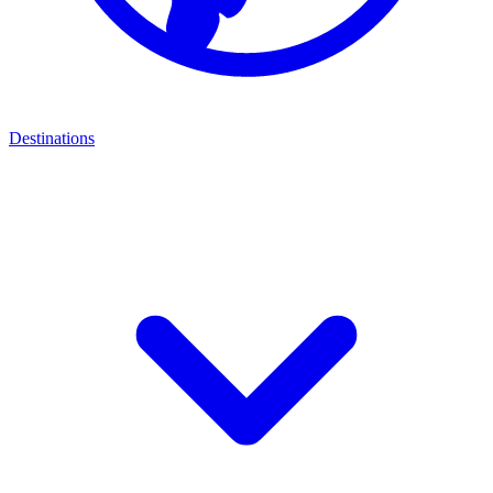
Destinations