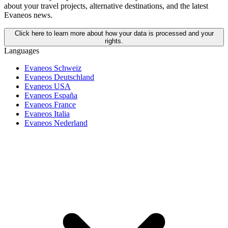
about your travel projects, alternative destinations, and the latest
Evaneos news.
Click here to learn more about how your data is processed and your
rights.
Languages
Evaneos Schweiz
Evaneos Deutschland
Evaneos USA
Evaneos España
Evaneos France
Evaneos Italia
Evaneos Nederland