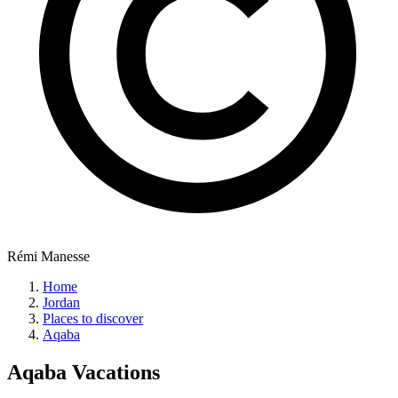
Rémi Manesse
Home
Jordan
Places to discover
Aqaba
Aqaba
Vacations