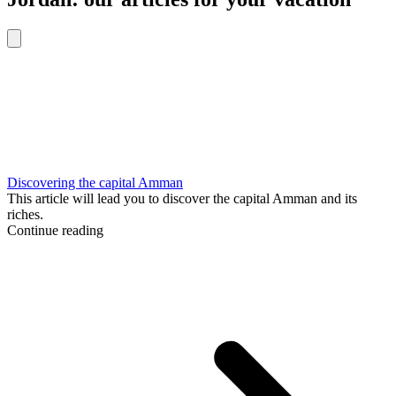
Discovering the capital Amman
This article will lead you to discover the capital Amman and its
riches.
Continue reading