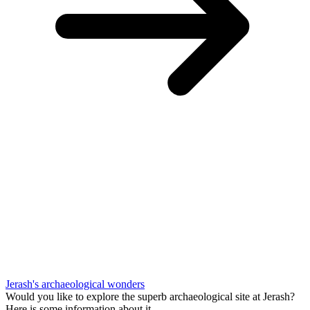
Jerash's archaeological wonders
Would you like to explore the superb archaeological site at Jerash?
Here is some information about it.