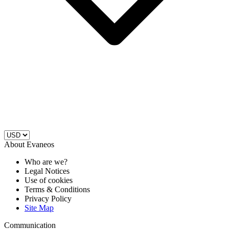
About Evaneos
Who are we?
Legal Notices
Use of cookies
Terms & Conditions
Privacy Policy
Site Map
Communication