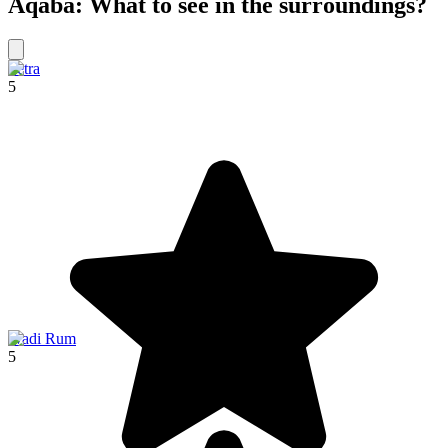
Aqaba: What to see in the surroundings?
Petra
5
Wadi Rum
5