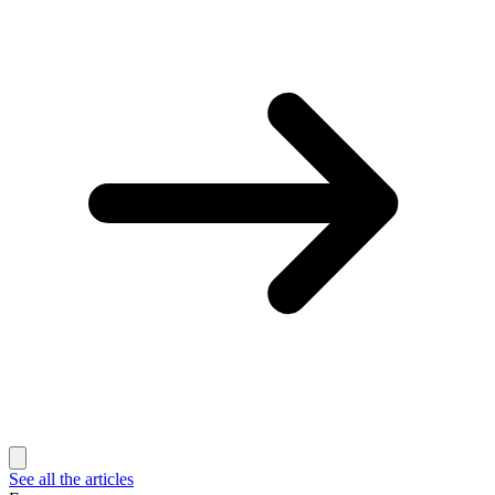
See all the articles