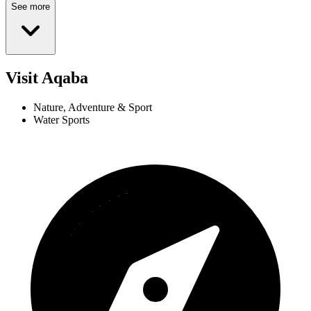
See more
Visit Aqaba
Nature, Adventure & Sport
Water Sports