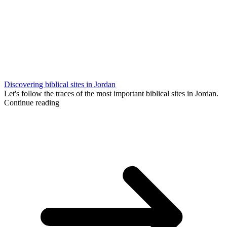
Discovering biblical sites in Jordan
Let's follow the traces of the most important biblical sites in Jordan.
Continue reading