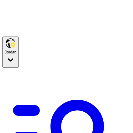
Jordan