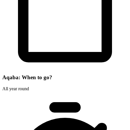
Aqaba: When to go?
All year round