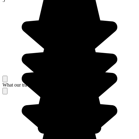
5
What our travelers think about their stay