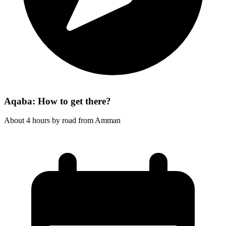
Aqaba: How to get there?
About 4 hours by road from Amman