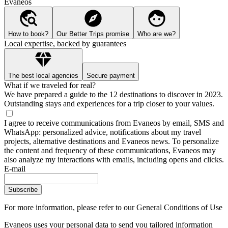
Evaneos
How to book?
Our Better Trips promise
Who are we?
Local expertise, backed by guarantees
The best local agencies
Secure payment
What if we traveled for real?
We have prepared a guide to the 12 destinations to discover in 2023.
Outstanding stays and experiences for a trip closer to your values.
I agree to receive communications from Evaneos by email, SMS and
WhatsApp: personalized advice, notifications about my travel
projects, alternative destinations and Evaneos news. To personalize
the content and frequency of these communications, Evaneos may
also analyze my interactions with emails, including opens and clicks.
E-mail
Subscribe
For more information,
please refer to our General Conditions of Use
Evaneos uses your personal data to send you tailored information