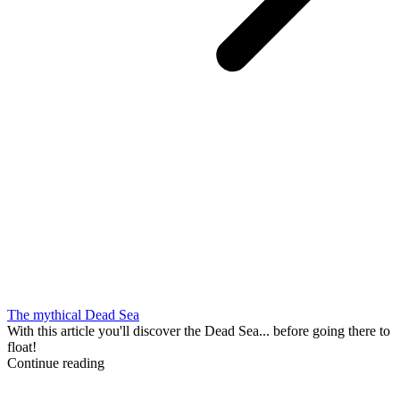
The mythical Dead Sea
With this article you'll discover the Dead Sea... before going there to
float!
Continue reading