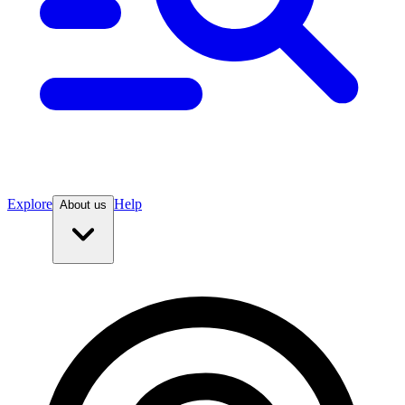
Explore
Help
About us