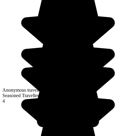
Anonymous traveller
Seasoned Traveller
4