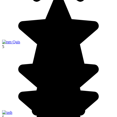
Umm Qais
5
Jerash