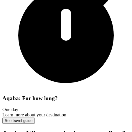
Aqaba: For how long?
One day
Learn more about your destination
See travel guide