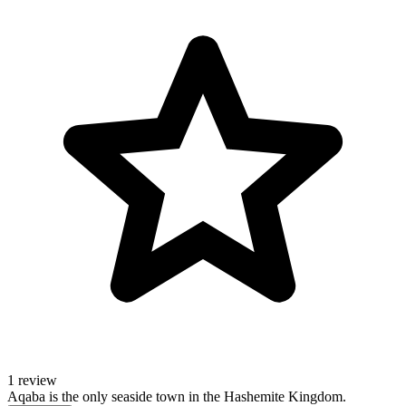
1 review
Aqaba is the only seaside town in the Hashemite Kingdom.