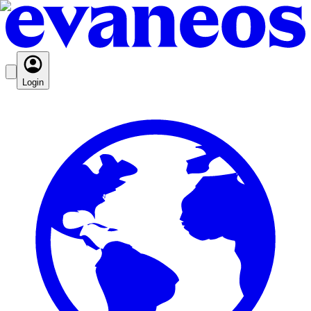
Login