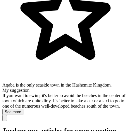
Aqaba is the only seaside town in the Hashemite Kingdom.
My suggestion
If you want to swim, it's better to avoid the beaches in the center of
town which are quite dirty. It's better to take a car or a taxi to go to
one of the numerous well-developed beaches south of the town.
See more
Jordan: our articles for your vacation