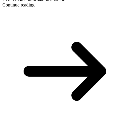
Continue reading