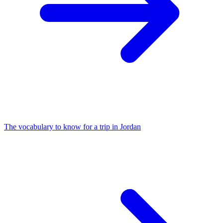
The vocabulary to know for a trip in Jordan