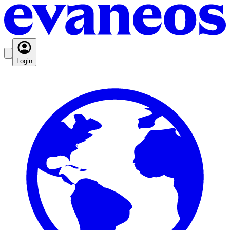
Login