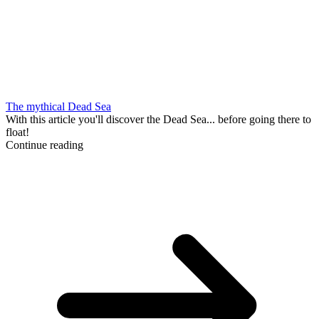
The mythical Dead Sea
With this article you'll discover the Dead Sea... before going there to
float!
Continue reading