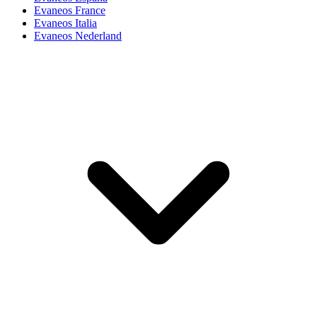
Evaneos France
Evaneos Italia
Evaneos Nederland