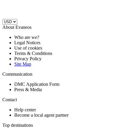
About Evaneos
Who are we?
Legal Notices
Use of cookies
Terms & Conditions
Privacy Policy
Site Map
Communication
DMC Application Form
Press & Media
Contact
Help center
Become a local agent partner
Top destinations