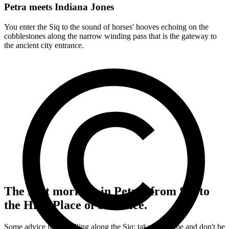
Petra meets Indiana Jones
You enter the Siq to the sound of horses' hooves echoing on the
cobblestones along the narrow winding pass that is the gateway to
the ancient city entrance.
The first morning in Petra: from Siq to
the High Place of Sacrifice.
Some advice for travelling along the Siq: take your time and don't be