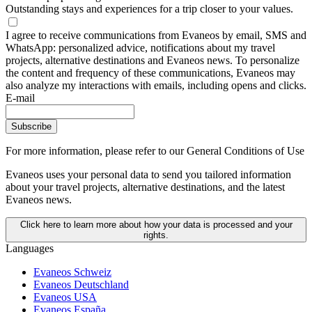
Outstanding stays and experiences for a trip closer to your values.
I agree to receive communications from Evaneos by email, SMS and
WhatsApp: personalized advice, notifications about my travel
projects, alternative destinations and Evaneos news. To personalize
the content and frequency of these communications, Evaneos may
also analyze my interactions with emails, including opens and clicks.
E-mail
Subscribe
For more information,
please refer to our General Conditions of Use
Evaneos uses your personal data to send you tailored information
about your travel projects, alternative destinations, and the latest
Evaneos news.
Click here to learn more about how your data is processed and your
rights.
Languages
Evaneos Schweiz
Evaneos Deutschland
Evaneos USA
Evaneos España