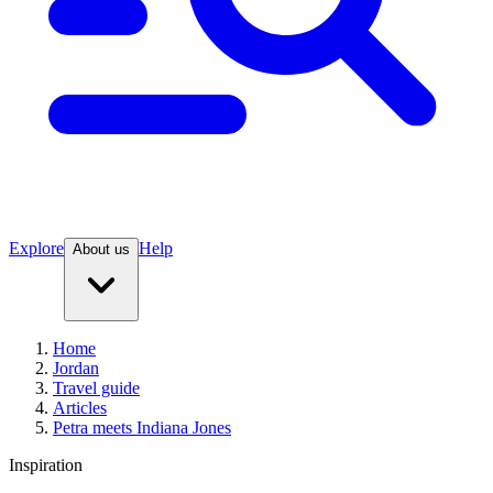
Explore
Help
About us
Home
Jordan
Travel guide
Articles
Petra meets Indiana Jones
Inspiration