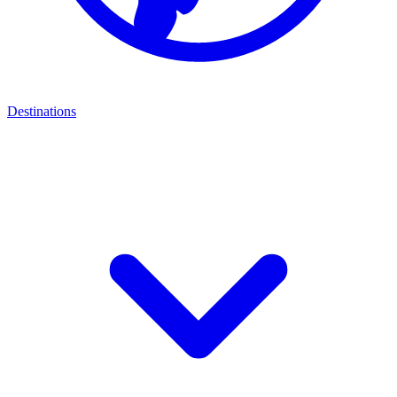
Destinations