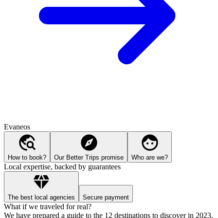
Evaneos
How to book?
Our Better Trips promise
Who are we?
Local expertise, backed by guarantees
The best local agencies
Secure payment
What if we traveled for real?
We have prepared a guide to the 12 destinations to discover in 2023.