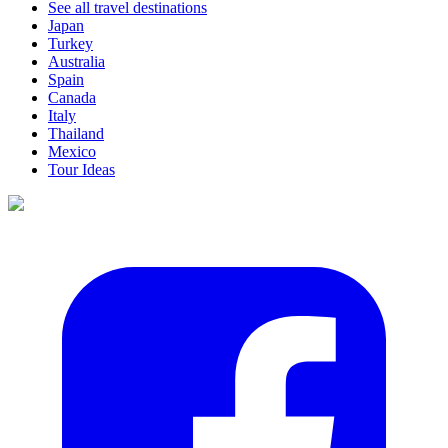
See all travel destinations
Japan
Turkey
Australia
Spain
Canada
Italy
Thailand
Mexico
Tour Ideas