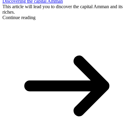
Discovering the capital Amman
This article will lead you to discover the capital Amman and its
riches.
Continue reading