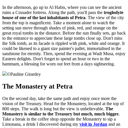
In the afternoon, go up to Al Habis, where you can see the ancient
ruins a Crusader fortress. Along the path, you'll pass the
troglodyte
house of one of the last inhabitants of Petra
. The view of the city
from the top is magnificent. Take a moment alone to watch the
setting sun move through shades of pink, red, and orange on the
great royal tombs in the distance. Before the sun finally sets, go back
to the entrance to appreciate these large tombs close up. Don't miss
the Silk tomb, as its facade is rippled with pink, white and orange. It
could be likened to a giant size painter's pallet, immortalised in the
sandstone for eternity. Then, spend the evening at Wadi Musa, enjoy
Eastern delights. Don't forget to spend an hour or two in the
hammam, a blessing for worn out feet from a days sightseeing.
©
Pauline Girardey
The Monastery at Petra
On the second day, take the same path and enjoy once more the
vision of the Treasury. Head for the Monastery, located at the top of
800 steps. The walk is long but the view is unbelievable.
The
Monastery is similar to the Treasury but much, much bigger.
Take a break in the coffee shop opposite the Monastery to sip a
Limonana, a drink I discovered during my
visit in Jordan
and an