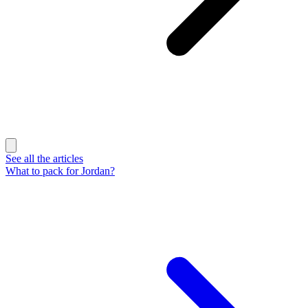
See all the articles
What to pack for Jordan?