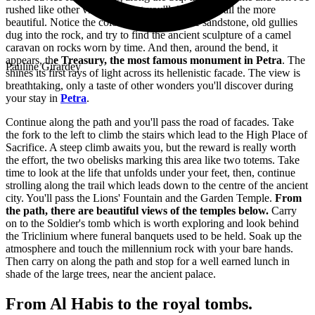
rushed like other visitors. What you'll discover is all the more
beautiful. Notice the colour variations in the sandstone, old gullies
dug into the rock, and try to find the ancient sculpture of a camel
caravan on rocks worn by time. And then, around the bend, it
appears, th
e Treasury, the most famous monument in Petra
. The
Pauline Girardey
shines its first rays of light across its hellenistic facade. The view is
breathtaking, only a taste of other wonders you'll discover during
your
stay in
Petra
.
Continue along the path and you'll pass the road of facades. Take
the fork to the left to climb the stairs which lead to the High Place of
Sacrifice. A steep climb awaits you, but the reward is really worth
the effort, the two obelisks marking this area like two totems. Take
time to look at the life that unfolds under your feet, then, continue
strolling along the trail which leads down to the centre of the ancient
city. You'll pass the Lions' Fountain and the Garden Temple.
From
the path, there are beautiful views of the temples below.
Carry
on to the Soldier's tomb which is worth exploring and look behind
the Triclinium where funeral banquets used to be held. Soak up the
atmosphere and touch the millennium rock with your bare hands.
Then carry on along the path and stop for a well earned lunch in
shade of the large trees, near the ancient palace.
From Al Habis to the royal tombs.