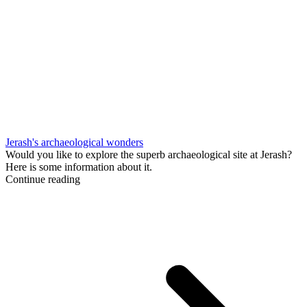
Jerash's archaeological wonders
Would you like to explore the superb archaeological site at Jerash?
Here is some information about it.
Continue reading