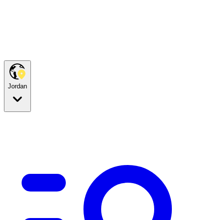
Jordan