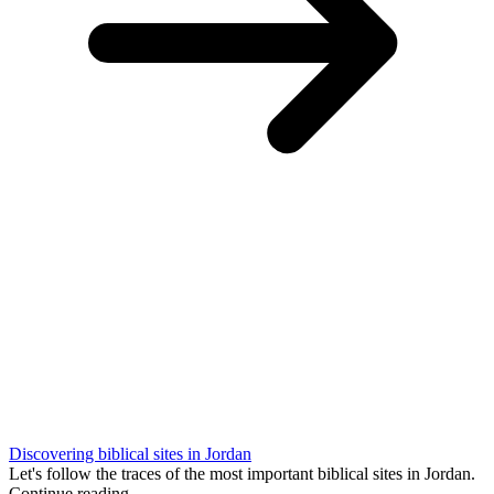
Discovering biblical sites in Jordan
Let's follow the traces of the most important biblical sites in Jordan.
Continue reading