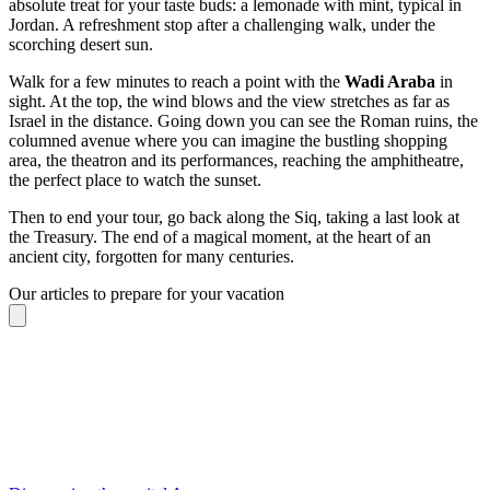
absolute treat for your taste buds: a lemonade with mint, typical in
Jordan. A refreshment stop after a challenging walk, under the
scorching desert sun.
Walk for a few minutes to reach a point with the
Wadi Araba
in
sight. At the top, the wind blows and the view stretches as far as
Israel in the distance. Going down you can see the Roman ruins, the
columned avenue where you can imagine the bustling shopping
area, the theatron and its performances, reaching the amphitheatre,
the perfect place to watch the sunset.
Then to end your tour, go back along the Siq, taking a last look at
the Treasury. The end of a magical moment, at the heart of an
ancient city, forgotten for many centuries.
Our articles to prepare for your vacation