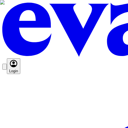
Login