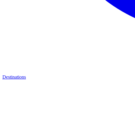
Destinations