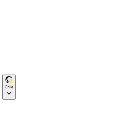
Chile