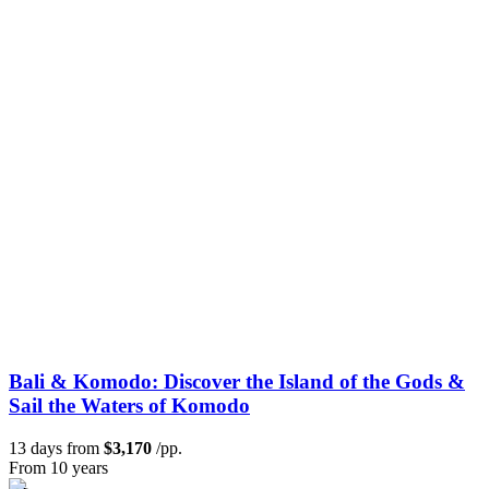
Bali & Komodo: Discover the Island of the Gods &
Sail the Waters of Komodo
13 days from
$3,170
/pp.
From 10 years