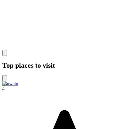
Top places to visit
Uluwatu
4