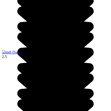
Candi Dasa
2.5