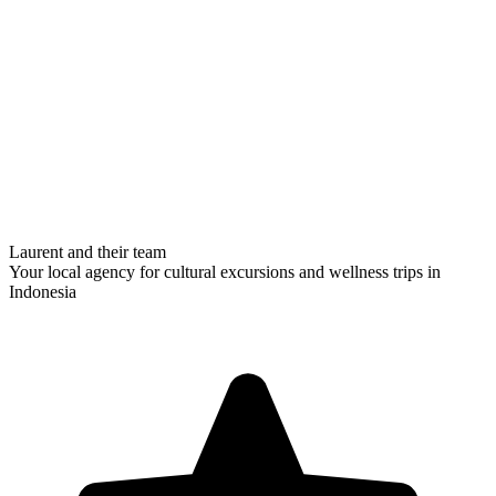
Laurent and their team
Your local agency for cultural excursions and wellness trips in
Indonesia