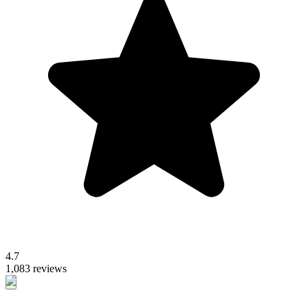
4.7
1,083 reviews