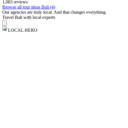
1,083 reviews
Browse all tour ideas Bali (4)
Our agencies are
truly
local. And that changes everything.
Travel Bali with local experts
LOCAL HERO