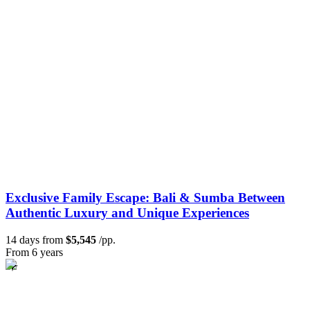
Exclusive Family Escape: Bali & Sumba Between
Authentic Luxury and Unique Experiences
14 days from
$5,545
/pp.
From 6 years