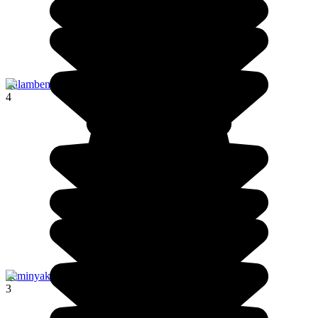
Tulamben
4
Seminyak
3