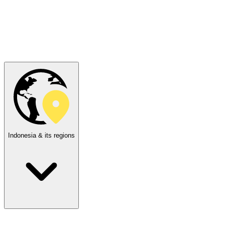
Indonesia & its regions