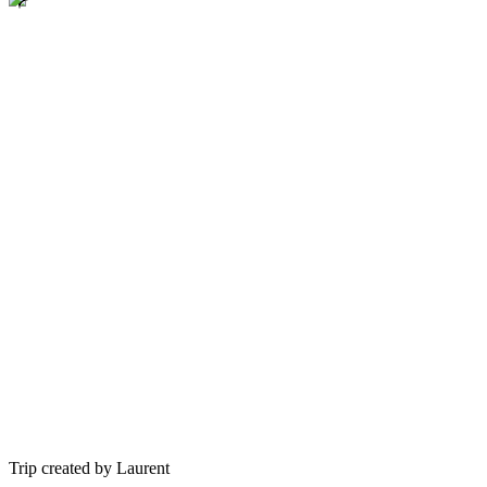
Trip created by Laurent