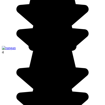
Serangan
4