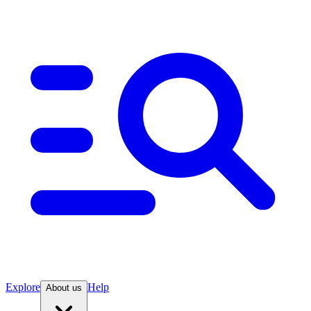
Explore
Help
About us