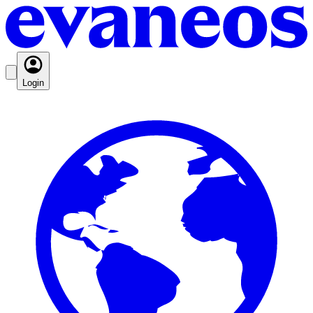
Login