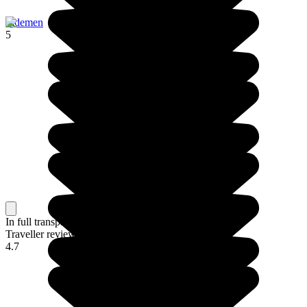
Sidemen
5
In full transparency
Traveller reviews of their trip to Bali
4.7