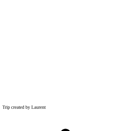
Trip created by Laurent