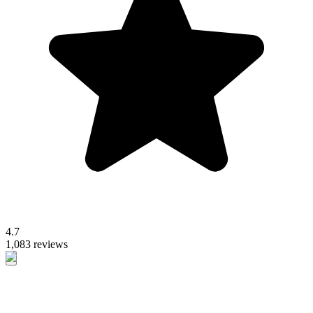
4.7
1,083 reviews