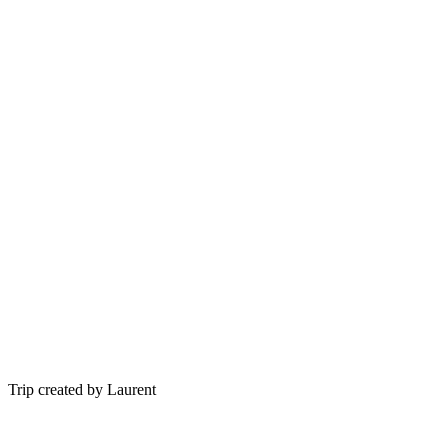
Trip created by Laurent