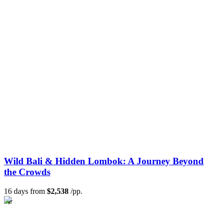
Wild Bali & Hidden Lombok: A Journey Beyond
the Crowds
16 days from
$2,538
/pp.