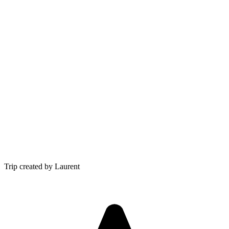
Trip created by Laurent