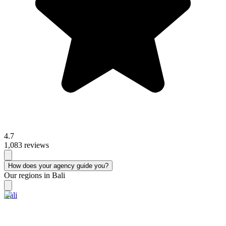
4.7
1,083 reviews
How does your agency guide you?
Our regions in Bali
Bali