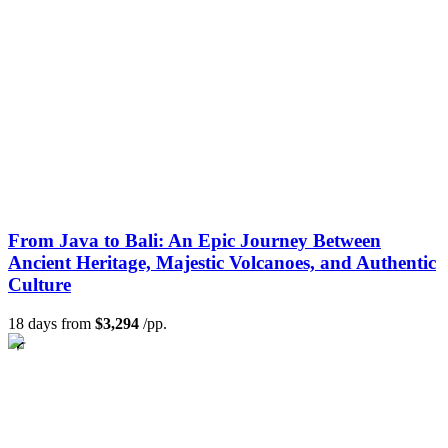
From Java to Bali: An Epic Journey Between
Ancient Heritage, Majestic Volcanoes, and Authentic
Culture
18 days from
$3,294
/pp.