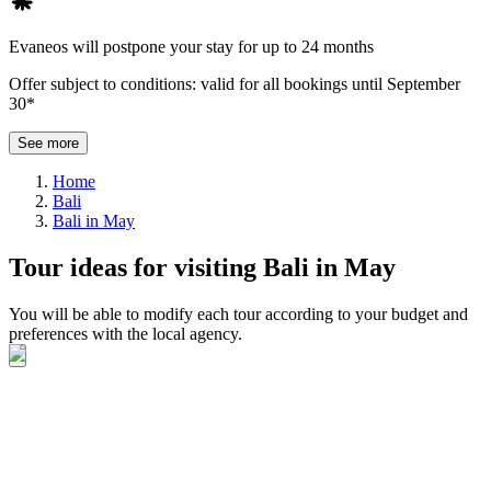
Evaneos will postpone your stay for up to 24 months
Offer subject to conditions: valid for all bookings until September
30*
See more
Home
Bali
Bali in May
Tour ideas for visiting Bali in May
You will be able to modify each tour according to your budget and
preferences with the local agency.