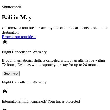
Shutterstock
Bali in May
Customize a tour idea created by one of our local agents based in the
destination
Browse our tour ideas
Flight Cancellation Warranty
If your international flight is canceled without an alternative within
72 hours, Evaneos will postpone your stay for up to 24 months.
See more
Flight Cancellation Warranty
International flight canceled? Your trip is protected