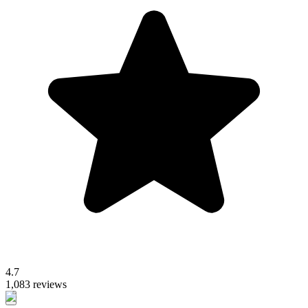
4.7
1,083 reviews