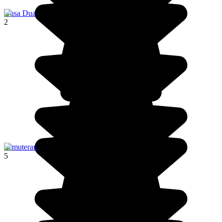
Nusa Dua
2
Pemuteran
5