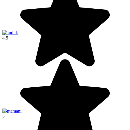
Munduk
4.5
Kintamani
5