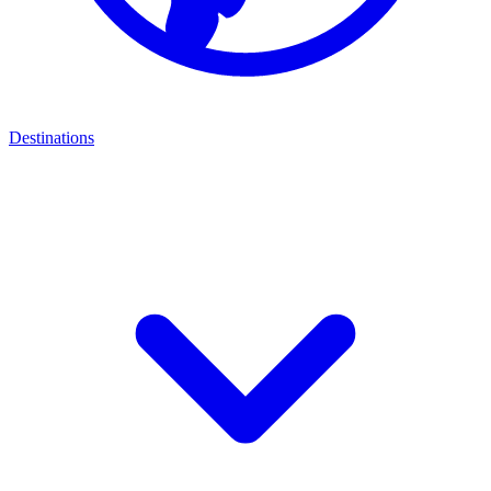
Destinations