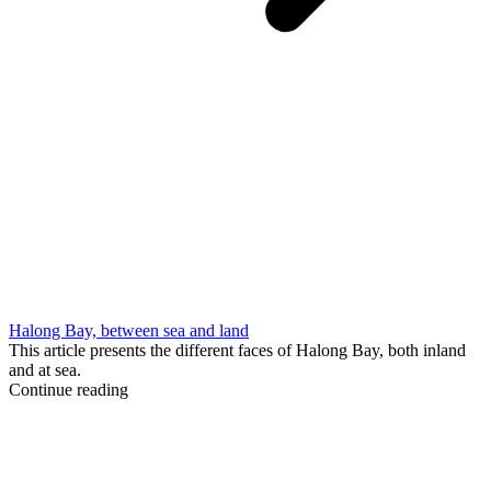
Halong Bay, between sea and land
This article presents the different faces of Halong Bay, both inland
and at sea.
Continue reading