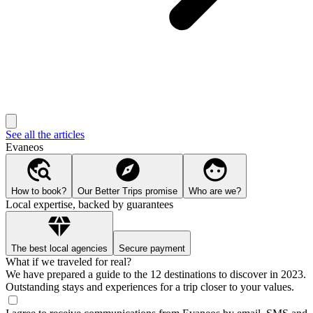
See all the articles
Evaneos
How to book?
Our Better Trips promise
Who are we?
Local expertise, backed by guarantees
The best local agencies
Secure payment
What if we traveled for real?
We have prepared a guide to the 12 destinations to discover in 2023.
Outstanding stays and experiences for a trip closer to your values.