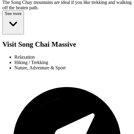
The Song Chay mountains are ideal if you like trekking and walking
off the beaten path.
See more
Visit Song Chai Massive
Relaxation
Hiking / Trekking
Nature, Adventure & Sport