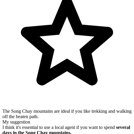
The Song Chay mountains are ideal if you like trekking and walking
off the beaten path.
My suggestion
I think it's essential to use a local agent if you want to spend
several
days in the Song Chay mountains.