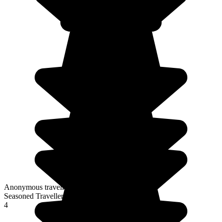
Anonymous traveller
Seasoned Traveller
4