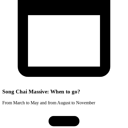
Song Chai Massive: When to go?
From March to May and from August to November