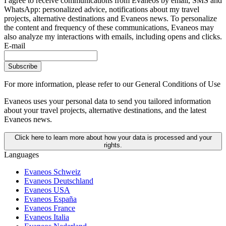
I agree to receive communications from Evaneos by email, SMS and
WhatsApp: personalized advice, notifications about my travel
projects, alternative destinations and Evaneos news. To personalize
the content and frequency of these communications, Evaneos may
also analyze my interactions with emails, including opens and clicks.
E-mail
Subscribe
For more information,
please refer to our General Conditions of Use
Evaneos uses your personal data to send you tailored information
about your travel projects, alternative destinations, and the latest
Evaneos news.
Click here to learn more about how your data is processed and your
rights.
Languages
Evaneos Schweiz
Evaneos Deutschland
Evaneos USA
Evaneos España
Evaneos France
Evaneos Italia