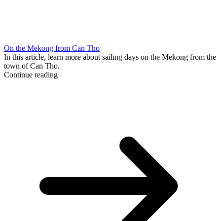
On the Mekong from Can Tho
In this article, learn more about sailing days on the Mekong from the
town of Can Tho.
Continue reading