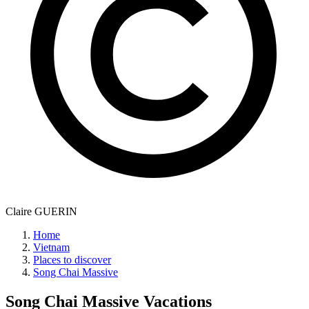
Claire GUERIN
Home
Vietnam
Places to discover
Song Chai Massive
Song Chai Massive
Vacations