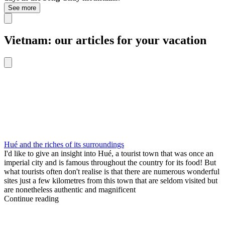
See more
Vietnam: our articles for your vacation
Hué and the riches of its surroundings
I'd like to give an insight into Hué, a tourist town that was once an
imperial city and is famous throughout the country for its food! But
what tourists often don't realise is that there are numerous wonderful
sites just a few kilometres from this town that are seldom visited but
are nonetheless authentic and magnificent
Continue reading