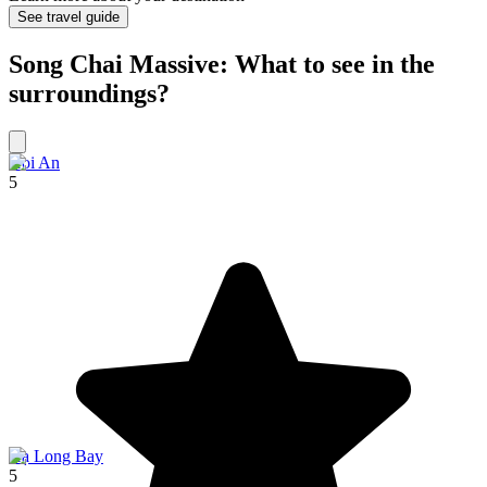
See travel guide
Song Chai Massive: What to see in the
surroundings?
Hoi An
5
Hạ Long Bay
5