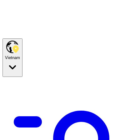
Vietnam