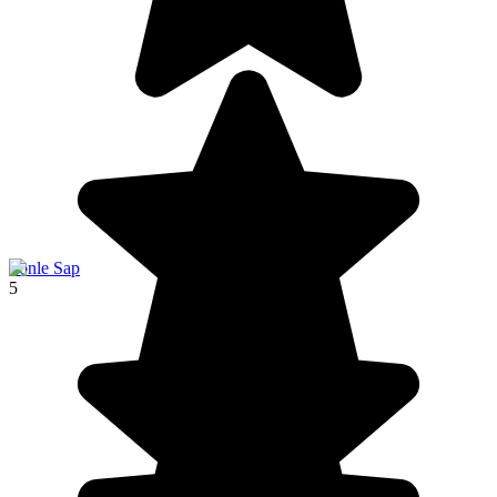
Tonle Sap
5