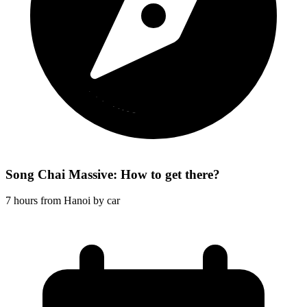
Song Chai Massive: How to get there?
7 hours from Hanoi by car