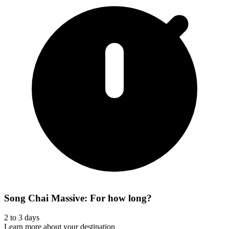
Song Chai Massive: For how long?
2 to 3 days
Learn more about your destination