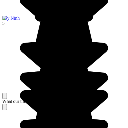
Tây Ninh
5
What our travelers think about their stay