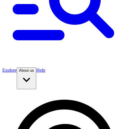
Explore
Help
About us