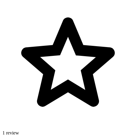
1 review