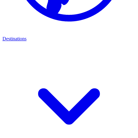
Destinations