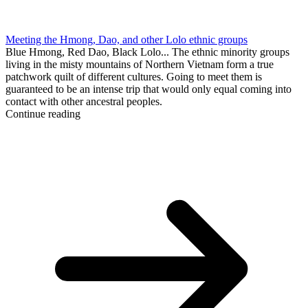
Meeting the Hmong, Dao, and other Lolo ethnic groups
Blue Hmong, Red Dao, Black Lolo... The ethnic minority groups
living in the misty mountains of Northern Vietnam form a true
patchwork quilt of different cultures. Going to meet them is
guaranteed to be an intense trip that would only equal coming into
contact with other ancestral peoples.
Continue reading