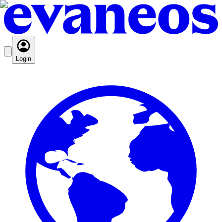
Login