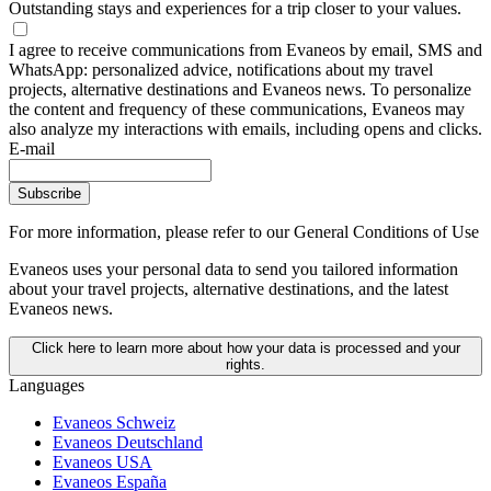
Outstanding stays and experiences for a trip closer to your values.
I agree to receive communications from Evaneos by email, SMS and
WhatsApp: personalized advice, notifications about my travel
projects, alternative destinations and Evaneos news. To personalize
the content and frequency of these communications, Evaneos may
also analyze my interactions with emails, including opens and clicks.
E-mail
Subscribe
For more information,
please refer to our General Conditions of Use
Evaneos uses your personal data to send you tailored information
about your travel projects, alternative destinations, and the latest
Evaneos news.
Click here to learn more about how your data is processed and your
rights.
Languages
Evaneos Schweiz
Evaneos Deutschland
Evaneos USA
Evaneos España