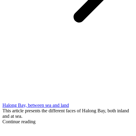
Halong Bay, between sea and land
This article presents the different faces of Halong Bay, both inland
and at sea.
Continue reading