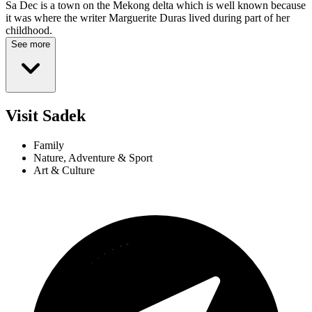
Sa Dec is a town on the Mekong delta which is well known because
it was where the writer Marguerite Duras lived during part of her
childhood.
See more
Visit Sadek
Family
Nature, Adventure & Sport
Art & Culture