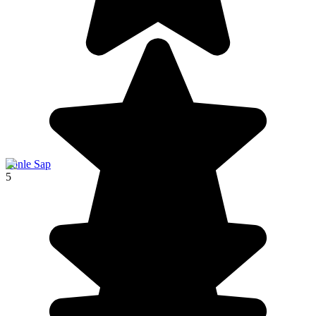
Tonle Sap
5