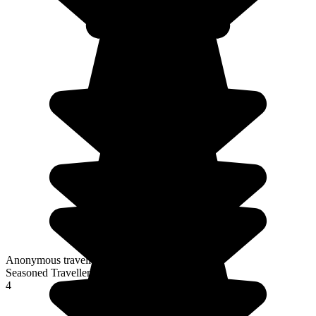
Anonymous traveller
Seasoned Traveller
4