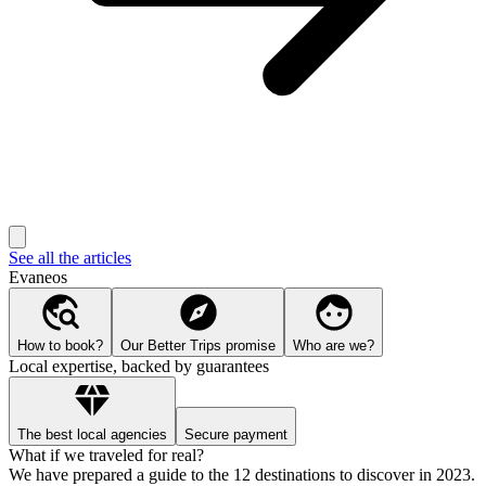
See all the articles
Evaneos
How to book?
Our Better Trips promise
Who are we?
Local expertise, backed by guarantees
The best local agencies
Secure payment
What if we traveled for real?
We have prepared a guide to the 12 destinations to discover in 2023.