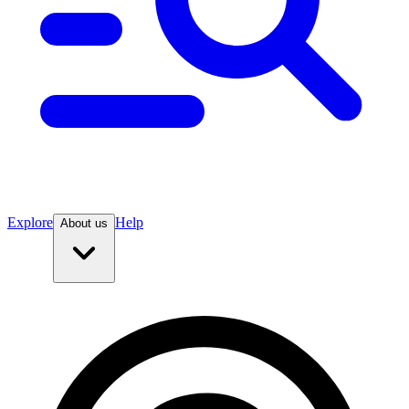
Explore
Help
About us