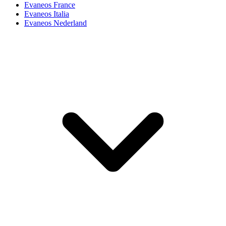
Evaneos France
Evaneos Italia
Evaneos Nederland