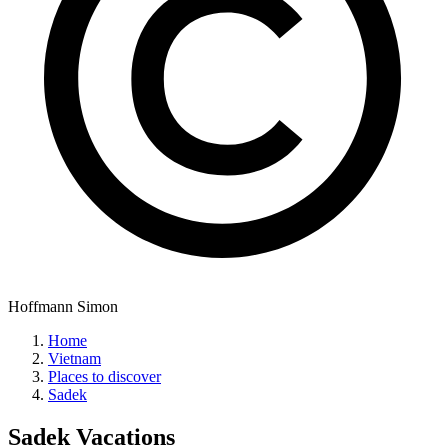
Hoffmann Simon
Home
Vietnam
Places to discover
Sadek
Sadek
Vacations