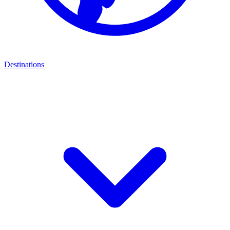
Destinations