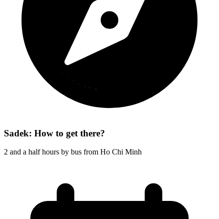
Sadek: How to get there?
2 and a half hours by bus from Ho Chi Minh