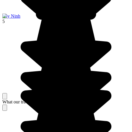
Tây Ninh
5
What our travelers think about their stay