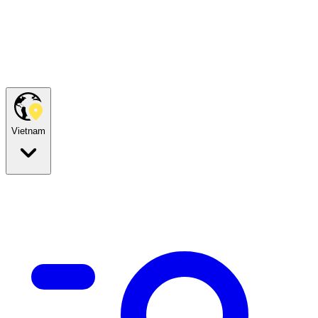
Vietnam