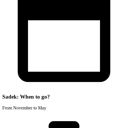
Sadek: When to go?
From November to May