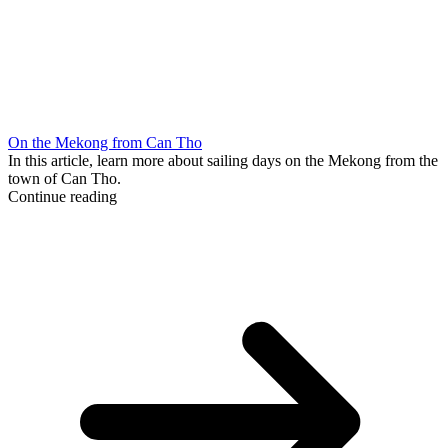
On the Mekong from Can Tho
In this article, learn more about sailing days on the Mekong from the
town of Can Tho.
Continue reading