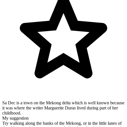
Sa Dec is a town on the Mekong delta which is well known because
it was where the writer Marguerite Duras lived during part of her
childhood.
My suggestion
Try walking along the banks of the Mekong, or in the little lanes of