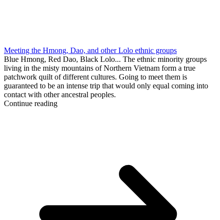
Meeting the Hmong, Dao, and other Lolo ethnic groups
Blue Hmong, Red Dao, Black Lolo... The ethnic minority groups
living in the misty mountains of Northern Vietnam form a true
patchwork quilt of different cultures. Going to meet them is
guaranteed to be an intense trip that would only equal coming into
contact with other ancestral peoples.
Continue reading