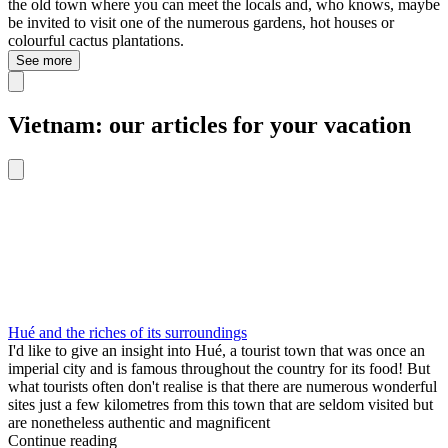
the old town where you can meet the locals and, who knows, maybe
be invited to visit one of the numerous gardens, hot houses or
colourful cactus plantations.
See more
Vietnam: our articles for your vacation
Hué and the riches of its surroundings
I'd like to give an insight into Hué, a tourist town that was once an
imperial city and is famous throughout the country for its food! But
what tourists often don't realise is that there are numerous wonderful
sites just a few kilometres from this town that are seldom visited but
are nonetheless authentic and magnificent
Continue reading