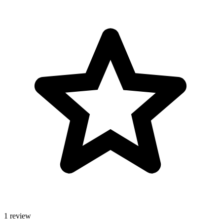
1 review