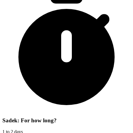
Sadek: For how long?
1 to 2 days