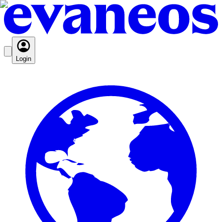
Login