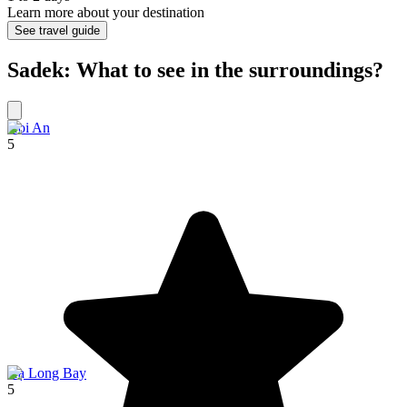
Learn more about your destination
See travel guide
Sadek: What to see in the surroundings?
Hoi An
5
Hạ Long Bay
5