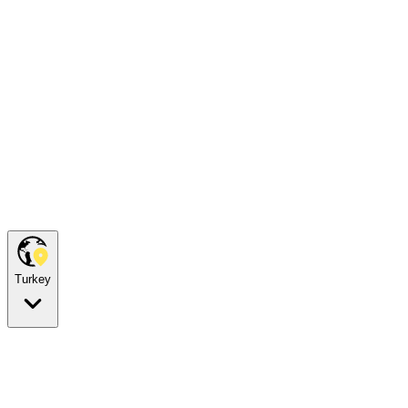
Turkey