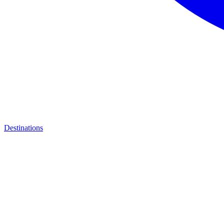
Destinations