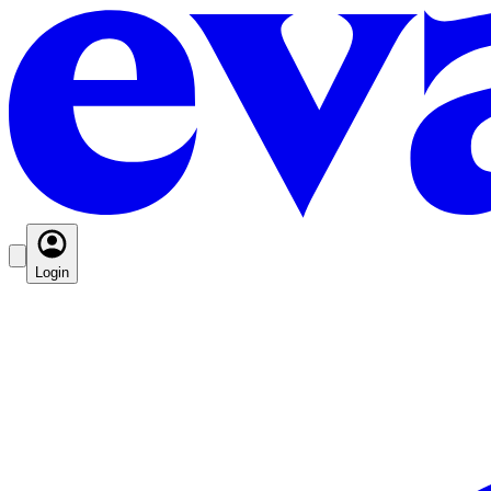
Login