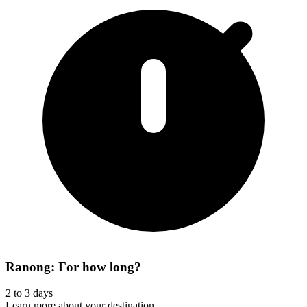
Ranong: For how long?
2 to 3 days
Learn more about your destination