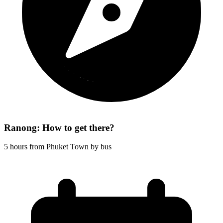
Ranong: How to get there?
5 hours from Phuket Town by bus