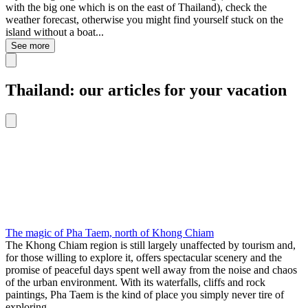
with the big one which is on the east of Thailand), check the
weather forecast, otherwise you might find yourself stuck on the
island without a boat...
See more
Thailand: our articles for your vacation
The magic of Pha Taem, north of Khong Chiam
The Khong Chiam region is still largely unaffected by tourism and,
for those willing to explore it, offers spectacular scenery and the
promise of peaceful days spent well away from the noise and chaos
of the urban environment. With its waterfalls, cliffs and rock
paintings, Pha Taem is the kind of place you simply never tire of
exploring.