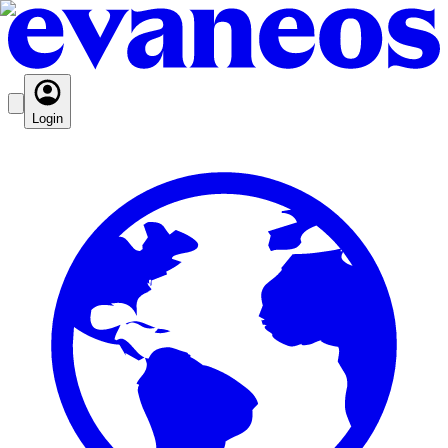
Login