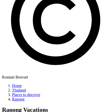
Romain Beuvart
Home
Thailand
Places to discover
Ranong
Ranong
Vacations