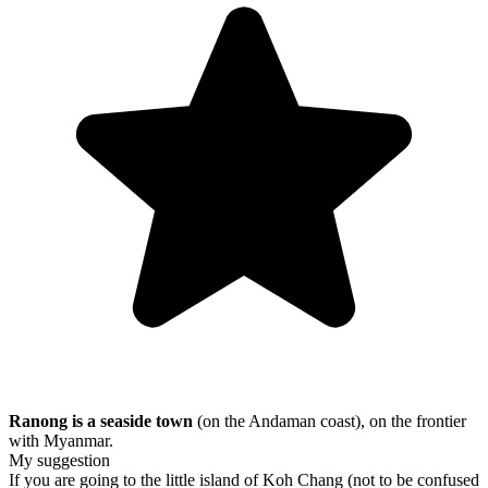
Ranong is a seaside town
(on the Andaman coast), on the frontier
with Myanmar.
My suggestion
If you are going to the little island of Koh Chang (not to be confused