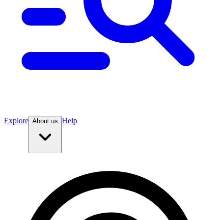
Explore
Help
About us