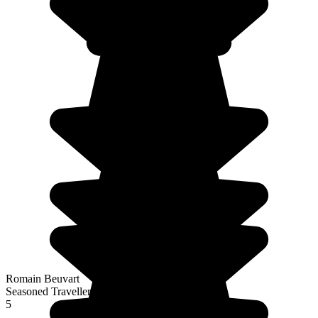
Romain Beuvart
Seasoned Traveller
5