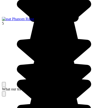
Prasat Phanom Rung
5
What our travelers think about their stay