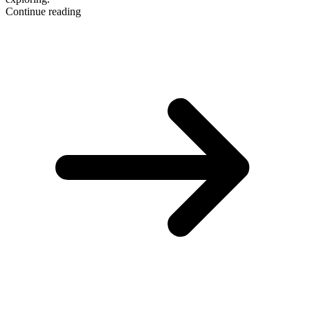
Continue reading