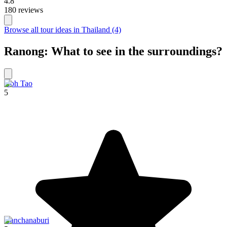
4.8
180 reviews
Browse all tour ideas in Thailand (4)
Ranong: What to see in the surroundings?
Koh Tao
5
Kanchanaburi