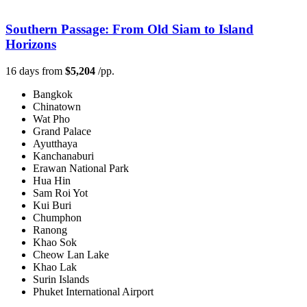
Southern Passage: From Old Siam to Island
Horizons
16 days from
$5,204
/pp.
Bangkok
Chinatown
Wat Pho
Grand Palace
Ayutthaya
Kanchanaburi
Erawan National Park
Hua Hin
Sam Roi Yot
Kui Buri
Chumphon
Ranong
Khao Sok
Cheow Lan Lake
Khao Lak
Surin Islands
Phuket International Airport