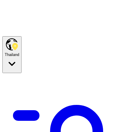
Thailand