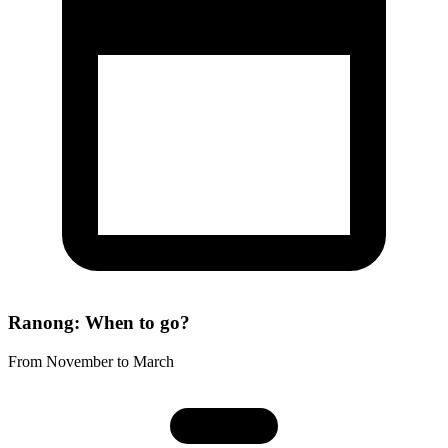
Ranong: When to go?
From November to March