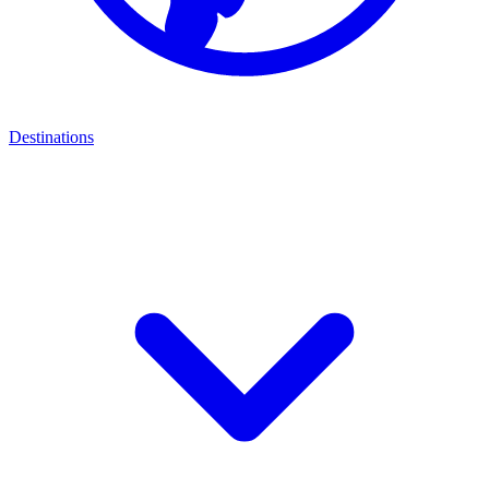
Destinations