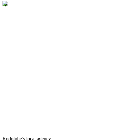
Rodolphe’s local agency