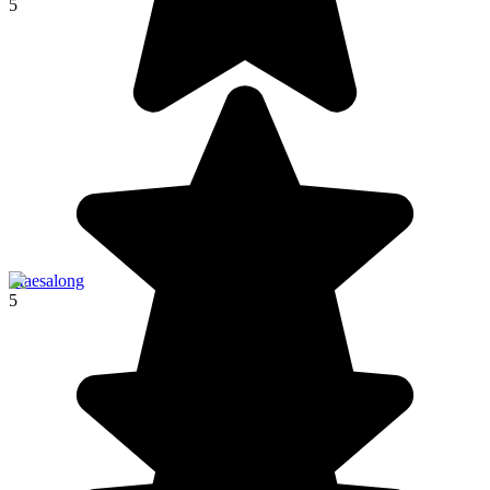
5
Maesalong
5