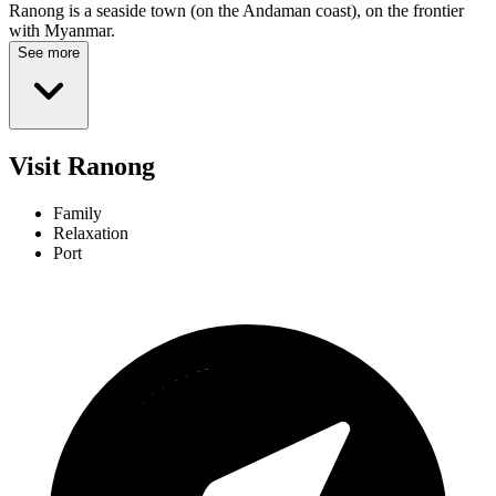
Ranong is a seaside town (on the Andaman coast), on the frontier
with Myanmar.
See more
Visit Ranong
Family
Relaxation
Port