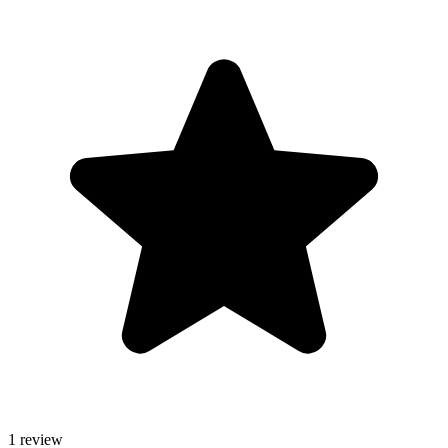
1 review