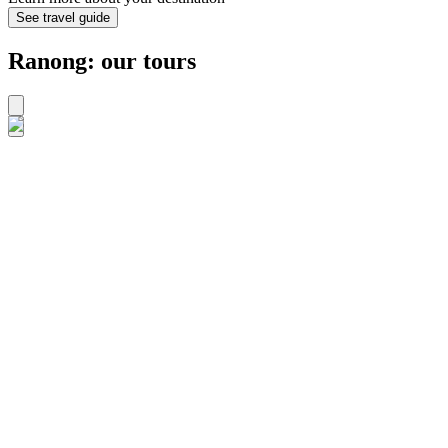
See travel guide
Ranong: our tours