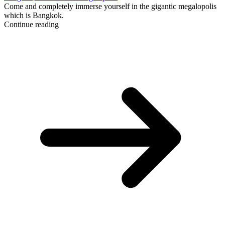
Come and completely immerse yourself in the gigantic megalopolis
which is Bangkok.
Continue reading