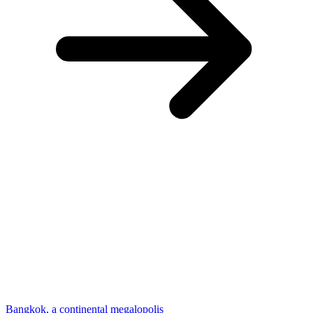
Bangkok, a continental megalopolis