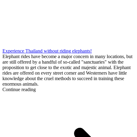
Experience Thailand without riding elephants!
Elephant rides have become a major concern in many locations, but
are still offered by a handful of so-called "sanctuaries" with the
proposition to get close to the exotic and majestic animal. Elephant
rides are offered on every street corner and Westerners have little
knowledge about the cruel methods to succeed in training these
enormous animals.
Continue reading