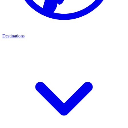
Destinations