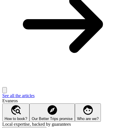
See all the articles
Evaneos
How to book?
Our Better Trips promise
Who are we?
Local expertise, backed by guarantees