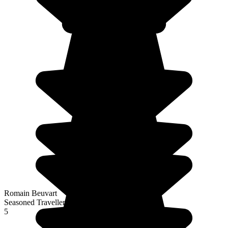
Romain Beuvart
Seasoned Traveller
5