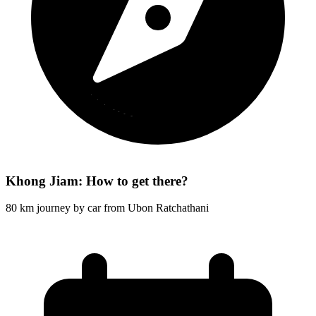
Khong Jiam: How to get there?
80 km journey by car from Ubon Ratchathani