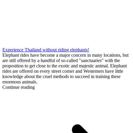
Experience Thailand without riding elephants!
Elephant rides have become a major concern in many locations, but
are still offered by a handful of so-called "sanctuaries" with the
proposition to get close to the exotic and majestic animal. Elephant
rides are offered on every street corner and Westerners have little
knowledge about the cruel methods to succeed in training these
enormous animals.
Continue reading