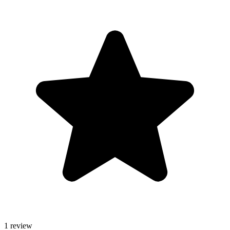
1 review