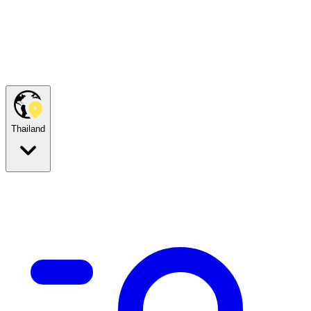
Thailand