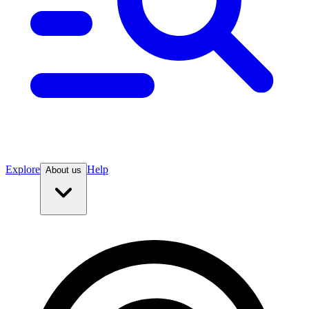
Explore
Help
About us