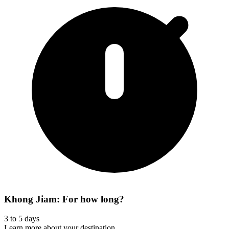
Khong Jiam: For how long?
3 to 5 days
Learn more about your destination