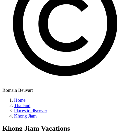
Romain Beuvart
Home
Thailand
Places to discover
Khong Jiam
Khong Jiam
Vacations