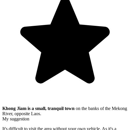
Khong Jiam is a small, tranquil town
on the banks of the Mekong
River, opposite Laos.
My suggestion
It's difficult to visit the area without your own vehicle. As it's a