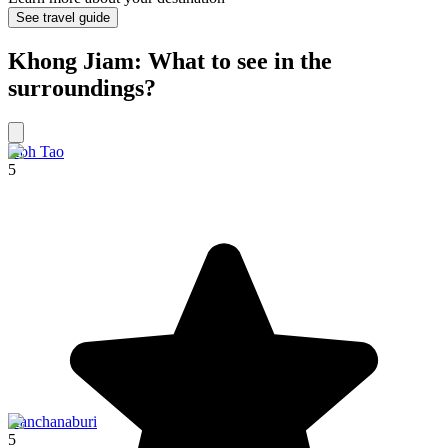
See travel guide
Khong Jiam: What to see in the
surroundings?
Koh Tao
5
Kanchanaburi
5