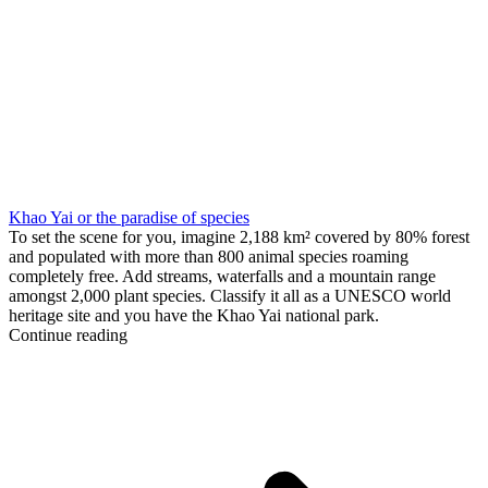
Khao Yai or the paradise of species
To set the scene for you, imagine 2,188 km² covered by 80% forest
and populated with more than 800 animal species roaming
completely free. Add streams, waterfalls and a mountain range
amongst 2,000 plant species. Classify it all as a UNESCO world
heritage site and you have the Khao Yai national park.
Continue reading