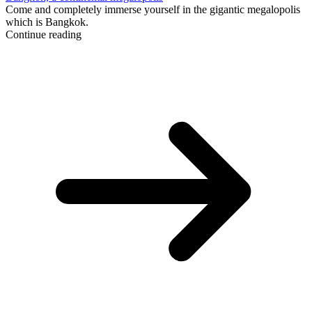
Come and completely immerse yourself in the gigantic megalopolis
which is Bangkok.
Continue reading