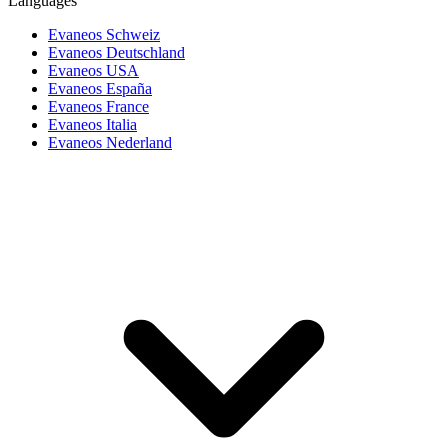
Languages
Evaneos Schweiz
Evaneos Deutschland
Evaneos USA
Evaneos España
Evaneos France
Evaneos Italia
Evaneos Nederland