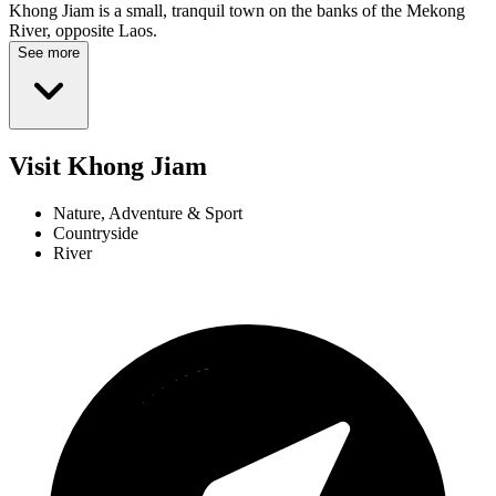
Khong Jiam is a small, tranquil town on the banks of the Mekong
River, opposite Laos.
See more
Visit Khong Jiam
Nature, Adventure & Sport
Countryside
River