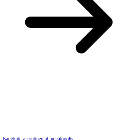
Bangkok, a continental megalopolis