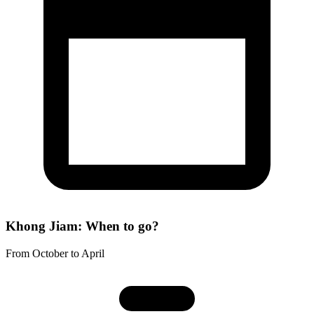
Khong Jiam: When to go?
From October to April