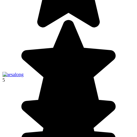
Maesalong
5