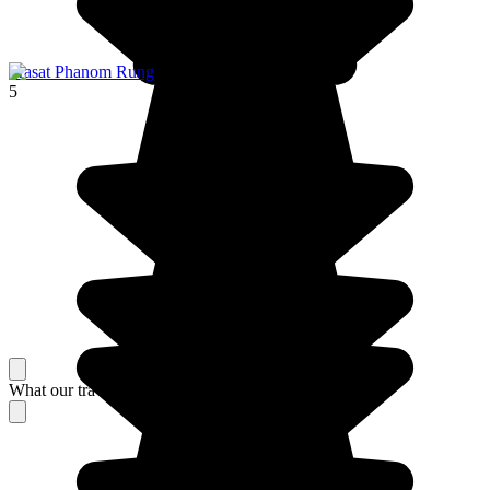
Prasat Phanom Rung
5
What our travelers think about their stay