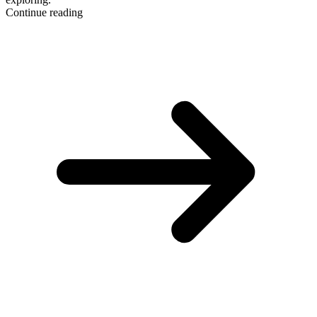
Continue reading