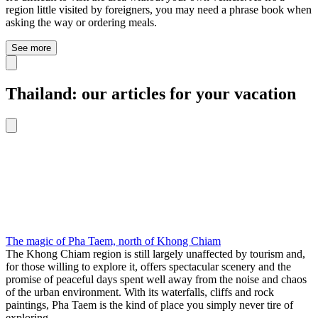
region little visited by foreigners, you may need a phrase book when
asking the way or ordering meals.
See more
Thailand: our articles for your vacation
The magic of Pha Taem, north of Khong Chiam
The Khong Chiam region is still largely unaffected by tourism and,
for those willing to explore it, offers spectacular scenery and the
promise of peaceful days spent well away from the noise and chaos
of the urban environment. With its waterfalls, cliffs and rock
paintings, Pha Taem is the kind of place you simply never tire of
exploring.