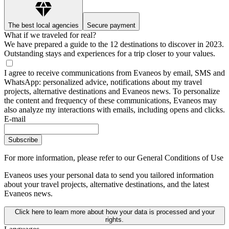
The best local agencies
Secure payment
What if we traveled for real?
We have prepared a guide to the 12 destinations to discover in 2023.
Outstanding stays and experiences for a trip closer to your values.
I agree to receive communications from Evaneos by email, SMS and
WhatsApp: personalized advice, notifications about my travel
projects, alternative destinations and Evaneos news. To personalize
the content and frequency of these communications, Evaneos may
also analyze my interactions with emails, including opens and clicks.
E-mail
Subscribe
For more information,
please refer to our General Conditions of Use
Evaneos uses your personal data to send you tailored information
about your travel projects, alternative destinations, and the latest
Evaneos news.
Click here to learn more about how your data is processed and your
rights.