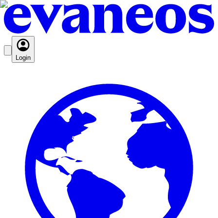
Login