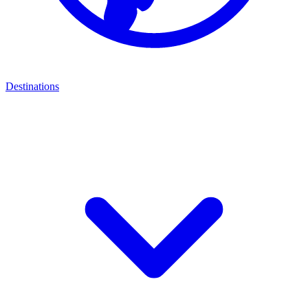
Destinations