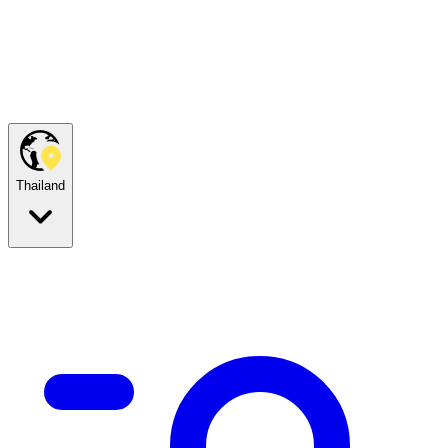
Thailand