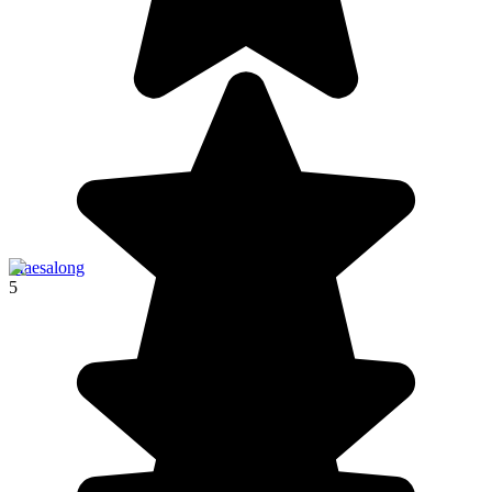
Maesalong
5