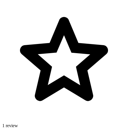
1 review