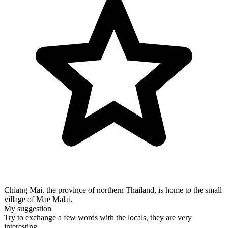
Chiang Mai, the province of northern Thailand, is home to the small
village of Mae Malai.
My suggestion
Try to exchange a few words with the locals, they are very
interesting.