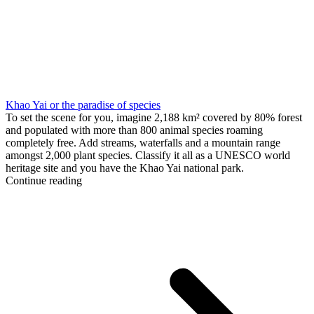
Khao Yai or the paradise of species
To set the scene for you, imagine 2,188 km² covered by 80% forest
and populated with more than 800 animal species roaming
completely free. Add streams, waterfalls and a mountain range
amongst 2,000 plant species. Classify it all as a UNESCO world
heritage site and you have the Khao Yai national park.
Continue reading