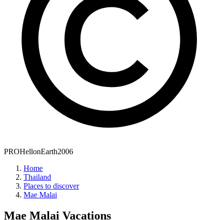
PROHellonEarth2006
Home
Thailand
Places to discover
Mae Malai
Mae Malai
Vacations