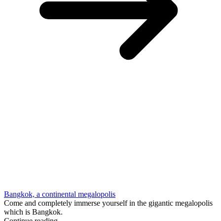
Bangkok, a continental megalopolis
Come and completely immerse yourself in the gigantic megalopolis
which is Bangkok.
Continue reading