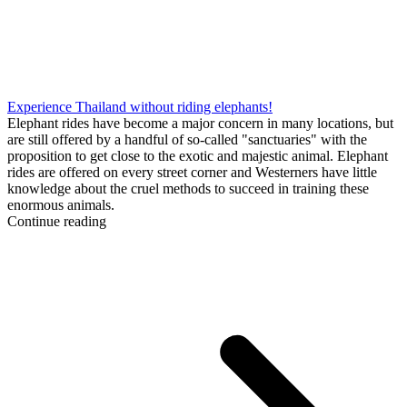
Experience Thailand without riding elephants!
Elephant rides have become a major concern in many locations, but
are still offered by a handful of so-called "sanctuaries" with the
proposition to get close to the exotic and majestic animal. Elephant
rides are offered on every street corner and Westerners have little
knowledge about the cruel methods to succeed in training these
enormous animals.
Continue reading