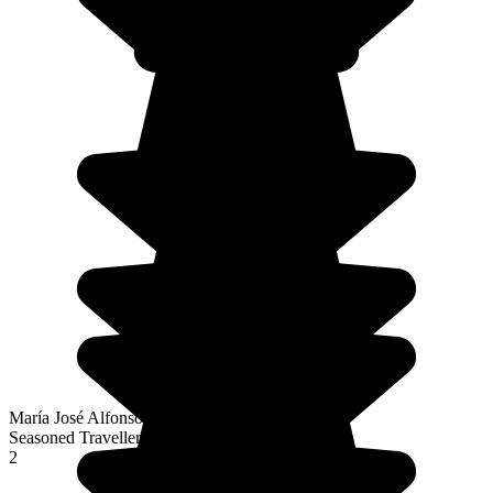
María José Alfonso Fernández
Seasoned Traveller
2