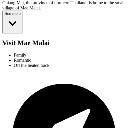
Chiang Mai, the province of northern Thailand, is home to the small
village of Mae Malai.
See more
Visit Mae Malai
Family
Romantic
Off the beaten track