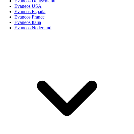
Evaneos Deutschland
Evaneos USA
Evaneos España
Evaneos France
Evaneos Italia
Evaneos Nederland