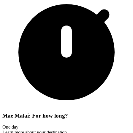
Mae Malai: For how long?
One day
Learn more about your destination