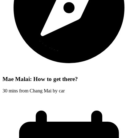
Mae Malai: How to get there?
30 mins from Chang Mai by car