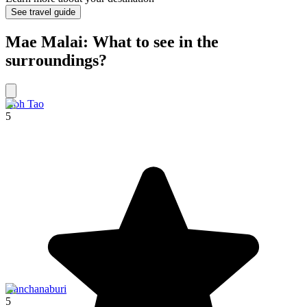
See travel guide
Mae Malai: What to see in the
surroundings?
Koh Tao
5
Kanchanaburi
5