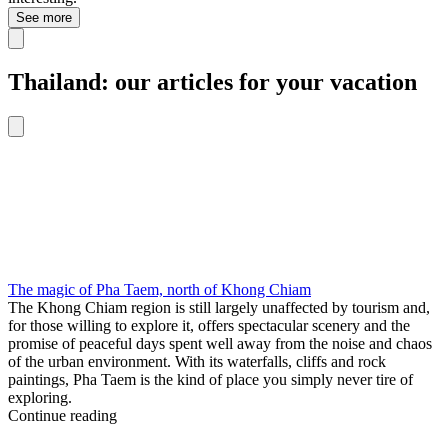
See more
Thailand: our articles for your vacation
The magic of Pha Taem, north of Khong Chiam
The Khong Chiam region is still largely unaffected by tourism and,
for those willing to explore it, offers spectacular scenery and the
promise of peaceful days spent well away from the noise and chaos
of the urban environment. With its waterfalls, cliffs and rock
paintings, Pha Taem is the kind of place you simply never tire of
exploring.
Continue reading