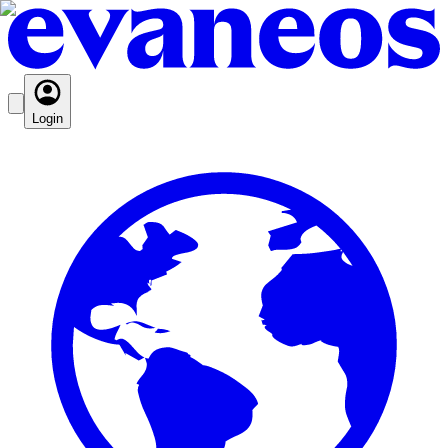
Login