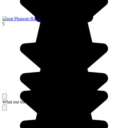
Prasat Phanom Rung
5
What our travelers think about their stay