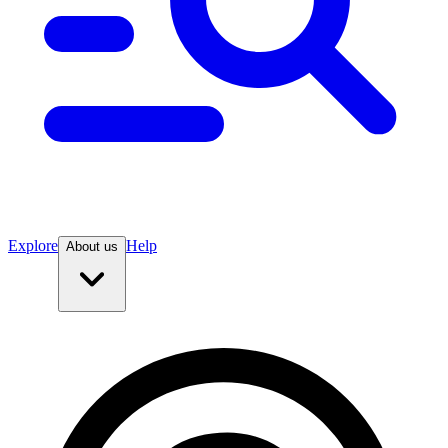
Explore
Help
About us