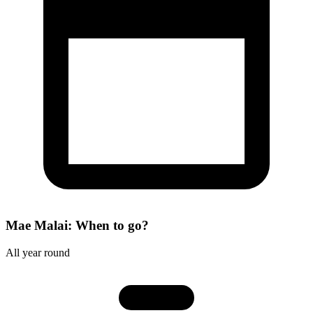
Mae Malai: When to go?
All year round