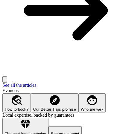
See all the articles
Evaneos
How to book?
Our Better Trips promise
Who are we?
Local expertise, backed by guarantees
The best local agencies
Secure payment