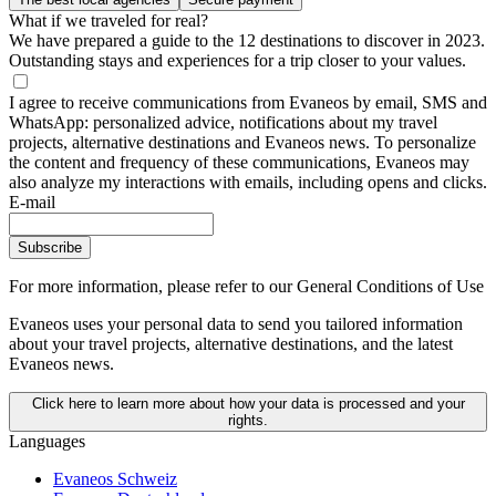
What if we traveled for real?
We have prepared a guide to the 12 destinations to discover in 2023.
Outstanding stays and experiences for a trip closer to your values.
I agree to receive communications from Evaneos by email, SMS and
WhatsApp: personalized advice, notifications about my travel
projects, alternative destinations and Evaneos news. To personalize
the content and frequency of these communications, Evaneos may
also analyze my interactions with emails, including opens and clicks.
E-mail
Subscribe
For more information,
please refer to our General Conditions of Use
Evaneos uses your personal data to send you tailored information
about your travel projects, alternative destinations, and the latest
Evaneos news.
Click here to learn more about how your data is processed and your
rights.
Languages
Evaneos Schweiz