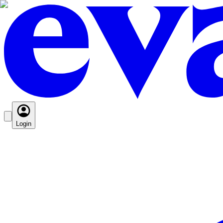
Login