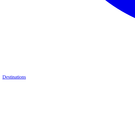
Destinations