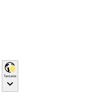
Tanzania