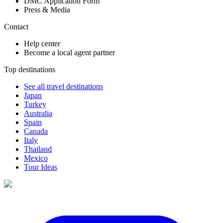
DMC Application Form
Press & Media
Contact
Help center
Become a local agent partner
Top destinations
See all travel destinations
Japan
Turkey
Australia
Spain
Canada
Italy
Thailand
Mexico
Tour Ideas