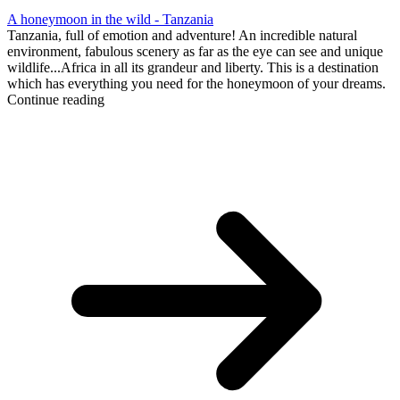
A honeymoon in the wild - Tanzania
Tanzania, full of emotion and adventure! An incredible natural
environment, fabulous scenery as far as the eye can see and unique
wildlife...Africa in all its grandeur and liberty. This is a destination
which has everything you need for the honeymoon of your dreams.
Continue reading