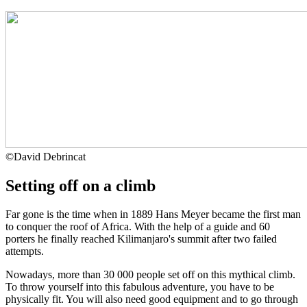
©
David Debrincat
Setting off on a climb
Far gone is the time when in 1889 Hans Meyer became the first man
to conquer the roof of Africa. With the help of a guide and 60
porters he finally reached Kilimanjaro's summit after two failed
attempts.
Nowadays, more than 30 000 people set off on this mythical climb.
To throw yourself into this fabulous adventure, you have to be
physically fit. You will also need good equipment and to go through