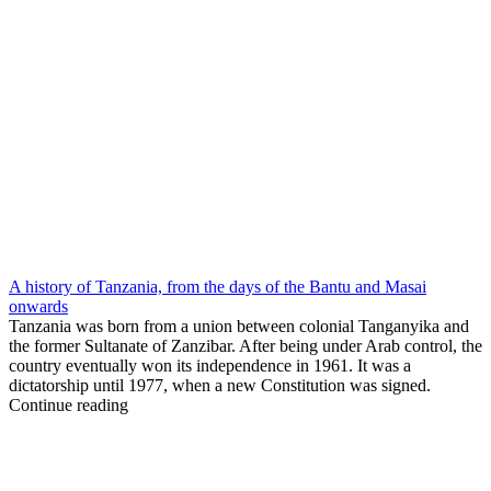
A history of Tanzania, from the days of the Bantu and Masai
onwards
Tanzania was born from a union between colonial Tanganyika and
the former Sultanate of Zanzibar. After being under Arab control, the
country eventually won its independence in 1961. It was a
dictatorship until 1977, when a new Constitution was signed.
Continue reading