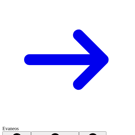
Evaneos