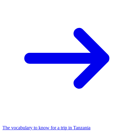
The vocabulary to know for a trip in Tanzania