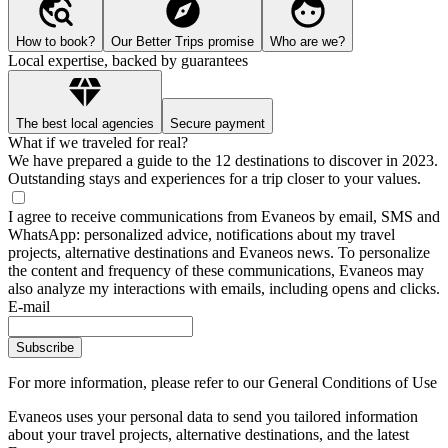
How to book?
Our Better Trips promise
Who are we?
Local expertise, backed by guarantees
The best local agencies
Secure payment
What if we traveled for real?
We have prepared a guide to the 12 destinations to discover in 2023.
Outstanding stays and experiences for a trip closer to your values.
I agree to receive communications from Evaneos by email, SMS and
WhatsApp: personalized advice, notifications about my travel
projects, alternative destinations and Evaneos news. To personalize
the content and frequency of these communications, Evaneos may
also analyze my interactions with emails, including opens and clicks.
E-mail
Subscribe
For more information,
please refer to our General Conditions of Use
Evaneos uses your personal data to send you tailored information
about your travel projects, alternative destinations, and the latest