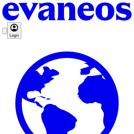
Login