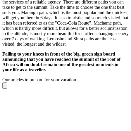
the services of a reliable agency. There are different paths you can
take to get to the summit. Take the time to choose the one that best
suits you. Marangu path, which is the most popular and the quickest,
will get you there in 6 days. It is so touristic and so much visited that
it has been referred to as the "Coca-Cola Route". Machame path,
which is hardly more difficult, but allows for a better acclimatisation
to the altitude, is mostly more beautiful for it offers changing scenery
over 7 days of walking. Lemosho and Shira paths are the least
visited, the longest and the wildest.
Falling to your knees in front of the big, green sign board
announcing that you have reached the summit of the roof of
Africa will no doubt remain one of the greatest moments in
your life as a traveller.
Our articles to prepare for your vacation