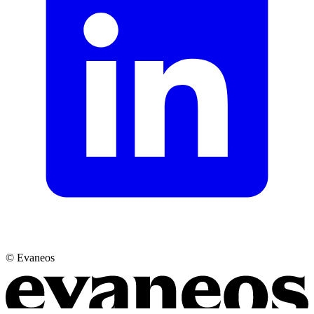
© Evaneos