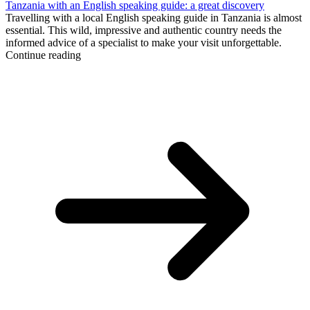
Tanzania with an English speaking guide: a great discovery
Travelling with a local English speaking guide in Tanzania is almost
essential. This wild, impressive and authentic country needs the
informed advice of a specialist to make your visit unforgettable.
Continue reading