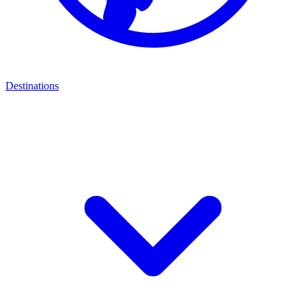
Destinations