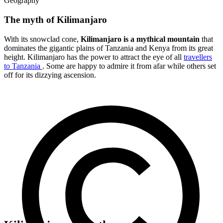
Geography
The myth of Kilimanjaro
With its snowclad cone,
Kilimanjaro is a mythical mountain
that
dominates the gigantic plains of Tanzania and Kenya from its great
height. Kilimanjaro has the power to attract the eye of all
travellers
to Tanzania
. Some are happy to admire it from afar while others set
off for its dizzying ascension.