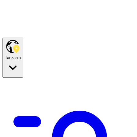
Tanzania