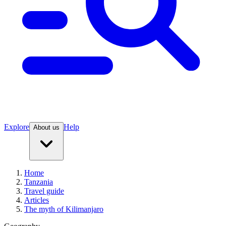
Explore
Help
About us
Home
Tanzania
Travel guide
Articles
The myth of Kilimanjaro