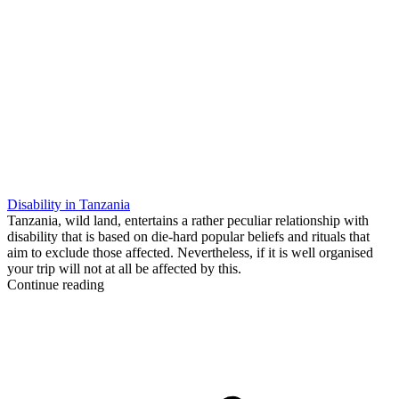
Disability in Tanzania
Tanzania, wild land, entertains a rather peculiar relationship with
disability that is based on die-hard popular beliefs and rituals that
aim to exclude those affected. Nevertheless, if it is well organised
your trip will not at all be affected by this.
Continue reading