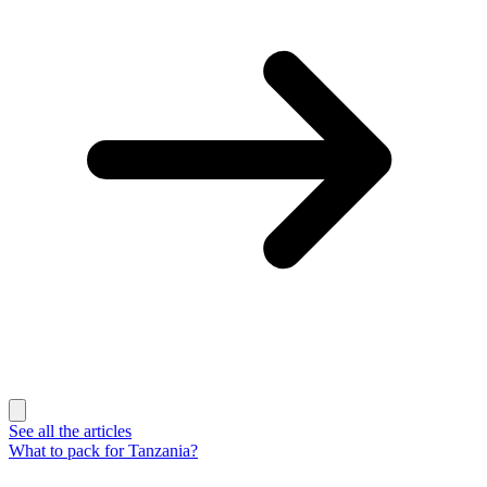
See all the articles
What to pack for Tanzania?