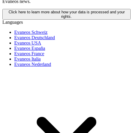
Evaneos news.
Click here to learn more about how your data is processed and your
rights.
Languages
Evaneos Schweiz
Evaneos Deutschland
Evaneos USA
Evaneos España
Evaneos France
Evaneos Italia
Evaneos Nederland