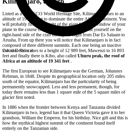
Kilimanjaro, a myth
Listed as a UNESCO World Heritage Site, Kilimanjaro rises to an
altitude of 19 341 feet to dominate the entire African continent. You
will probably first catch sight of the giant from the window of your
plane in the course of your
trip to Tanzania
. Seat yourself on the
right-hand side of the craft during the flight from Dar Es Salaam to
Arusha. From up there you will notice that Kilimanjaro is in fact
composed of three different summits. Each one being an inactive
volcano. Shira rises to a height of 12 989 feet, Mawenzi to 16 893
David Debrincat
feet and finally there is Kibo, also called
Uhuru peak, the roof of
Africa at an altitude of 19 341 feet
.
The first European to see Kilimanjaro was the German, Johannes
Rebman, in 1848. Despite its geographical location only 205 miles
south of the equator, Kilimanjaro has the particularity of being
permanently snowcapped. Less and less permanent, though, for
today there remains less than 1 square mile of the 5 square miles of
glacier first noted.
In 1886 when the frontier between Kenya and Tanzania divided
Kilimanjaro in two, legend has it that Queen Victoria gave it to her
grandson, William the Emperor, for his birthday. Nice gift and this is
how the mythical highest summit of the continent found itself
entirely on the Tanzanian side.