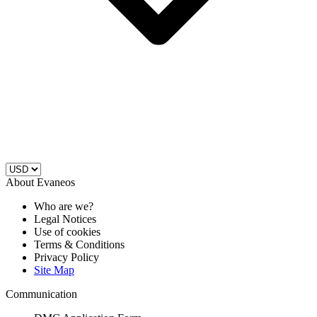
About Evaneos
Who are we?
Legal Notices
Use of cookies
Terms & Conditions
Privacy Policy
Site Map
Communication