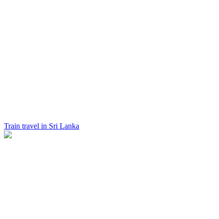
Train travel in Sri Lanka