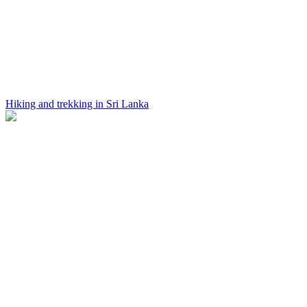
Hiking and trekking in Sri Lanka