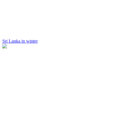
Sri Lanka in winter