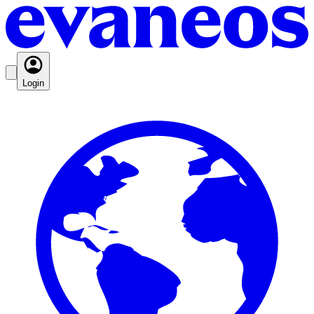
Login