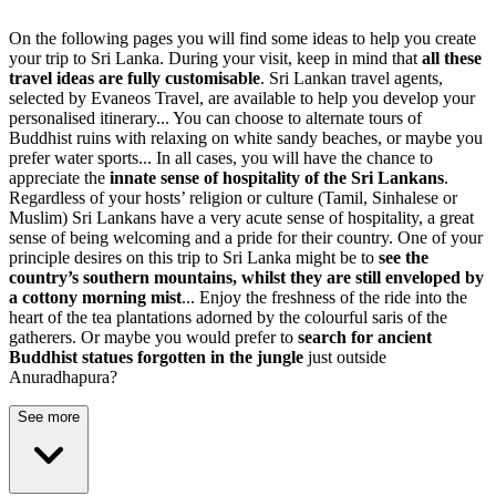
On the following pages you will find some ideas to help you create
your trip to Sri Lanka. During your visit, keep in mind that
all these
travel ideas are fully customisable
. Sri Lankan travel agents,
selected by Evaneos Travel, are available to help you develop your
personalised itinerary... You can choose to alternate tours of
Buddhist ruins with relaxing on white sandy beaches, or maybe you
prefer water sports... In all cases, you will have the chance to
appreciate the
innate sense of hospitality of the Sri Lankans
.
Regardless of your hosts’ religion or culture (Tamil, Sinhalese or
Muslim) Sri Lankans have a very acute sense of hospitality, a great
sense of being welcoming and a pride for their country. One of your
principle desires on this trip to Sri Lanka might be to
see the
country’s southern mountains, whilst they are still enveloped by
a cottony morning mist
... Enjoy the freshness of the ride into the
heart of the tea plantations adorned by the colourful saris of the
gatherers. Or maybe you would prefer to
search for ancient
Buddhist statues forgotten in the jungle
just outside
Anuradhapura?
See more