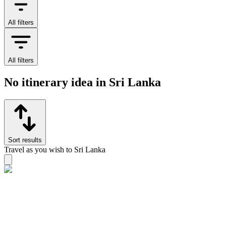
All filters
All filters
No itinerary idea in Sri Lanka
Sort results
Travel as you wish to Sri Lanka