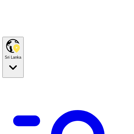
Sri Lanka