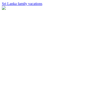
Sri Lanka family vacations