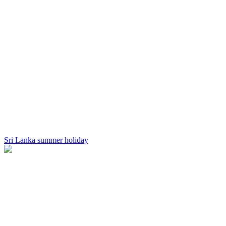
Sri Lanka summer holiday