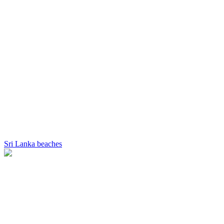
Sri Lanka beaches