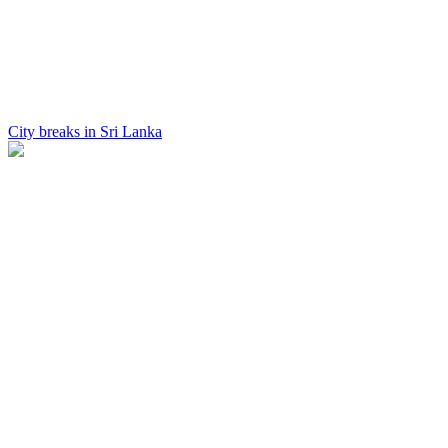
City breaks in Sri Lanka