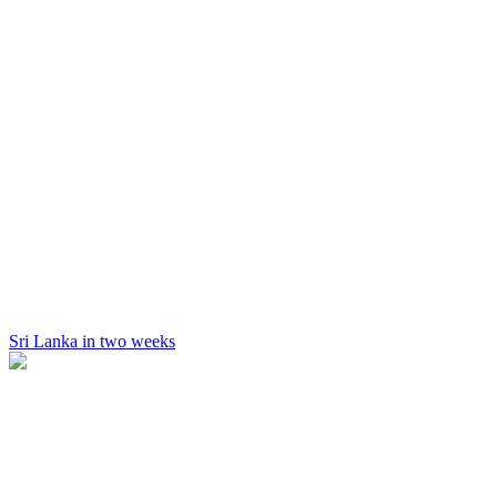
Sri Lanka in two weeks