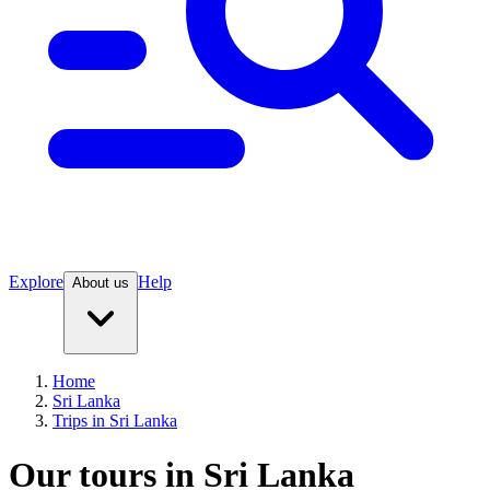
Explore
Help
About us
Home
Sri Lanka
Trips in Sri Lanka
Our tours in Sri Lanka