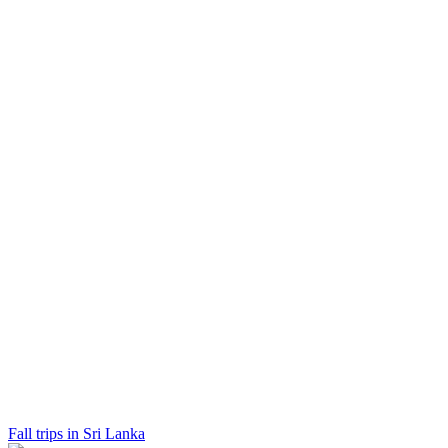
Fall trips in Sri Lanka