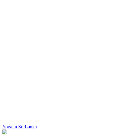
Yoga in Sri Lanka