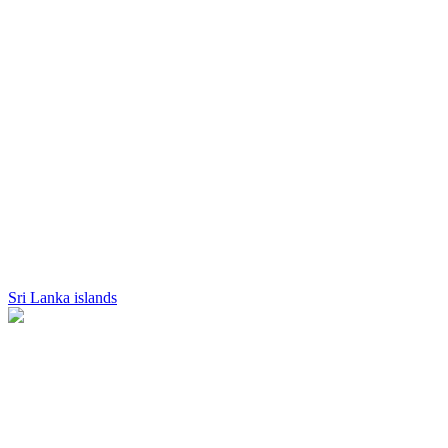
Sri Lanka islands