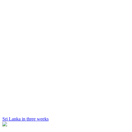
Sri Lanka in three weeks