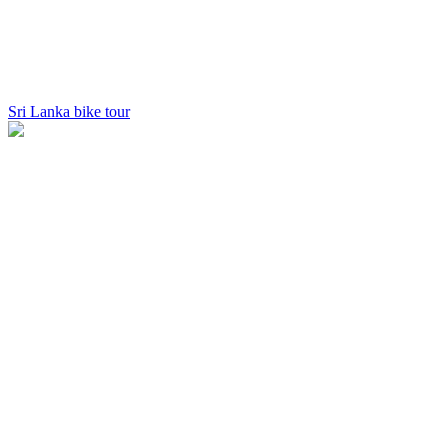
Sri Lanka bike tour