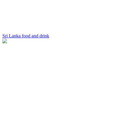
Sri Lanka food and drink