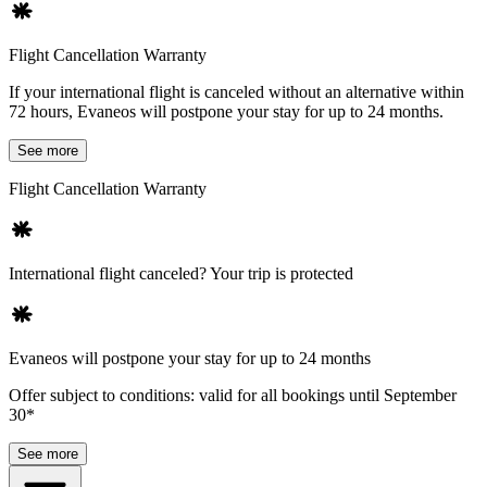
Flight Cancellation Warranty
If your international flight is canceled without an alternative within
72 hours, Evaneos will postpone your stay for up to 24 months.
See more
Flight Cancellation Warranty
International flight canceled? Your trip is protected
Evaneos will postpone your stay for up to 24 months
Offer subject to conditions: valid for all bookings until September
30*
See more