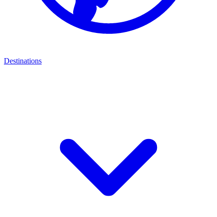
Destinations