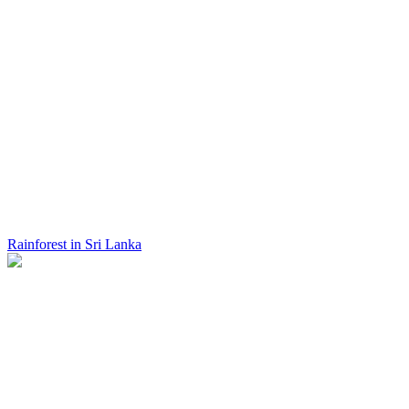
Rainforest in Sri Lanka