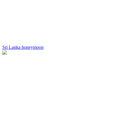
Sri Lanka honeymoon