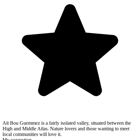
Aït Bou Guemmez is a fairly isolated valley, situated between the
High and Middle Atlas. Nature lovers and those wanting to meet
local communities will love it.
My suggestion