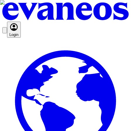
Login