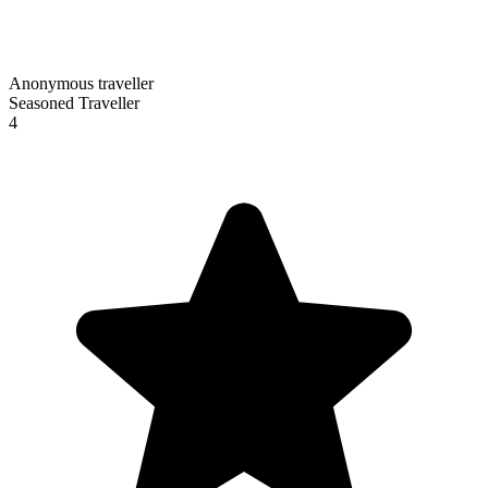
Anonymous traveller
Seasoned Traveller
4