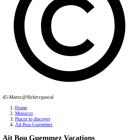
45-Maroc@flickrccpascal
Home
Morocco
Places to discover
Aït Bou Guemmez
Aït Bou Guemmez
Vacations