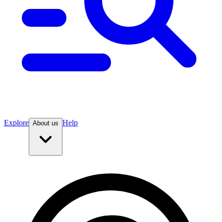
Explore
Help
About us