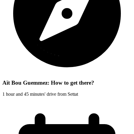
Aït Bou Guemmez: How to get there?
1 hour and 45 minutes' drive from Settat