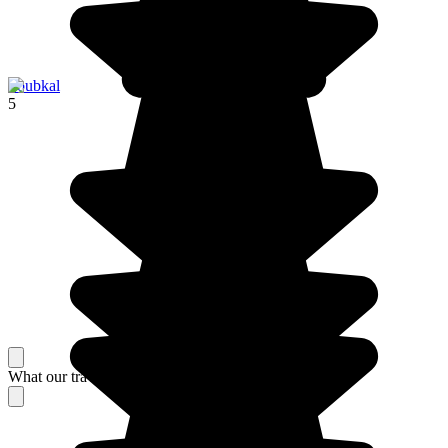
Toubkal
5
What our travelers think about their stay