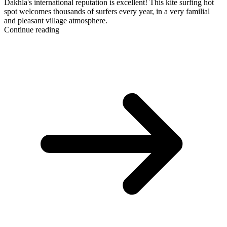
Dakhla's international reputation is excellent! This kite surfing hot
spot welcomes thousands of surfers every year, in a very familial
and pleasant village atmosphere.
Continue reading