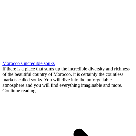
Morocco's incredible souks
If there is a place that sums up the incredible diversity and richness
of the beautiful country of Morocco, it is certainly the countless
markets called souks. You will dive into the unforgettable
atmosphere and you will find everything imaginable and more.
Continue reading