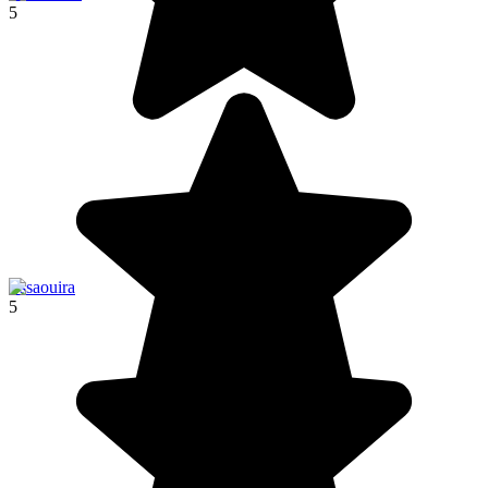
5
Essaouira
5