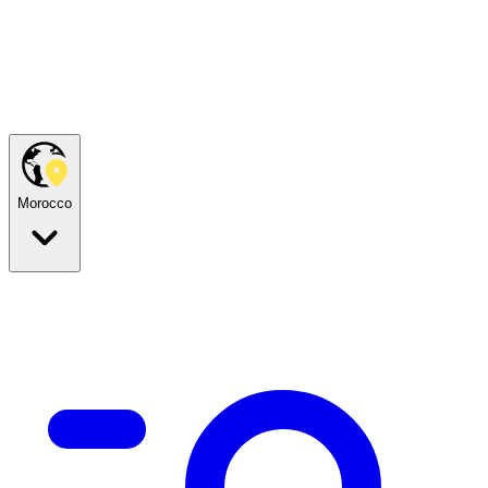
Morocco