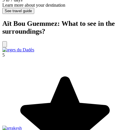
Learn more about your destination
See travel guide
Aït Bou Guemmez: What to see in the
surroundings?
Gorges du Dadès
5
Marrakesh