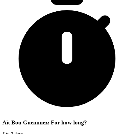
Aït Bou Guemmez: For how long?
5 to 7 days