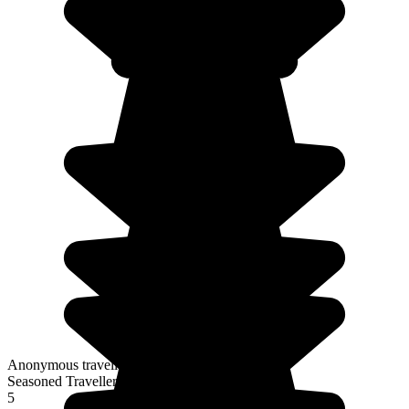
Anonymous traveller
Seasoned Traveller
5