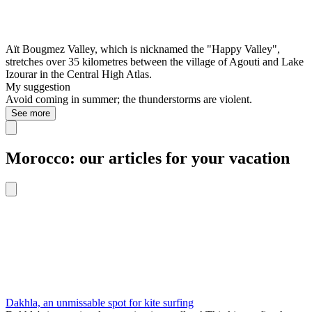
Aït Bougmez Valley, which is nicknamed the "Happy Valley",
stretches over 35 kilometres between the village of Agouti and Lake
Izourar in the Central High Atlas.
My suggestion
Avoid coming in summer; the thunderstorms are violent.
See more
Morocco: our articles for your vacation
Dakhla, an unmissable spot for kite surfing