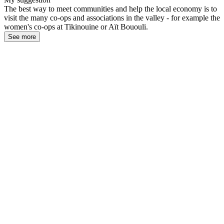
The best way to meet communities and help the local economy is to
visit the many co-ops and associations in the valley - for example the
women's co-ops at Tikinouine or Aït Bououli.
See more