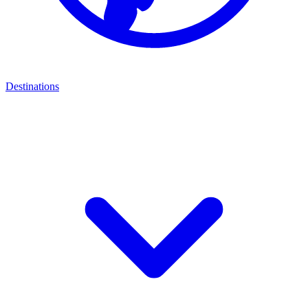
Destinations