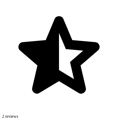
2 reviews