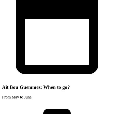
Aït Bou Guemmez: When to go?
From May to June