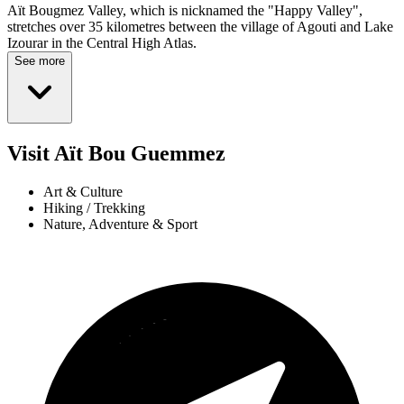
Aït Bougmez Valley, which is nicknamed the "Happy Valley",
stretches over 35 kilometres between the village of Agouti and Lake
Izourar in the Central High Atlas.
See more
Visit Aït Bou Guemmez
Art & Culture
Hiking / Trekking
Nature, Adventure & Sport