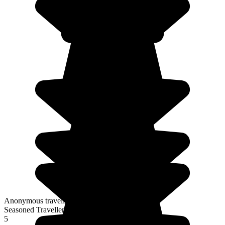
Anonymous traveller
Seasoned Traveller
5