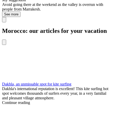
Avoid going there at the weekend as the valley is overrun with
people from Marrakesh.
See more
Morocco: our articles for your vacation
Dakhla, an unmissable spot for kite surfing
Dakhla's international reputation is excellent! This kite surfing hot
spot welcomes thousands of surfers every year, in a very familial
and pleasant village atmosphere.
Continue reading