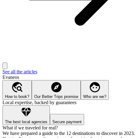
See all the articles
Evaneos
How to book?
Our Better Trips promise
Who are we?
Local expertise, backed by guarantees
The best local agencies
Secure payment
What if we traveled for real?
We have prepared a guide to the 12 destinations to discover in 2023.