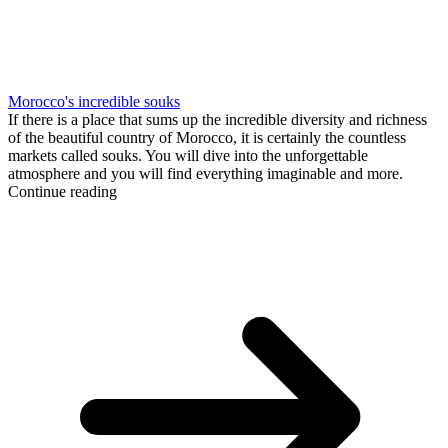
Morocco's incredible souks
If there is a place that sums up the incredible diversity and richness
of the beautiful country of Morocco, it is certainly the countless
markets called souks. You will dive into the unforgettable
atmosphere and you will find everything imaginable and more.
Continue reading