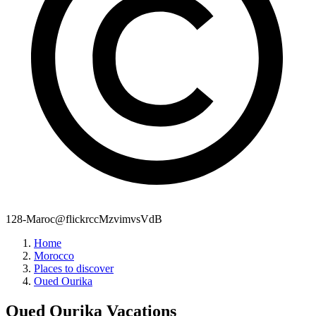
128-Maroc@flickrccMzvimvsVdB
Home
Morocco
Places to discover
Oued Ourika
Oued Ourika
Vacations