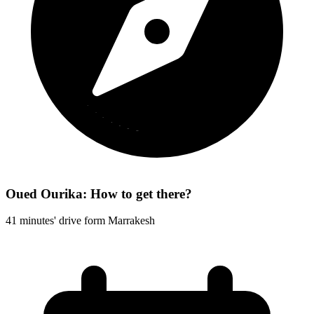
Oued Ourika: How to get there?
41 minutes' drive form Marrakesh