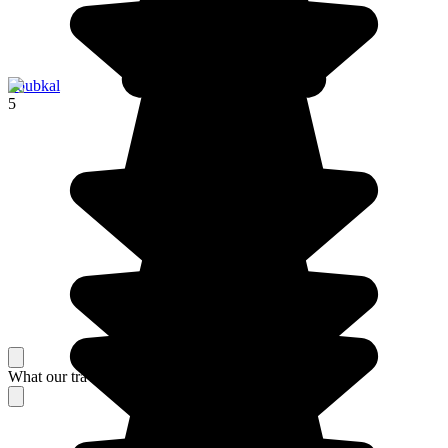
Toubkal
5
What our travelers think about their stay