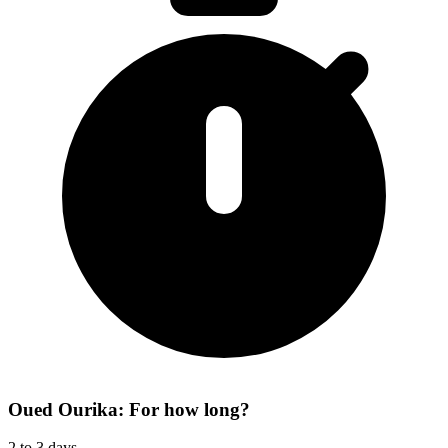
Oued Ourika: For how long?
2 to 3 days