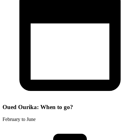
Oued Ourika: When to go?
February to June