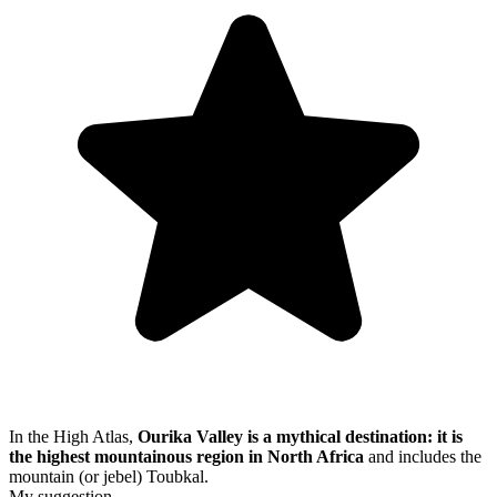
In the High Atlas,
Ourika Valley is a mythical destination: it is
the highest mountainous region in North Africa
and includes the
mountain (or jebel) Toubkal.
My suggestion