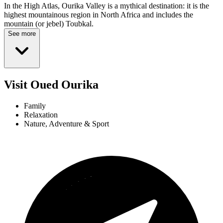
In the High Atlas, Ourika Valley is a mythical destination: it is the
highest mountainous region in North Africa and includes the
mountain (or jebel) Toubkal.
See more
Visit Oued Ourika
Family
Relaxation
Nature, Adventure & Sport