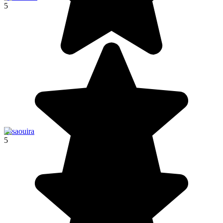
5
Essaouira
5