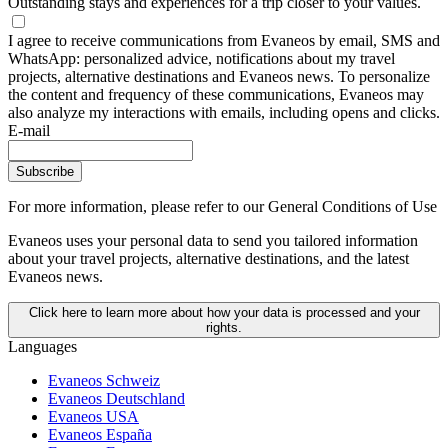
Outstanding stays and experiences for a trip closer to your values.
I agree to receive communications from Evaneos by email, SMS and
WhatsApp: personalized advice, notifications about my travel
projects, alternative destinations and Evaneos news. To personalize
the content and frequency of these communications, Evaneos may
also analyze my interactions with emails, including opens and clicks.
E-mail
Subscribe
For more information,
please refer to our General Conditions of Use
Evaneos uses your personal data to send you tailored information
about your travel projects, alternative destinations, and the latest
Evaneos news.
Click here to learn more about how your data is processed and your
rights.
Languages
Evaneos Schweiz
Evaneos Deutschland
Evaneos USA
Evaneos España