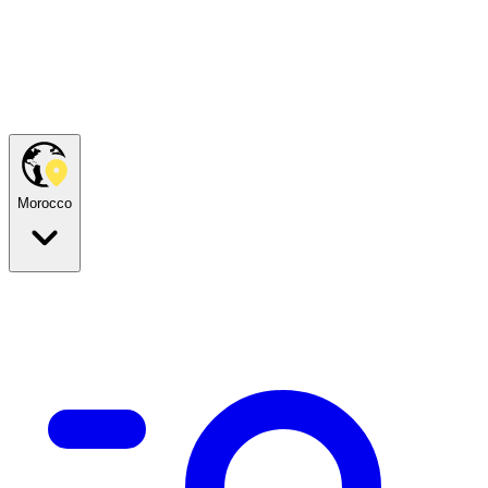
Morocco