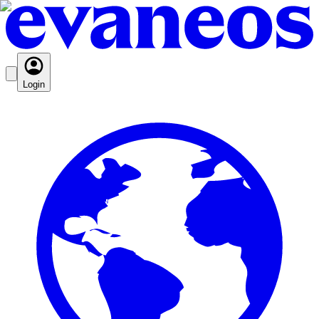
Login