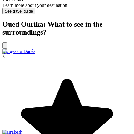
Learn more about your destination
See travel guide
Oued Ourika: What to see in the
surroundings?
Gorges du Dadès
5
Marrakesh