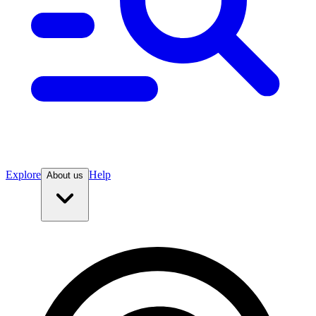
Explore
Help
About us