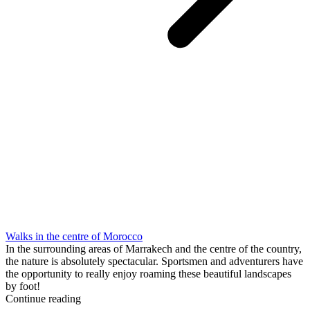
Walks in the centre of Morocco
In the surrounding areas of Marrakech and the centre of the country,
the nature is absolutely spectacular. Sportsmen and adventurers have
the opportunity to really enjoy roaming these beautiful landscapes
by foot!
Continue reading