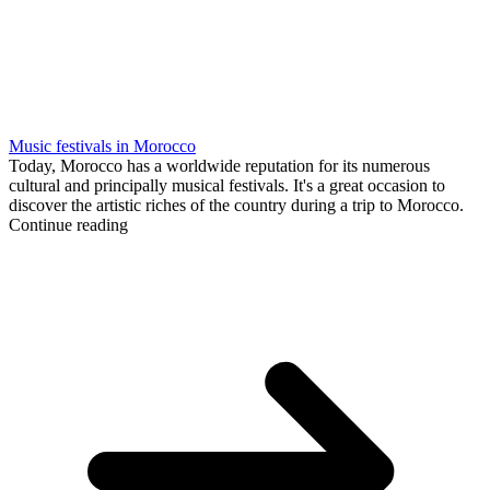
Music festivals in Morocco
Today, Morocco has a worldwide reputation for its numerous
cultural and principally musical festivals. It's a great occasion to
discover the artistic riches of the country during a trip to Morocco.
Continue reading