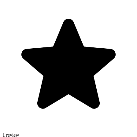
1 review