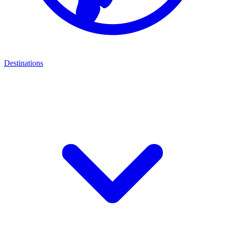
Destinations