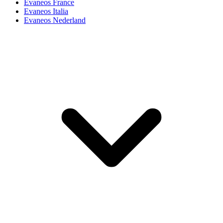
Evaneos France
Evaneos Italia
Evaneos Nederland