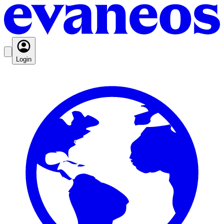
Login