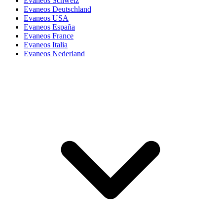
Evaneos Schweiz
Evaneos Deutschland
Evaneos USA
Evaneos España
Evaneos France
Evaneos Italia
Evaneos Nederland