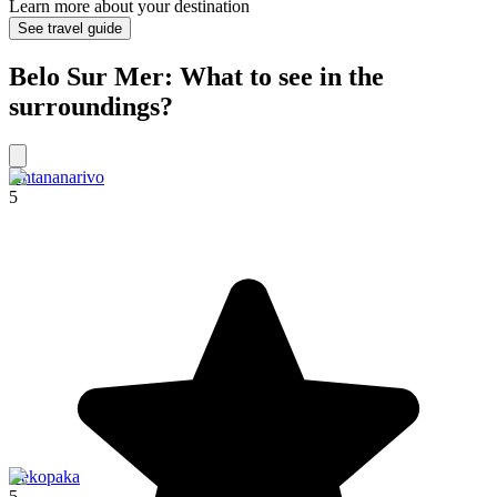
Learn more about your destination
See travel guide
Belo Sur Mer: What to see in the
surroundings?
Antananarivo
5
Bekopaka
5