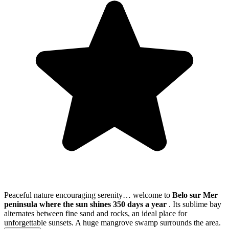
Peaceful nature encouraging serenity… welcome to
Belo sur Mer
peninsula where the sun shines 350 days a year
. Its sublime bay
alternates between fine sand and rocks, an ideal place for
unforgettable sunsets. A huge mangrove swamp surrounds the area.