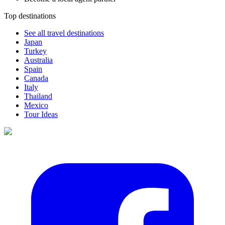
Top destinations
See all travel destinations
Japan
Turkey
Australia
Spain
Canada
Italy
Thailand
Mexico
Tour Ideas