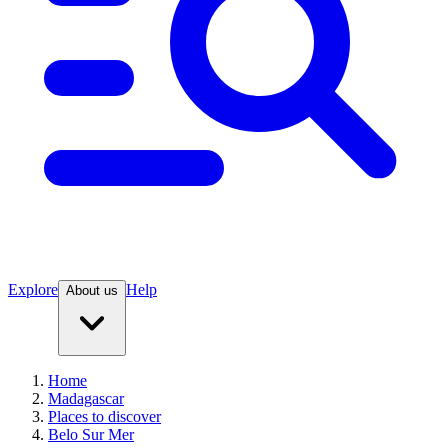
Explore
Help
About us
Home
Madagascar
Places to discover
Belo Sur Mer