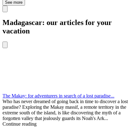
See more
Madagascar: our articles for your
vacation
The Makay: for adventurers in search of a lost paradise...
Who has never dreamed of going back in time to discover a lost
paradise? Exploring the Makay massif, a remote territory in the
extreme south of the island, is like discovering the myth of a
forgotten valley that jealously guards its Noah's Ark...
Continue reading