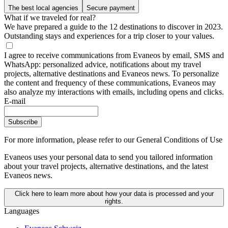
The best local agencies
Secure payment
What if we traveled for real?
We have prepared a guide to the 12 destinations to discover in 2023.
Outstanding stays and experiences for a trip closer to your values.
I agree to receive communications from Evaneos by email, SMS and
WhatsApp: personalized advice, notifications about my travel
projects, alternative destinations and Evaneos news. To personalize
the content and frequency of these communications, Evaneos may
also analyze my interactions with emails, including opens and clicks.
E-mail
Subscribe
For more information,
please refer to our General Conditions of Use
Evaneos uses your personal data to send you tailored information
about your travel projects, alternative destinations, and the latest
Evaneos news.
Click here to learn more about how your data is processed and your
rights.
Languages