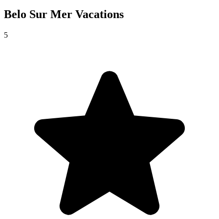
Belo Sur Mer
Vacations
5