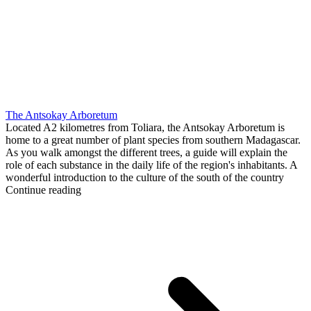
The Antsokay Arboretum
Located A2 kilometres from Toliara, the Antsokay Arboretum is
home to a great number of plant species from southern Madagascar.
As you walk amongst the different trees, a guide will explain the
role of each substance in the daily life of the region's inhabitants. A
wonderful introduction to the culture of the south of the country
Continue reading