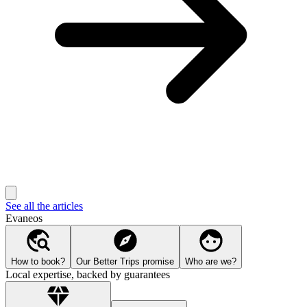
See all the articles
Evaneos
How to book?
Our Better Trips promise
Who are we?
Local expertise, backed by guarantees