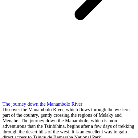
The journey down the Manambolo River
Discover the Manambolo River, which flows through the western
part of the country, gently crossing the regions of Melaky and
Menabe. The journey down the Manambolo, which is more
adventurous than the Tsiribihina, begins after a few days of trekking
through the desert hills of the west. It is an excellent way to gain
direct access to Tsingy de Bemaraha National Park!