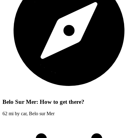
Belo Sur Mer: How to get there?
62 mi by car, Belo sur Mer