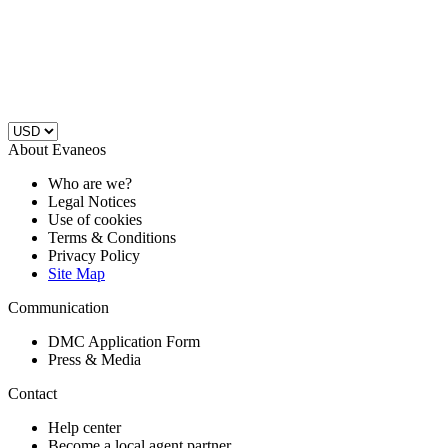
About Evaneos
Who are we?
Legal Notices
Use of cookies
Terms & Conditions
Privacy Policy
Site Map
Communication
DMC Application Form
Press & Media
Contact
Help center
Become a local agent partner