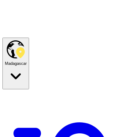
Madagascar