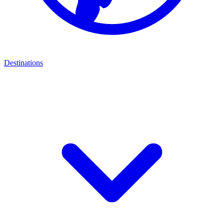
Destinations