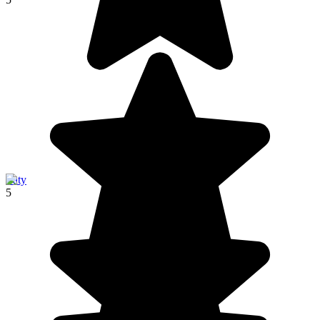
Ifaty
5