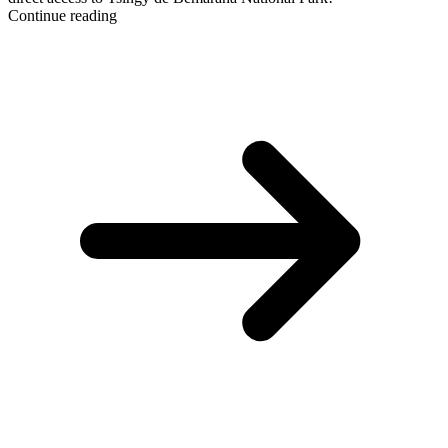
Continue reading