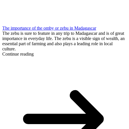
The importance of the omby or zebu in Madagascar
The zebu is sure to feature in any trip to Madagascar and is of great
importance in everyday life. The zebu is a visible sign of wealth, an
essential part of farming and also plays a leading role in local
culture.
Continue reading