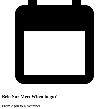
Belo Sur Mer: When to go?
From April to November