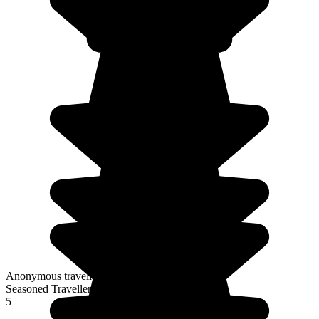
Anonymous traveller
Seasoned Traveller
5