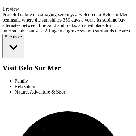
1 review
Peaceful nature encouraging serenity… welcome to Belo sur Mer
peninsula where the sun shines 350 days a year . Its sublime bay
alternates between fine sand and rocks, an ideal place for
unforgettable sunsets. A huge mangrove swamp surrounds the area.
See more
Visit Belo Sur Mer
Family
Relaxation
Nature, Adventure & Sport