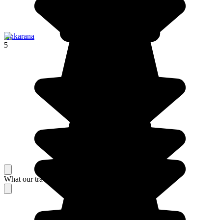
Ankarana
5
What our travelers think about their stay