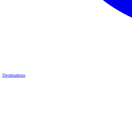
Destinations