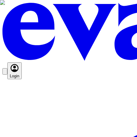
Login