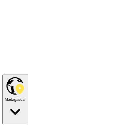
Madagascar