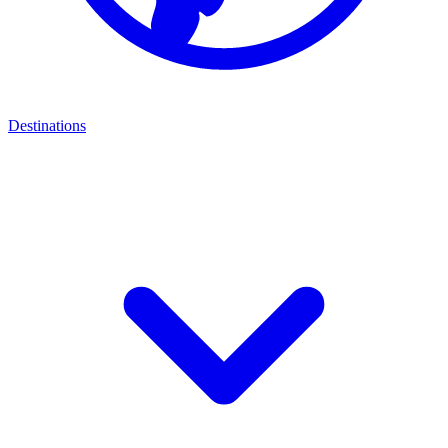
Destinations