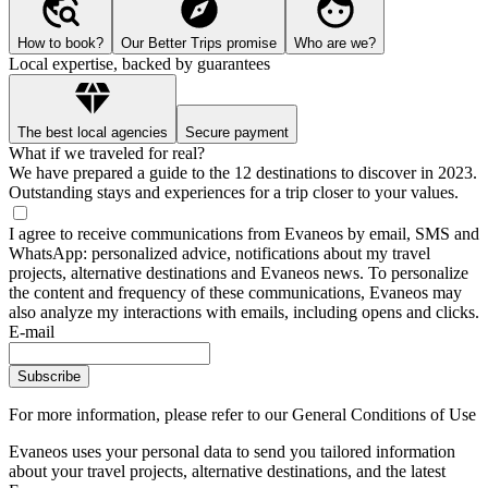
How to book?
Our Better Trips promise
Who are we?
Local expertise, backed by guarantees
The best local agencies
Secure payment
What if we traveled for real?
We have prepared a guide to the 12 destinations to discover in 2023.
Outstanding stays and experiences for a trip closer to your values.
I agree to receive communications from Evaneos by email, SMS and
WhatsApp: personalized advice, notifications about my travel
projects, alternative destinations and Evaneos news. To personalize
the content and frequency of these communications, Evaneos may
also analyze my interactions with emails, including opens and clicks.
E-mail
Subscribe
For more information,
please refer to our General Conditions of Use
Evaneos uses your personal data to send you tailored information
about your travel projects, alternative destinations, and the latest