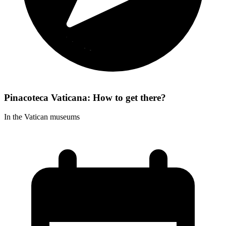
Pinacoteca Vaticana: How to get there?
In the Vatican museums