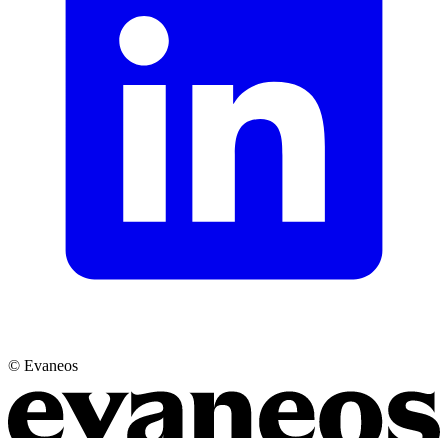
© Evaneos