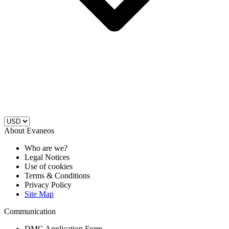
About Evaneos
Who are we?
Legal Notices
Use of cookies
Terms & Conditions
Privacy Policy
Site Map
Communication
DMC Application Form