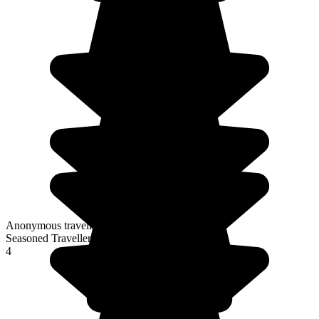
Anonymous traveller
Seasoned Traveller
4