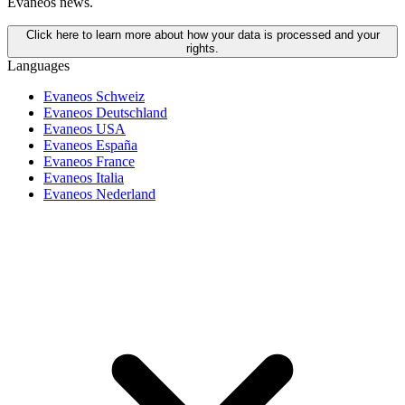
Evaneos news.
Click here to learn more about how your data is processed and your
rights.
Languages
Evaneos Schweiz
Evaneos Deutschland
Evaneos USA
Evaneos España
Evaneos France
Evaneos Italia
Evaneos Nederland