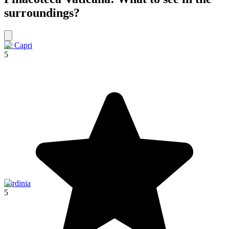
surroundings?
Ile Capri
5
Sardinia
5