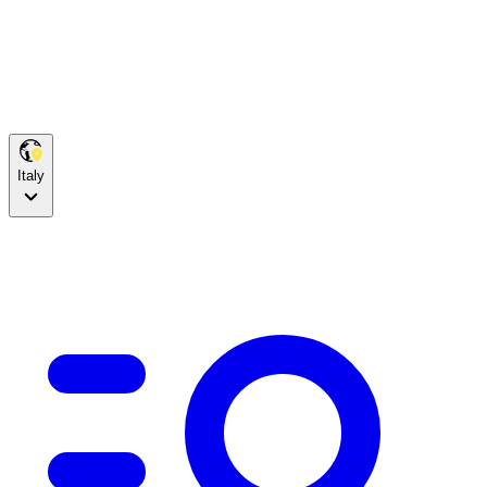
Italy