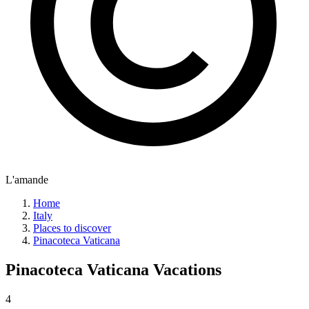
L'amande
Home
Italy
Places to discover
Pinacoteca Vaticana
Pinacoteca Vaticana
Vacations
4