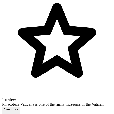
1 review
Pinacoteca Vaticana is one of the many museums in the Vatican.
See more