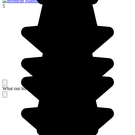
Borromean Islands
5
What our travelers think about their stay