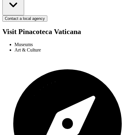
Contact a local agency
Visit Pinacoteca Vaticana
Museums
Art & Culture