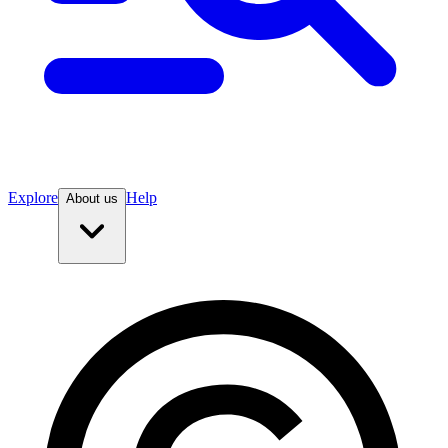
Explore
Help
About us