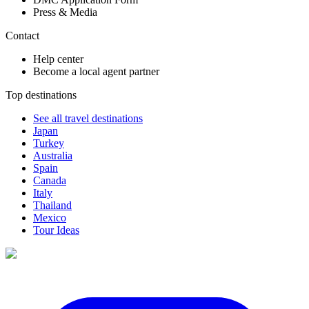
Press & Media
Contact
Help center
Become a local agent partner
Top destinations
See all travel destinations
Japan
Turkey
Australia
Spain
Canada
Italy
Thailand
Mexico
Tour Ideas