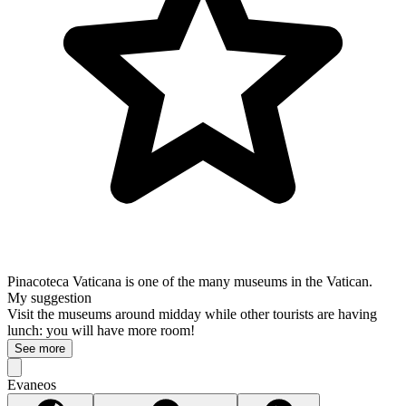
Pinacoteca Vaticana is one of the many museums in the Vatican.
My suggestion
Visit the museums around midday while other tourists are having
lunch: you will have more room!
See more
Evaneos