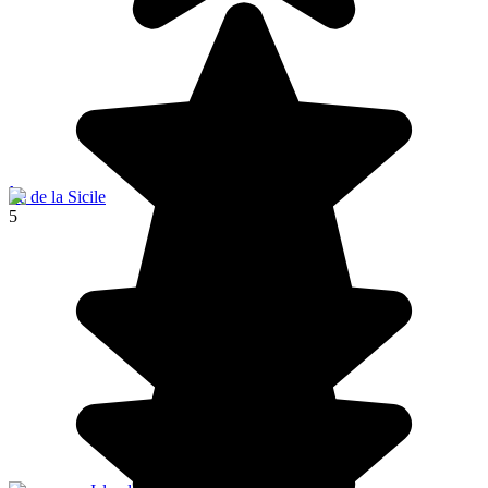
Île de la Sicile
5