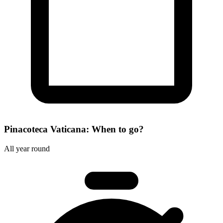
Pinacoteca Vaticana: When to go?
All year round