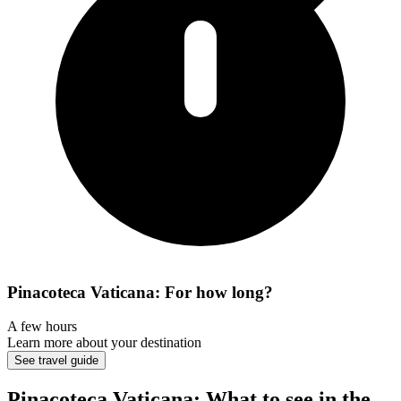
Pinacoteca Vaticana: For how long?
A few hours
Learn more about your destination
See travel guide
Pinacoteca Vaticana: What to see in the