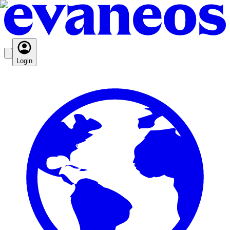
Login