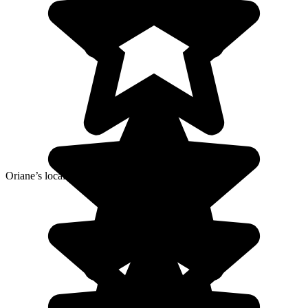
Oriane’s local agency