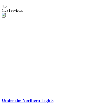
4.6
1,231 reviews
Under the Northern Lights