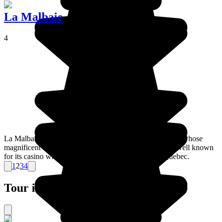
La Malbaie
4
La Malbaie is a town in the east of the Charlevois region whose
magnificent countryside makes it worth a visit. It's also well known
for its casino which is managed by the province of Quebec.
1
2
3
4
Tour ideas for Canada