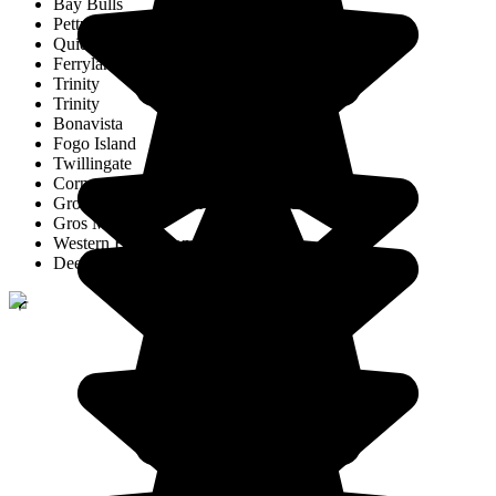
Bay Bulls
Petty Harbour
Quidi Vidi
Ferryland
Trinity
Trinity
Bonavista
Fogo Island
Twillingate
Corner Brook
Gros Morne National Park of Canada
Gros Morne
Western Brook Pond
Deer Lake