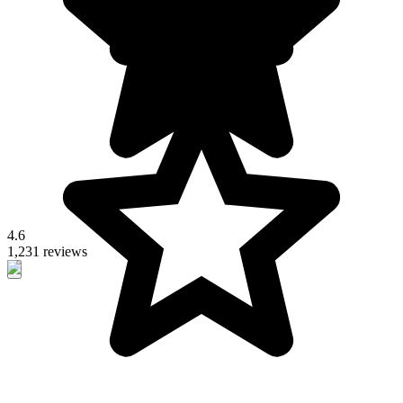
4.6
1,231 reviews