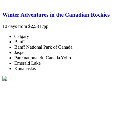
Winter Adventures in the Canadian Rockies
10 days from
$2,531
/pp.
Calgary
Banff
Banff National Park of Canada
Jasper
Parc national du Canada Yoho
Emerald Lake
Kananaskis