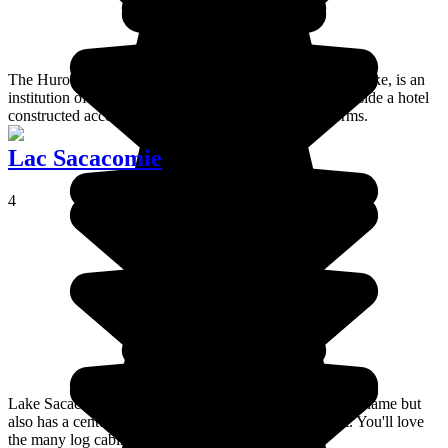
The Huron Wendat museum, close to the centre of Wendake, is an
institution of the Wendat people which has been built inside a hotel
constructed according to Amerindian architectural norms.
Lac Sacacomie
4
Lake Sacacomie is best known for the hotel of the same name but
also has a century old history of fishing and settlement. You'll love
the many log cabins.