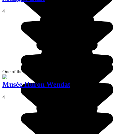
4
One of the most beautiful lakes in Alberta.
Musée Huron Wendat
4