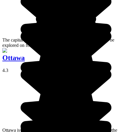
The capital of Ontario, and a city whose centre can easily be
explored on foot.
Ottawa
4.3
Ottawa is the seat of Canada's government institutions and the