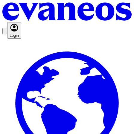
Login