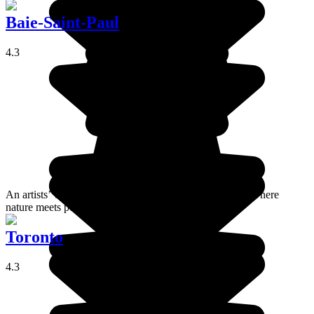
Baie-Saint-Paul
4.3
An artists’ village nestled between mountains and river, where
nature meets poetry.
Toronto
4.3