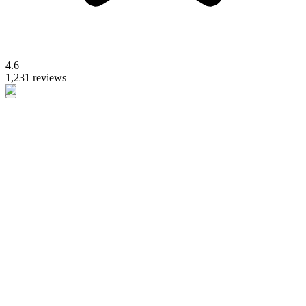
4.6
1,231 reviews