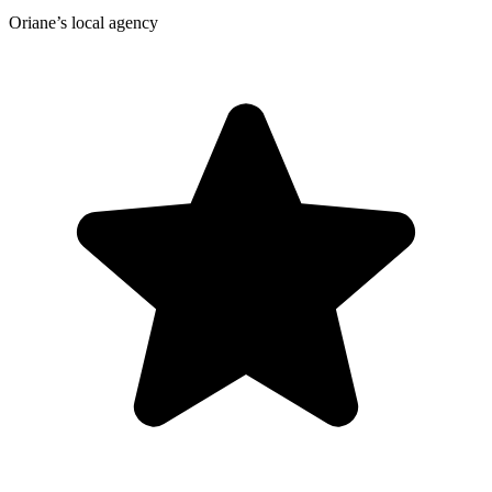
Oriane’s local agency