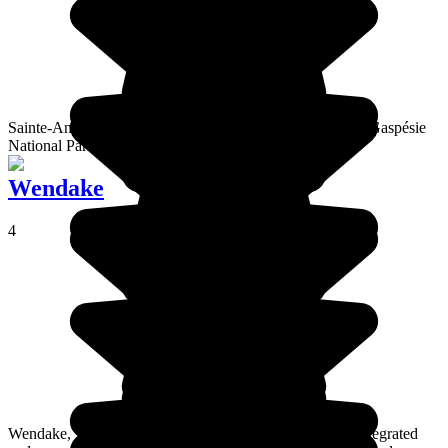
Sainte-Anne-des-Monts, a town by the sea at the edge of Gaspésie
National Park
Wendake
4
Wendake, a Huron village in Quebec, is the most well integrated