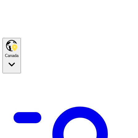
Canada