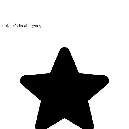
Oriane’s local agency