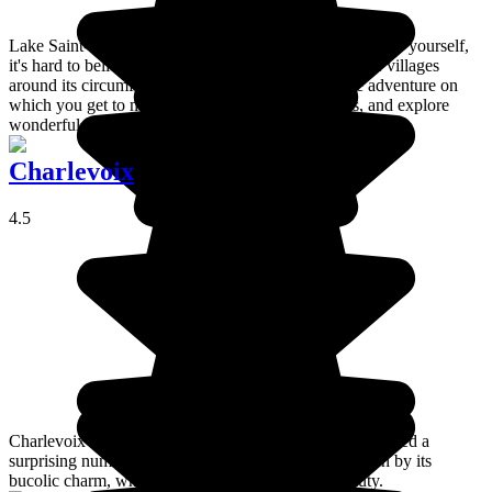
Lake Saint-Jean is surprisingly large. When you see it for yourself,
it's hard to believe it really is just a lake. Exploring the villages
around its circumference takes you on an enjoyable adventure on
which you get to meet new people, see new places, and explore
wonderful natural scenery.
Charlevoix
4.5
Charlevoix is a delightful region and has therefore attracted a
surprising number of painters, poets and writers, drawn by its
bucolic charm, who use their art to promote its beauty.