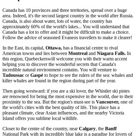
Canada has 10 provinces and three territories, spread over a huge
area. Indeed, it's the second largest country in the world after Russia.
Canada, is also about water, lots of water, the country has
approximately 60% of the world's lakes...
You will understand that
Canada has a lot to offer and it might be difficult to make a choice.
Follow the advice of seasoned Evaneos travellers to make it clearer!
In the East, its capital,
Ottawa,
has a financial centre to rival
American towns and lies between
Montreal
and
Niagara Falls.
In
this region, Quebeckers
will welcome you with their warm accent
helping you to discover the wonderful secrets that Canada's
incredible natural environment contains. You will venture to
Tadoussac
or
Gaspé
to hope to see the rulers of the sea: whales and
killer whales are found in the region during part of the year.
Then going westward: if you are a ski lover, the Whistler ski pistes
are renowned for being the most expensive in the world, due to their
proximity to the sea. But the region's must-see is
Vancouver,
one of
the world's cities with the best quality of life. This place has a
pleasant climate, clear Asian influences, and the nearby Victoria
Island offers you sublime local wildlife.
Closer to the centre of the country, near
Calgary
, the
Banff
National Park with its incredibly blue lake is a paradise for lovers of