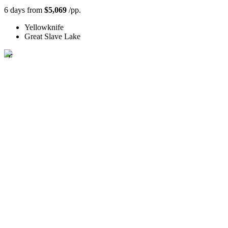
6 days from
$5,069
/pp.
Yellowknife
Great Slave Lake