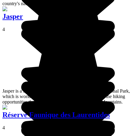
country's national capital.
Jasper
4
Jasper is a small Canadian city located inside Jasper National Park,
which is world famous for its wildlife, its glaciers and the hiking
opportunities that it offers in the heart of the Rocky Mountains.
Réserve Faunique des Laurentides
4