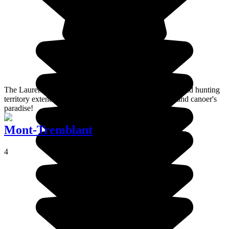
The Laurentides Wildlife Reserve in Quebec, a fishing and hunting
territory extending over nearly 8,000 km², is a hiker's and canoer's
paradise!
Mont-Tremblant
4