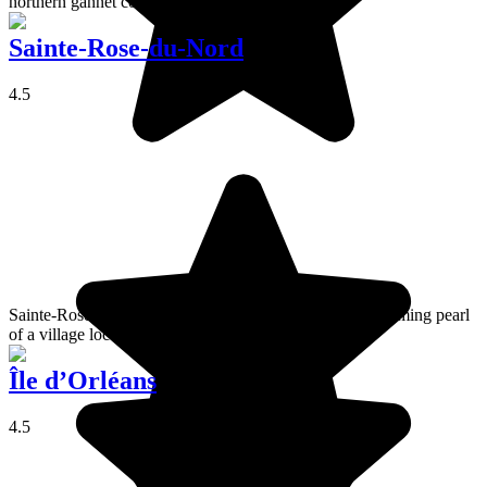
northern gannet colony.
Sainte-Rose-du-Nord
4.5
Sainte-Rose-du-Nord is a picturesque and warmly welcoming pearl
of a village located on the banks of Saguenay Fjord.
Île d’Orléans
4.5