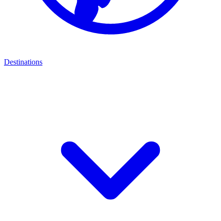
Destinations