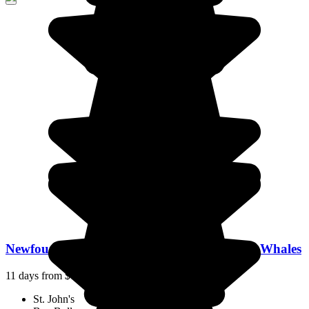
Newfoundland: On the Trail of Icebergs and Whales
11 days from
$7,553
/pp.
St. John's