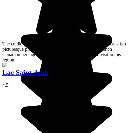
The cradle of the French speaking Americas, the Ile d’Orléans is a
picturesque place to stay where you can admire the French
Canadian heritage. It's one of my favourite places to visit in this
region.
Lac Saint-Jean
4.5