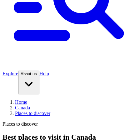
Explore
Help
About us
Home
Canada
Places to discover
Places to discover
Best places to visit in Canada