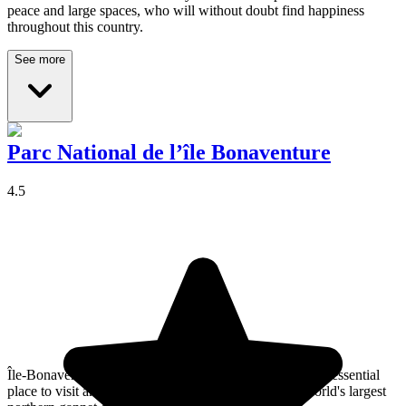
peace and large spaces, who will without doubt find happiness
throughout this country.
See more
Parc National de l’île Bonaventure
4.5
Île-Bonaventure-et-du-Rocher-Percé National Park is an essential
place to visit and provides an opportunity to see the world's largest