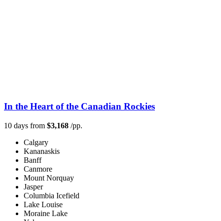
In the Heart of the Canadian Rockies
10 days from
$3,168
/pp.
Calgary
Kananaskis
Banff
Canmore
Mount Norquay
Jasper
Columbia Icefield
Lake Louise
Moraine Lake