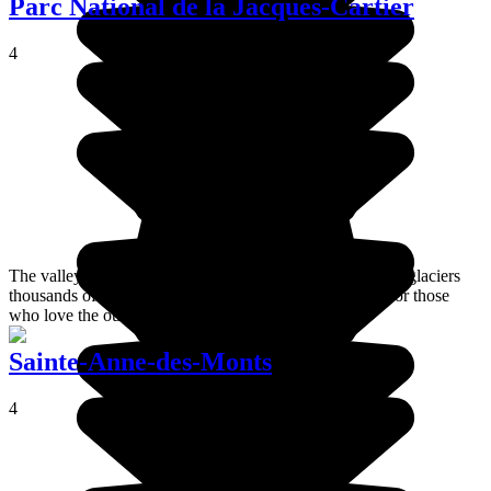
Parc National de la Jacques-Cartier
4
The valley of the Jacques-Cartier river was carved out by glaciers
thousands of years ago and is now an ideal place to go for those
who love the outdoors.
Sainte-Anne-des-Monts
4