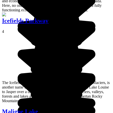
and economically successful Amerindian settlement in Canada.
Here, no one depends on government handouts, there is a fully
functioning economy and the Amerindians work hard.
Icefields Parkway
4
The Icefields Parkway or, in French, the Promenade des Glaciers, is
another name for Route 93, which winds its way from Lake Louise
to Jasper over a distance of 232 km. A series of glaciers, valleys,
forests and lakes await, deep in the heart of the Albertan Rocky
Mountains.
Maligne Lake