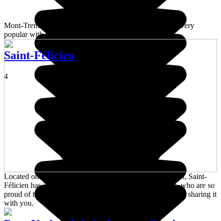
Mont-Tremblant is a ski resort in Quebec Province that's very
popular with families looking for a weekend getaway.
Saint-Félicien
4
Located on the northern shore of majestic Lake Saint-Jean, Saint-
Félicien has its own unique character and its inhabitants, who are so
proud of their tight-knit community will put their heart into sharing it
with you.