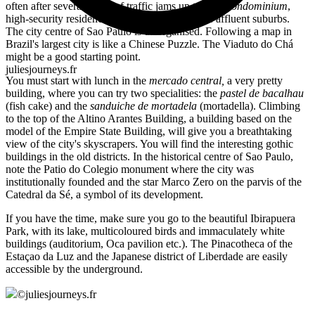
often after several hours of traffic jams up to their
condominium
,
high-security residences with all services in the affluent suburbs.
The city centre of Sao Paulo is disorganised. Following a map in
Brazil's largest city is like a Chinese Puzzle. The Viaduto do Chá
might be a good starting point.
juliesjourneys.fr
You must start with lunch in the
mercado central,
a very pretty
building, where you can try two specialities: the
pastel de bacalhau
(fish cake) and the
sanduiche de mortadela
(mortadella). Climbing
to the top of the Altino Arantes Building, a building based on the
model of the Empire State Building, will give you a breathtaking
view of the city's skyscrapers. You will find the interesting gothic
buildings in the old districts. In the historical centre of Sao Paulo,
note the Patio do Colegio monument where the city was
institutionally founded and the star Marco Zero on the parvis of the
Catedral da Sé, a symbol of its development.
If you have the time, make sure you go to the beautiful Ibirapuera
Park, with its lake, multicoloured birds and immaculately white
buildings (auditorium, Oca pavilion etc.). The Pinacotheca of the
Estaçao da Luz and the Japanese district of Liberdade are easily
accessible by the underground.
©
juliesjourneys.fr