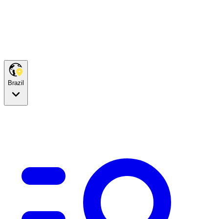
Brazil