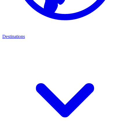
Destinations