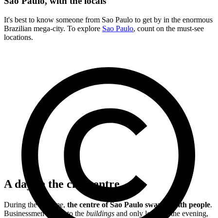
Sao Paulo, with the locals
It's best to know someone from Sao Paulo to get by in the enormous
Brazilian mega-city. To explore
Sao Paulo
, count on the must-see
locations.
A day in the city centre
During the daytime,
the centre of Sao Paulo swarms with people
.
Businessmen rush into the
buildings
and only leave in the evening,