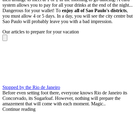
system allows you to pay for all your drinks at the end of the night...
Dangerous for your wallet! To
enjoy all of Sao Paulo's districts
,
you must allow 4 or 5 days. In a day, you will see the city centre but
Sao Paulo will probably leave you with a bad impression.
Our articles to prepare for your vacation
Stopped by the Rio de Janeiro
Before even setting foot there, everyone knows Rio de Janeiro its
Concorvado, its Sugarloaf. However, nothing will prepare the
amazement that will come with each moment. Magic..
Continue reading