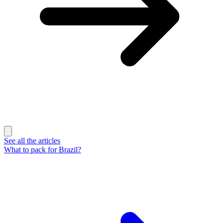
See all the articles
What to pack for Brazil?