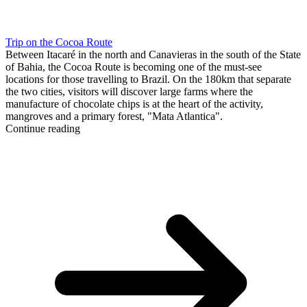
Trip on the Cocoa Route
Between Itacaré in the north and Canavieras in the south of the State
of Bahia, the Cocoa Route is becoming one of the must-see
locations for those travelling to Brazil. On the 180km that separate
the two cities, visitors will discover large farms where the
manufacture of chocolate chips is at the heart of the activity,
mangroves and a primary forest, "Mata Atlantica".
Continue reading