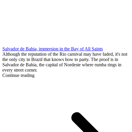
Salvador de Bahia, immersion in the Bay of All Saints
Although the reputation of the Rio carnival may have faded, it's not
the only city in Brazil that knows how to party. The proof is in
Salvador de Bahia, the capital of Nordeste where rumba rings in
every street corner.
Continue reading