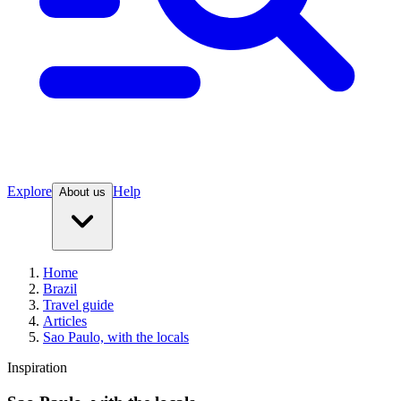
Explore
Help
About us
Home
Brazil
Travel guide
Articles
Sao Paulo, with the locals
Inspiration