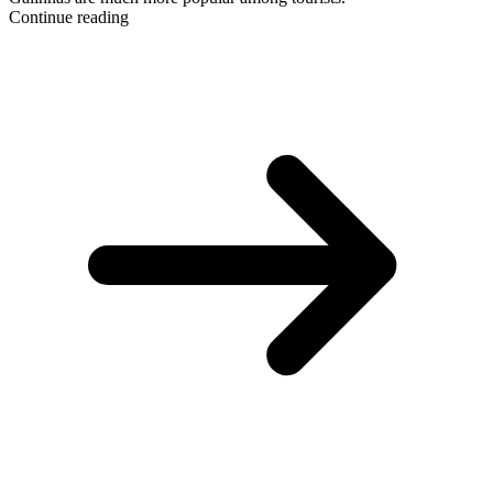
Continue reading