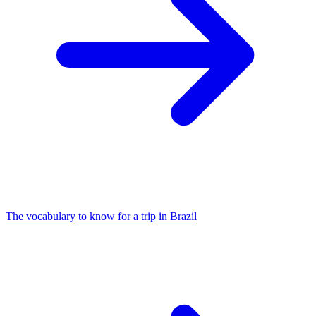
The vocabulary to know for a trip in Brazil