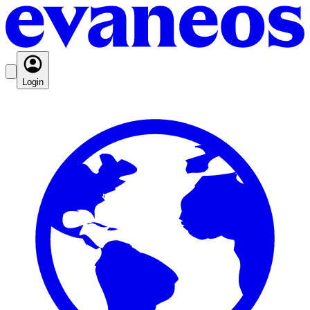
Login