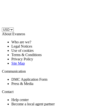
About Evaneos
Who are we?
Legal Notices
Use of cookies
Terms & Conditions
Privacy Policy
Site Map
Communication
DMC Application Form
Press & Media
Contact
Help center
Become a local agent partner