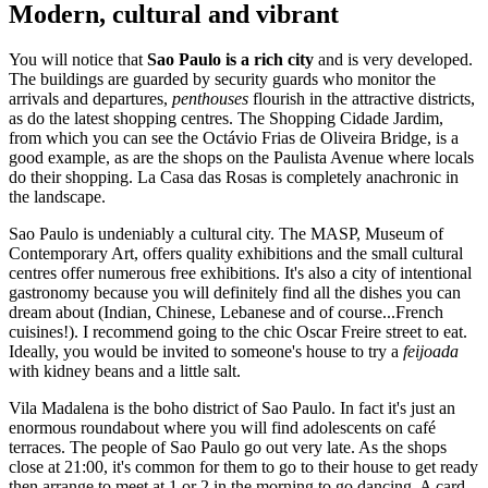
Modern, cultural and vibrant
You will notice that
Sao Paulo is a rich city
and is very developed.
The buildings are guarded by security guards who monitor the
arrivals and departures,
penthouses
flourish in the attractive districts,
as do the latest shopping centres. The Shopping Cidade Jardim,
from which you can see the Octávio Frias de Oliveira Bridge, is a
good example, as are the shops on the Paulista Avenue where locals
do their shopping. La Casa das Rosas is completely anachronic in
the landscape.
Sao Paulo is undeniably a cultural city. The MASP, Museum of
Contemporary Art, offers quality exhibitions and the small cultural
centres offer numerous free exhibitions. It's also a city of intentional
gastronomy because you will definitely find all the dishes you can
dream about (Indian, Chinese, Lebanese and of course...French
cuisines!). I recommend going to the chic Oscar Freire street to eat.
Ideally, you would be invited to someone's house to try a
feijoada
with kidney beans and a little salt.
Vila Madalena is the boho district of Sao Paulo. In fact it's just an
enormous roundabout where you will find adolescents on café
terraces. The people of Sao Paulo go out very late. As the shops
close at 21:00, it's common for them to go to their house to get ready
then arrange to meet at 1 or 2 in the morning to go dancing. A card