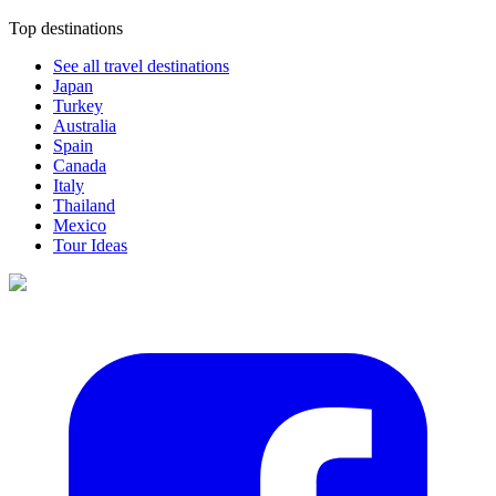
Top destinations
See all travel destinations
Japan
Turkey
Australia
Spain
Canada
Italy
Thailand
Mexico
Tour Ideas