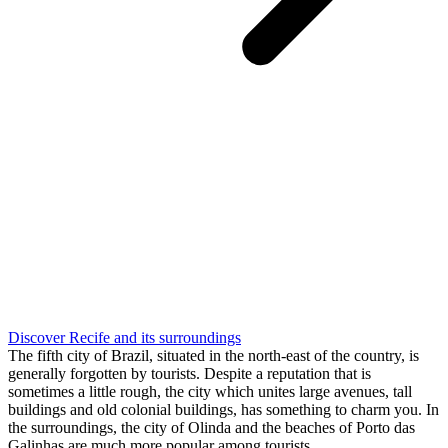
Discover Recife and its surroundings
The fifth city of Brazil, situated in the north-east of the country, is
generally forgotten by tourists. Despite a reputation that is
sometimes a little rough, the city which unites large avenues, tall
buildings and old colonial buildings, has something to charm you. In
the surroundings, the city of Olinda and the beaches of Porto das
Galinhas are much more popular among tourists.