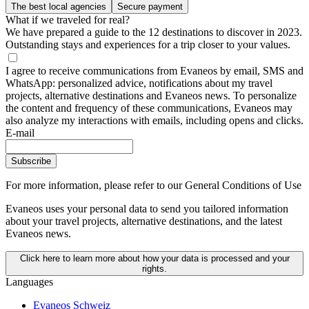
The best local agencies
Secure payment
What if we traveled for real?
We have prepared a guide to the 12 destinations to discover in 2023.
Outstanding stays and experiences for a trip closer to your values.
I agree to receive communications from Evaneos by email, SMS and
WhatsApp: personalized advice, notifications about my travel
projects, alternative destinations and Evaneos news. To personalize
the content and frequency of these communications, Evaneos may
also analyze my interactions with emails, including opens and clicks.
E-mail
Subscribe
For more information,
please refer to our General Conditions of Use
Evaneos uses your personal data to send you tailored information
about your travel projects, alternative destinations, and the latest
Evaneos news.
Click here to learn more about how your data is processed and your
rights.
Languages
Evaneos Schweiz