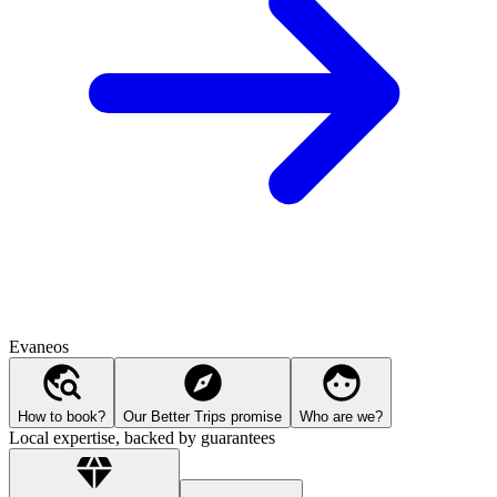
Evaneos
How to book?
Our Better Trips promise
Who are we?
Local expertise, backed by guarantees