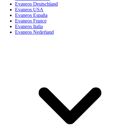
Evaneos Deutschland
Evaneos USA
Evaneos España
Evaneos France
Evaneos Italia
Evaneos Nederland