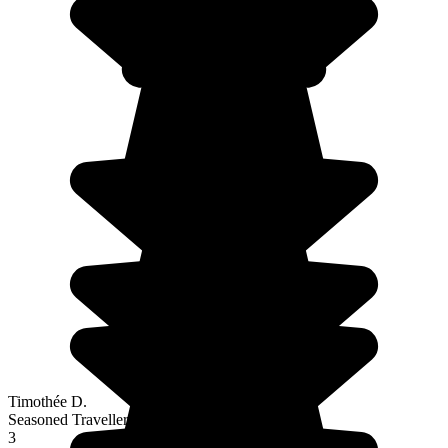
Timothée D.
Seasoned Traveller
3