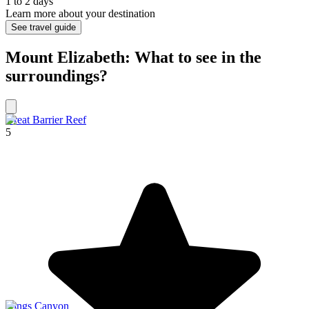
1 to 2 days
Learn more about your destination
See travel guide
Mount Elizabeth: What to see in the
surroundings?
Great Barrier Reef
5
Kings Canyon