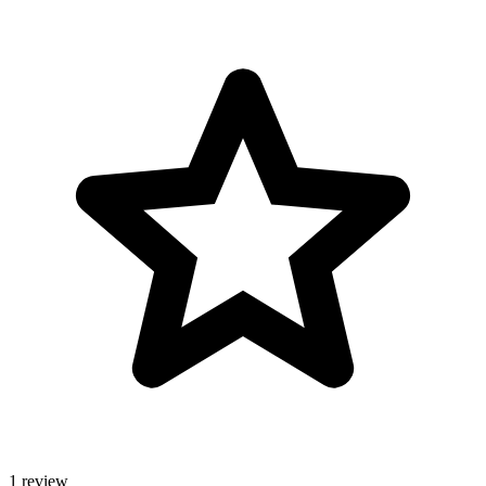
1 review