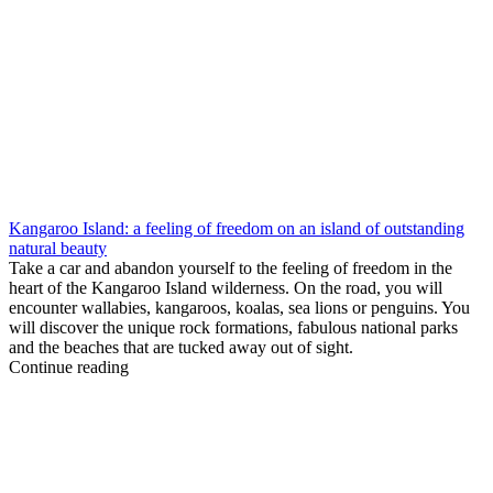
Kangaroo Island: a feeling of freedom on an island of outstanding
natural beauty
Take a car and abandon yourself to the feeling of freedom in the
heart of the Kangaroo Island wilderness. On the road, you will
encounter wallabies, kangaroos, koalas, sea lions or penguins. You
will discover the unique rock formations, fabulous national parks
and the beaches that are tucked away out of sight.
Continue reading