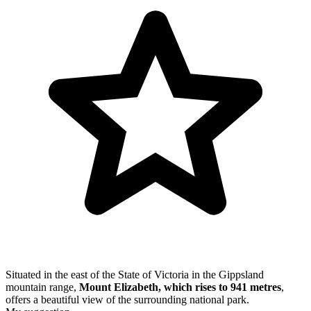
Situated in the east of the State of Victoria in the Gippsland
mountain range,
Mount Elizabeth, which rises to 941 metres
,
offers a beautiful view of the surrounding national park.