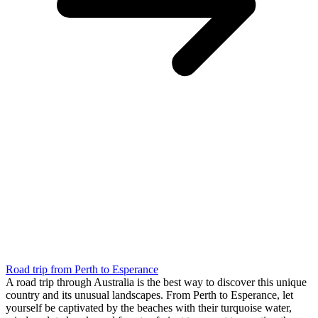
Road trip from Perth to Esperance
A road trip through Australia is the best way to discover this unique
country and its unusual landscapes. From Perth to Esperance, let
yourself be captivated by the beaches with their turquoise water,