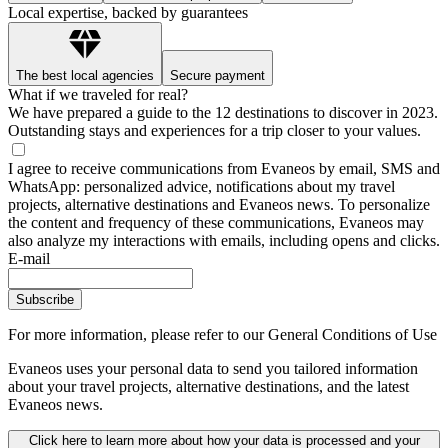
Local expertise, backed by guarantees
The best local agencies
Secure payment
What if we traveled for real?
We have prepared a guide to the 12 destinations to discover in 2023.
Outstanding stays and experiences for a trip closer to your values.
I agree to receive communications from Evaneos by email, SMS and
WhatsApp: personalized advice, notifications about my travel
projects, alternative destinations and Evaneos news. To personalize
the content and frequency of these communications, Evaneos may
also analyze my interactions with emails, including opens and clicks.
E-mail
Subscribe
For more information,
please refer to our General Conditions of Use
Evaneos uses your personal data to send you tailored information
about your travel projects, alternative destinations, and the latest
Evaneos news.
Click here to learn more about how your data is processed and your