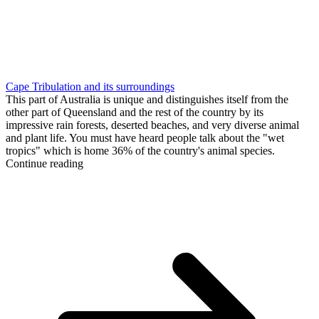
Cape Tribulation and its surroundings
This part of Australia is unique and distinguishes itself from the
other part of Queensland and the rest of the country by its
impressive rain forests, deserted beaches, and very diverse animal
and plant life. You must have heard people talk about the "wet
tropics" which is home 36% of the country's animal species.
Continue reading