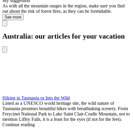
My suggestion
As with all the mountain ranges in the region, make sure you find
out about the risk of forest fires, as they can be formidable.
See more
Australia: our articles for your vacation
Hiking in Tasmania or Into the Wild
Listed as a UNESCO world heritage site, the wild nature of
Tasmania promises beautiful hikes with breathtaking scenery. From
Freycinet National Park to Lake Saint Clair-Cradle Mountain, not to
mention Liffey Falls, it is a feast for the eyes (if not for the feet).
Continue reading