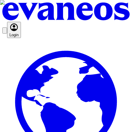
Login