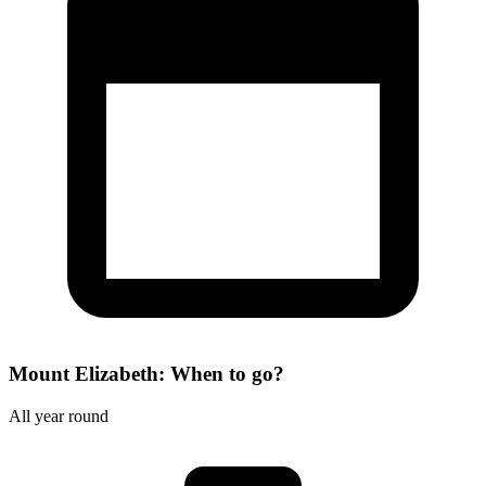
Mount Elizabeth: When to go?
All year round