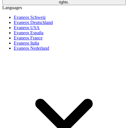
rights.
Languages
Evaneos Schweiz
Evaneos Deutschland
Evaneos USA
Evaneos España
Evaneos France
Evaneos Italia
Evaneos Nederland