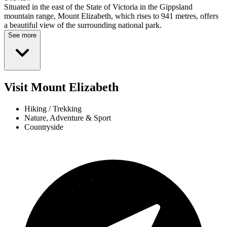
Situated in the east of the State of Victoria in the Gippsland
mountain range, Mount Elizabeth, which rises to 941 metres, offers
a beautiful view of the surrounding national park.
See more
Visit Mount Elizabeth
Hiking / Trekking
Nature, Adventure & Sport
Countryside