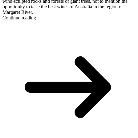
wind-sculpted rocks and forests of giant trees, not to mention the
opportunity to taste the best wines of Australia in the region of
Margaret River.
Continue reading