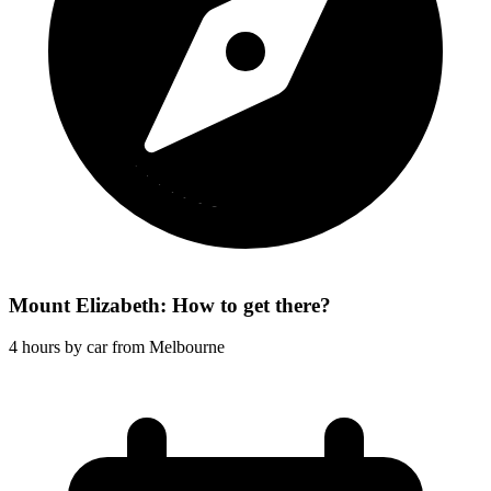
Mount Elizabeth: How to get there?
4 hours by car from Melbourne