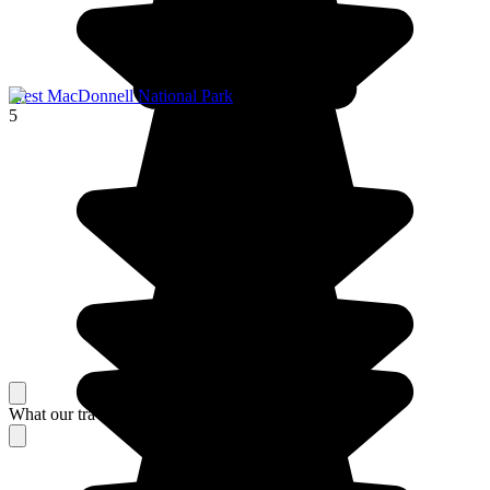
West MacDonnell National Park
5
What our travelers think about their stay