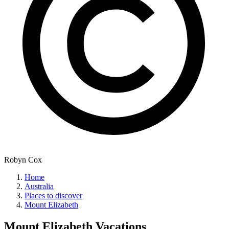
Robyn Cox
Home
Australia
Places to discover
Mount Elizabeth
Mount Elizabeth
Vacations