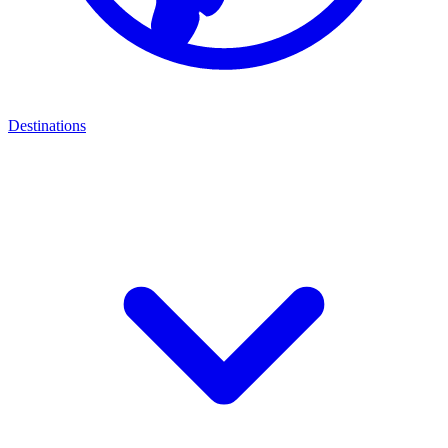
Destinations