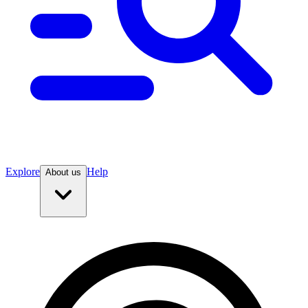
Explore
Help
About us