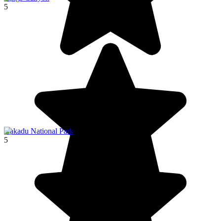
5
Kakadu National Park
5