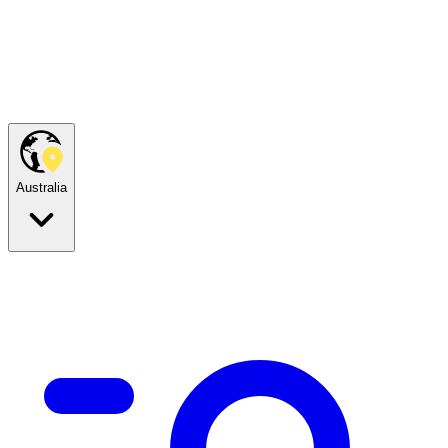
Australia