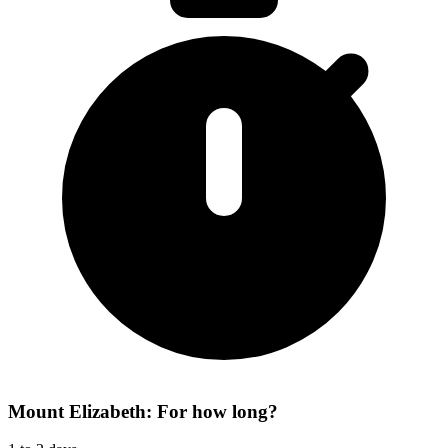
Mount Elizabeth: For how long?