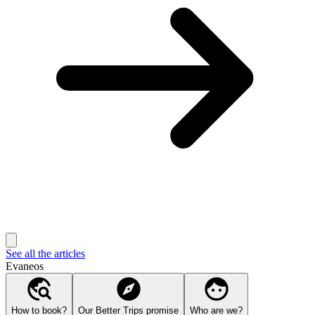
See all the articles
Evaneos
How to book?
Our Better Trips promise
Who are we?