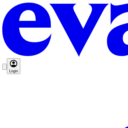
Login