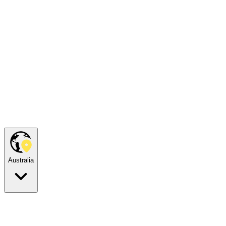
Australia