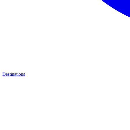
Destinations