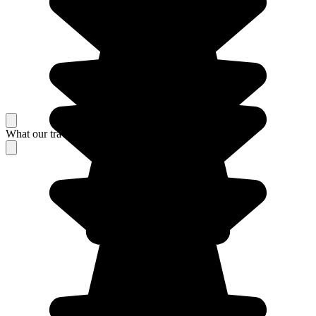
What our travelers think about their stay