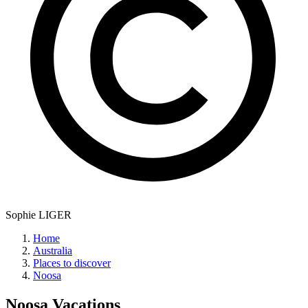
Sophie LIGER
Home
Australia
Places to discover
Noosa
Noosa
Vacations