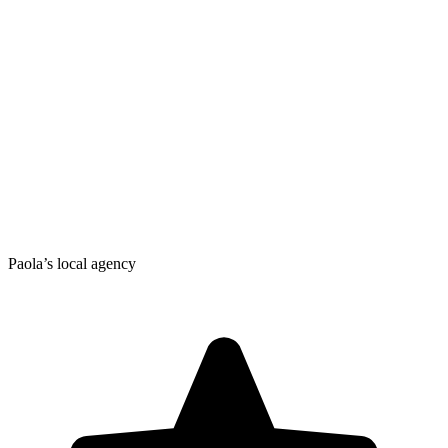
Paola’s local agency