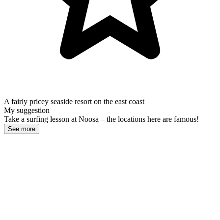
A fairly pricey seaside resort on the east coast
My suggestion
Take a surfing lesson at Noosa – the locations here are famous!
See more