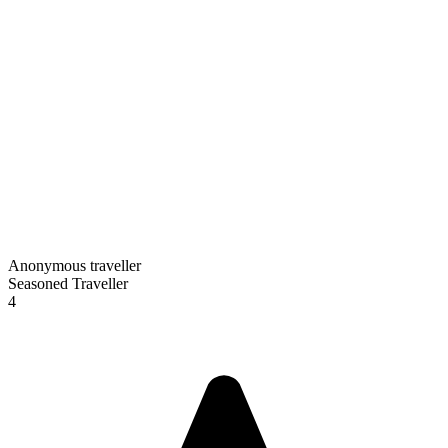
Anonymous traveller
Seasoned Traveller
4