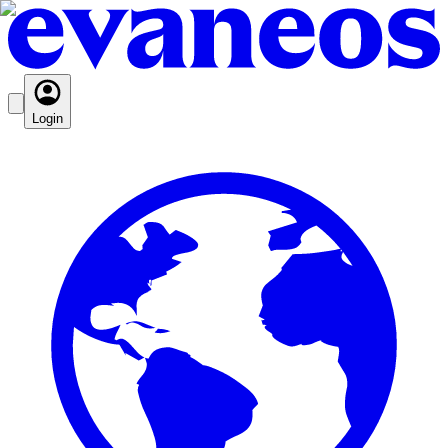
Login