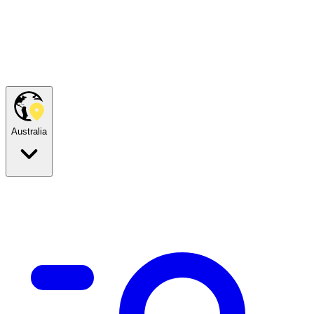
Australia