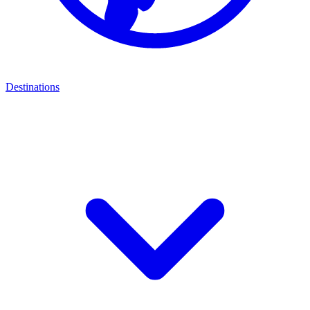
Destinations