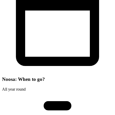
Noosa: When to go?
All year round