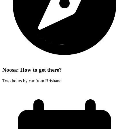
Noosa: How to get there?
Two hours by car from Brisbane