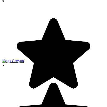
5
Kings Canyon
5