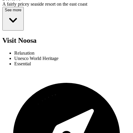
A fairly pricey seaside resort on the east coast
See more
Visit Noosa
Relaxation
Unesco World Heritage
Essential