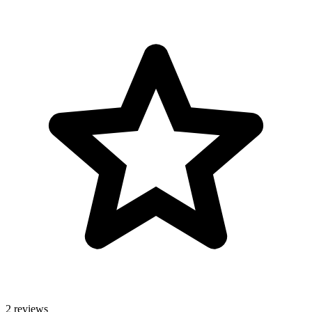
2 reviews