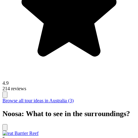
4.9
214 reviews
Browse all tour ideas in Australia (3)
Noosa: What to see in the surroundings?
Great Barrier Reef