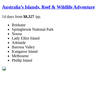
Australia’s Islands, Reef & Wildlife Adventure
14 days from
$8,327
/pp.
Brisbane
Springbrook National Park
Noosa
Lady Elliot Island
Adelaide
Barossa Valley
Kangaroo Island
Melbourne
Phillip Island