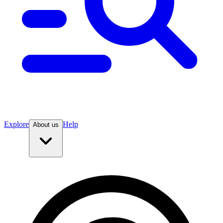
Explore
Help
About us