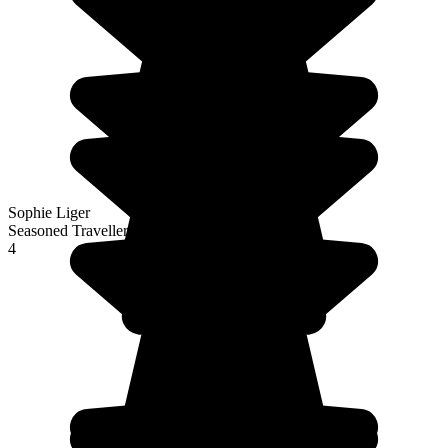
Sophie Liger
Seasoned Traveller
4