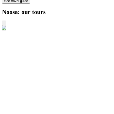
See travel guide
Noosa: our tours