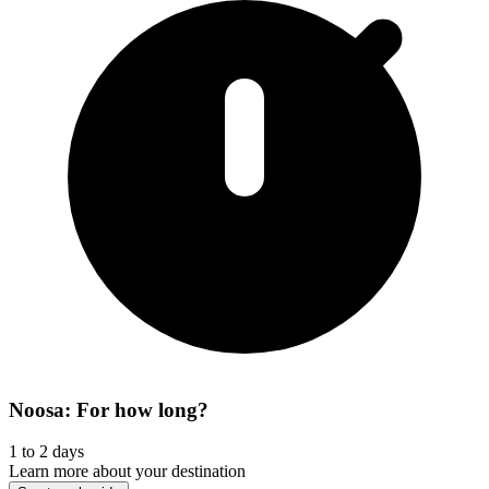
Noosa: For how long?
1 to 2 days
Learn more about your destination