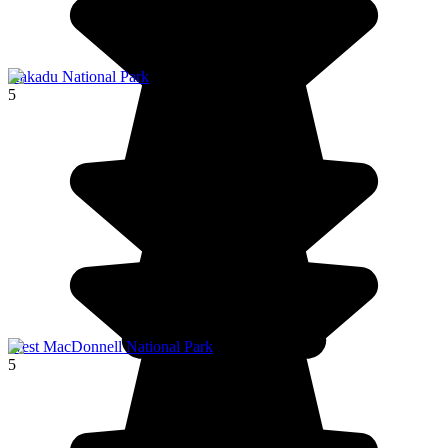
Kakadu National Park
5
West MacDonnell National Park
5