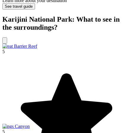
Learn more about your destination
See travel guide
Karijini National Park: What to see in
the surroundings?
Great Barrier Reef
5
Kings Canyon
5