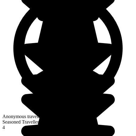
Anonymous traveller
Seasoned Traveller
4