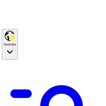
Australia