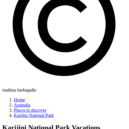
mathias barbagallo
Home
Australia
Places to discover
Karijini National Park
Karijini National Park
Vacations