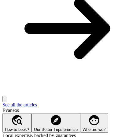
See all the articles
Evaneos
How to book?
Our Better Trips promise
Who are we?
Local expertise, backed by guarantees