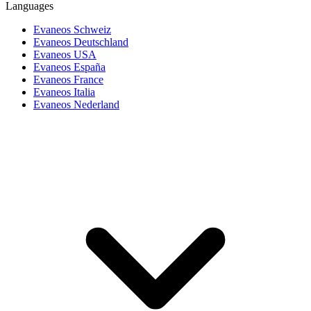
Languages
Evaneos Schweiz
Evaneos Deutschland
Evaneos USA
Evaneos España
Evaneos France
Evaneos Italia
Evaneos Nederland