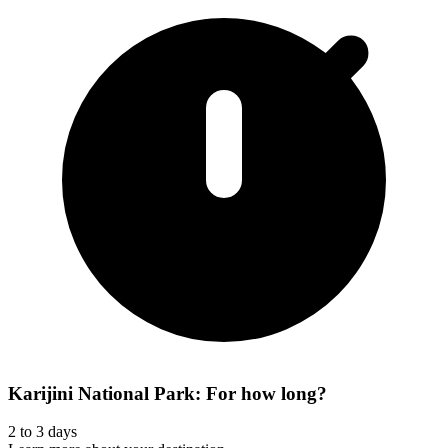
Karijini National Park: For how long?
2 to 3 days