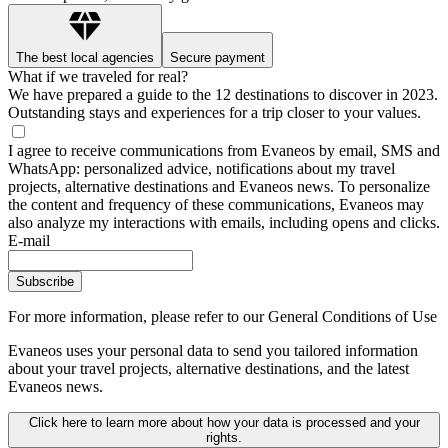
The best local agencies
Secure payment
What if we traveled for real?
We have prepared a guide to the 12 destinations to discover in 2023.
Outstanding stays and experiences for a trip closer to your values.
I agree to receive communications from Evaneos by email, SMS and
WhatsApp: personalized advice, notifications about my travel
projects, alternative destinations and Evaneos news. To personalize
the content and frequency of these communications, Evaneos may
also analyze my interactions with emails, including opens and clicks.
E-mail
Subscribe
For more information,
please refer to our General Conditions of Use
Evaneos uses your personal data to send you tailored information
about your travel projects, alternative destinations, and the latest
Evaneos news.
Click here to learn more about how your data is processed and your
rights.