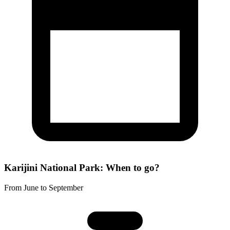
Karijini National Park: When to go?
From June to September