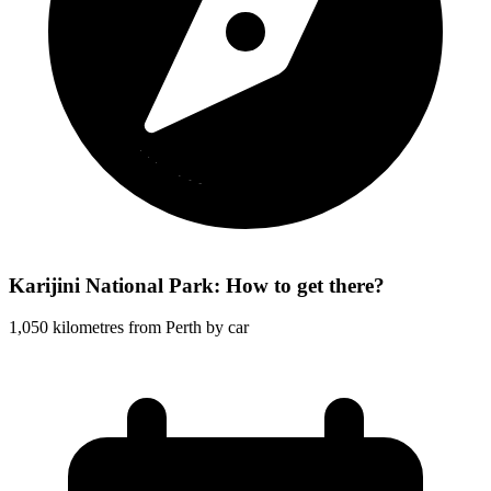
Karijini National Park: How to get there?
1,050 kilometres from Perth by car