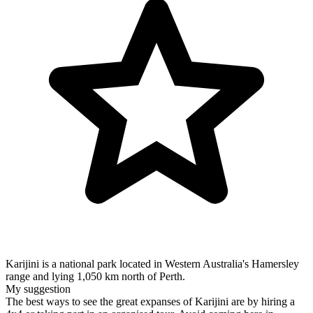
Karijini is a national park located in Western Australia's Hamersley
range and lying 1,050 km north of Perth.
My suggestion
The best ways to see the great expanses of Karijini are by hiring a