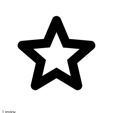
1 review