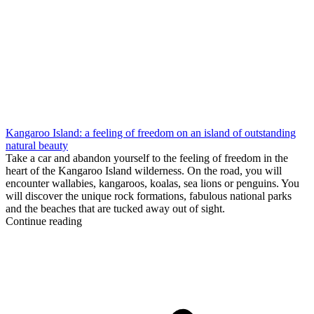
Kangaroo Island: a feeling of freedom on an island of outstanding
natural beauty
Take a car and abandon yourself to the feeling of freedom in the
heart of the Kangaroo Island wilderness. On the road, you will
encounter wallabies, kangaroos, koalas, sea lions or penguins. You
will discover the unique rock formations, fabulous national parks
and the beaches that are tucked away out of sight.
Continue reading