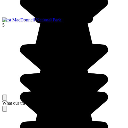
West MacDonnell National Park
5
What our travelers think about their stay