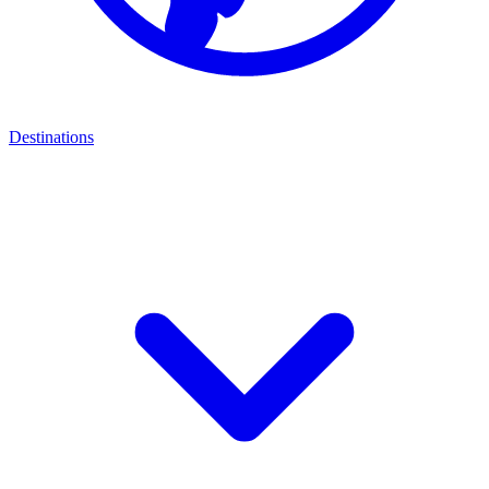
Destinations