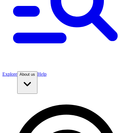
Explore
Help
About us