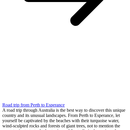
Road trip from Perth to Esperance
A road trip through Australia is the best way to discover this unique
country and its unusual landscapes. From Perth to Esperance, let
yourself be captivated by the beaches with their turquoise water,
wind-sculpted rocks and forests of giant trees, not to mention the