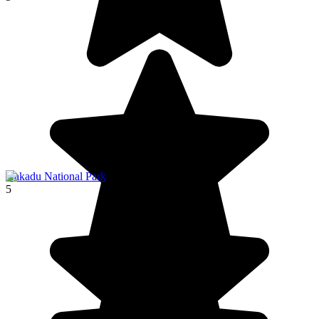
Kakadu National Park
5