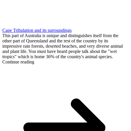
Cape Tribulation and its surroundings
This part of Australia is unique and distinguishes itself from the
other part of Queensland and the rest of the country by its
impressive rain forests, deserted beaches, and very diverse animal
and plant life. You must have heard people talk about the "wet
tropics" which is home 36% of the country's animal species.
Continue reading