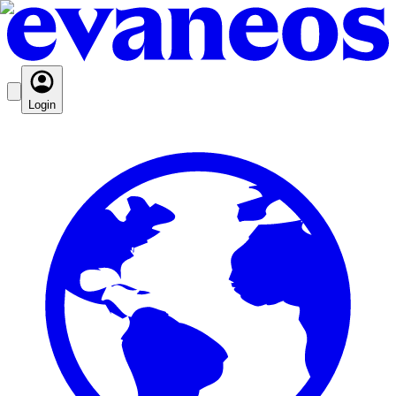
Login