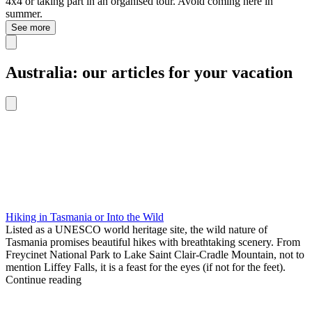
4x4 or taking part in an organised tour. Avoid coming here in
summer.
See more
Australia: our articles for your vacation
Hiking in Tasmania or Into the Wild
Listed as a UNESCO world heritage site, the wild nature of
Tasmania promises beautiful hikes with breathtaking scenery. From
Freycinet National Park to Lake Saint Clair-Cradle Mountain, not to
mention Liffey Falls, it is a feast for the eyes (if not for the feet).
Continue reading