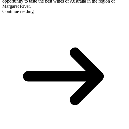
opportunity to taste the best wines of Australia in the region of
Margaret River.
Continue reading