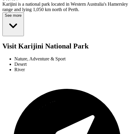
Karijini is a national park located in Western Australia's Hamersley
range and lying 1,050 km north of Perth.
See more
Visit Karijini National Park
Nature, Adventure & Sport
Desert
River