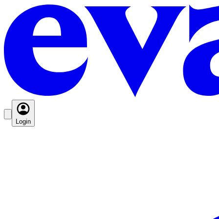
Login