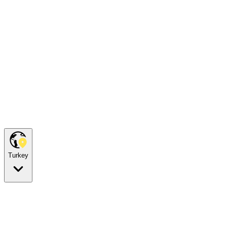
Turkey