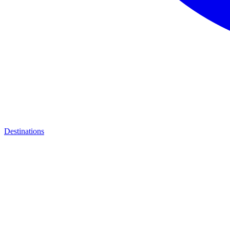
Destinations