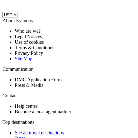
About Evaneos
Who are we?
Legal Notices
Use of cookies
Terms & Conditions
Privacy Policy
Site Map
Communication
DMC Application Form
Press & Media
Contact
Help center
Become a local agent partner
Top destinations
See all travel destinations