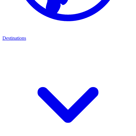
Destinations