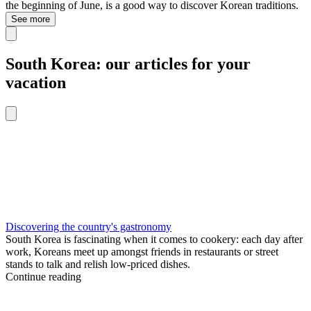
the beginning of June, is a good way to discover Korean traditions.
See more
South Korea: our articles for your
vacation
Discovering the country's gastronomy
South Korea is fascinating when it comes to cookery: each day after
work, Koreans meet up amongst friends in restaurants or street
stands to talk and relish low-priced dishes.
Continue reading