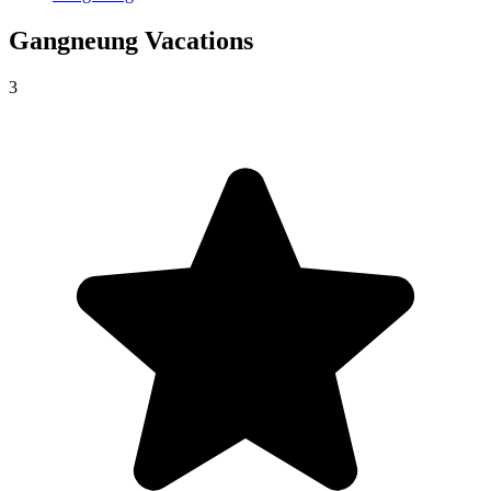
Gangneung
Vacations
3