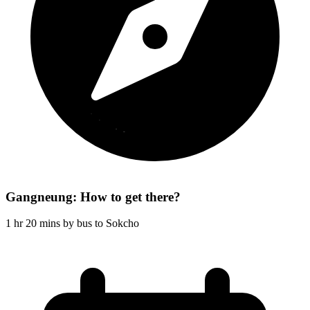
Gangneung: How to get there?
1 hr 20 mins by bus to Sokcho