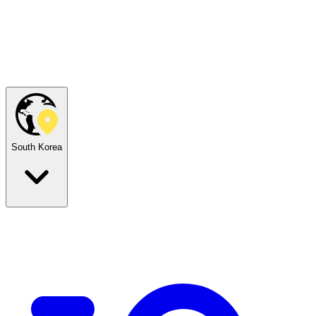
South Korea