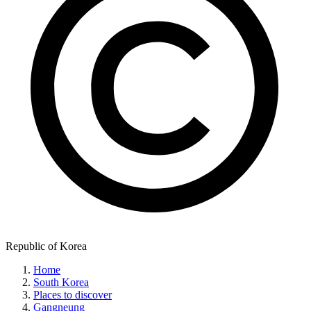
Republic of Korea
Home
South Korea
Places to discover
Gangneung