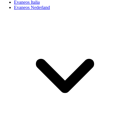
Evaneos Italia
Evaneos Nederland