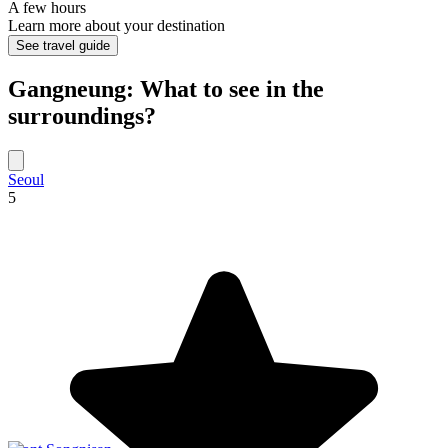
A few hours
Learn more about your destination
See travel guide
Gangneung: What to see in the
surroundings?
Seoul
5