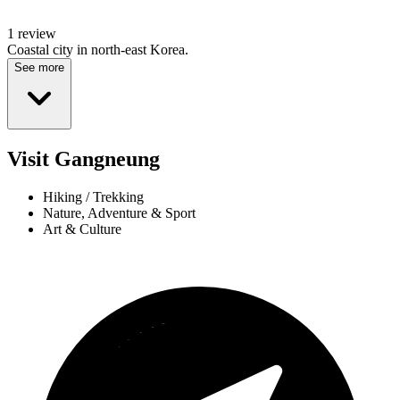
1 review
Coastal city in north-east Korea.
See more
Visit Gangneung
Hiking / Trekking
Nature, Adventure & Sport
Art & Culture