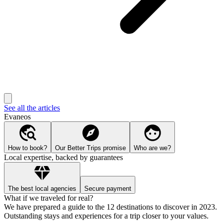
See all the articles
Evaneos
How to book?
Our Better Trips promise
Who are we?
Local expertise, backed by guarantees
The best local agencies
Secure payment
What if we traveled for real?
We have prepared a guide to the 12 destinations to discover in 2023.
Outstanding stays and experiences for a trip closer to your values.