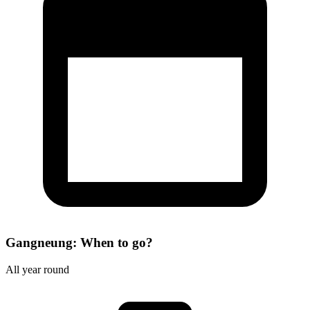
Gangneung: When to go?
All year round