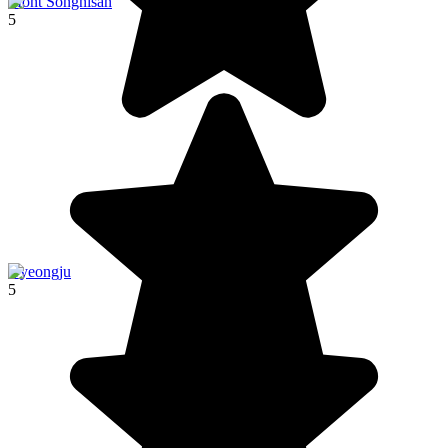
Mont Songnisan
5
Gyeongju
5