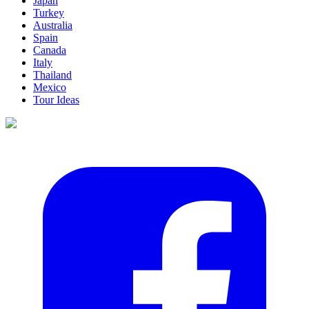
Japan
Turkey
Australia
Spain
Canada
Italy
Thailand
Mexico
Tour Ideas