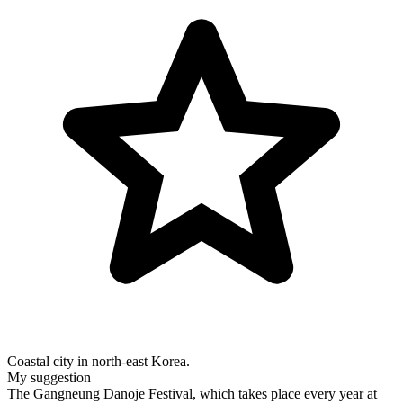
Coastal city in north-east Korea.
My suggestion
The Gangneung Danoje Festival, which takes place every year at