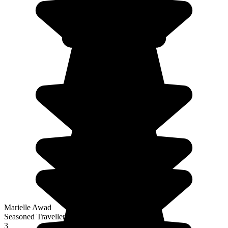
Marielle Awad
Seasoned Traveller
3