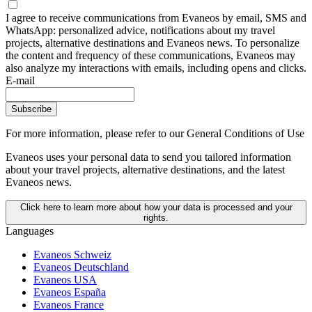
I agree to receive communications from Evaneos by email, SMS and
WhatsApp: personalized advice, notifications about my travel
projects, alternative destinations and Evaneos news. To personalize
the content and frequency of these communications, Evaneos may
also analyze my interactions with emails, including opens and clicks.
E-mail
Subscribe
For more information,
please refer to our General Conditions of Use
Evaneos uses your personal data to send you tailored information
about your travel projects, alternative destinations, and the latest
Evaneos news.
Click here to learn more about how your data is processed and your
rights.
Languages
Evaneos Schweiz
Evaneos Deutschland
Evaneos USA
Evaneos España
Evaneos France