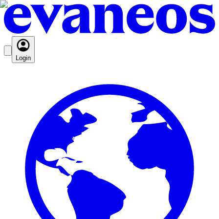
Login