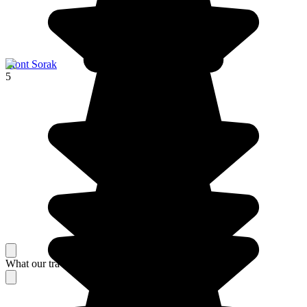
Mont Sorak
5
What our travelers think about their stay