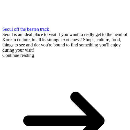
Seoul off the beaten track
Seoul is an ideal place to visit if you want to really get to the heart of
Korean culture, in all its strange exoticness! Shops, culture, food,
things to see and do: you're bound to find something you'll enjoy
during your visit!
Continue reading