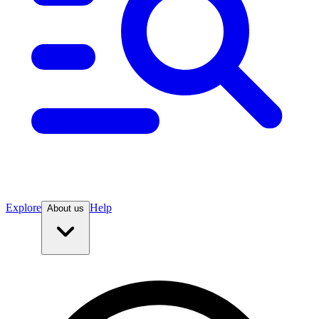
Explore
Help
About us