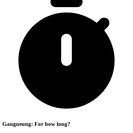
Gangneung: For how long?