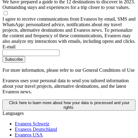
We have prepared a guide to the 12 destinations to discover in 2023.
Outstanding stays and experiences for a trip closer to your values.
I agree to receive communications from Evaneos by email, SMS and
WhatsApp: personalized advice, notifications about my travel
projects, alternative destinations and Evaneos news. To personalize
the content and frequency of these communications, Evaneos may
also analyze my interactions with emails, including opens and clicks.
E-mail
Subscribe
For more information,
please refer to our General Conditions of Use
Evaneos uses your personal data to send you tailored information
about your travel projects, alternative destinations, and the latest
Evaneos news.
Click here to learn more about how your data is processed and your
rights.
Languages
Evaneos Schweiz
Evaneos Deutschland
Evaneos USA