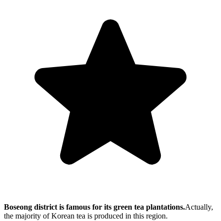
Boseong district is famous for its green tea plantations.
Actually,
the majority of Korean tea is produced in this region.