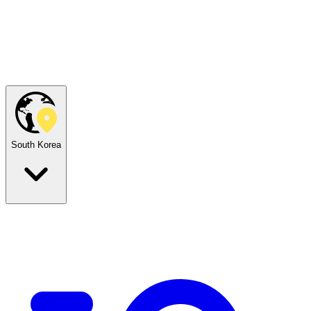
South Korea