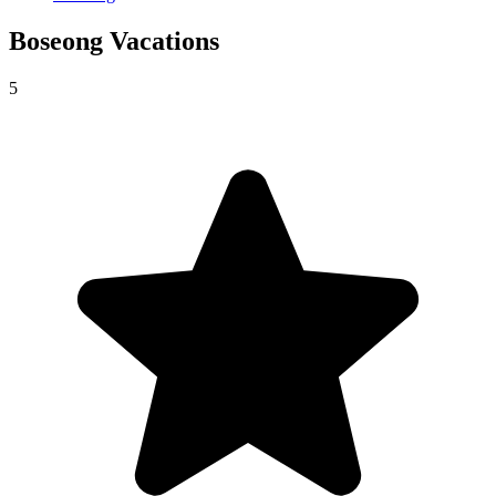
Boseong
Vacations
5