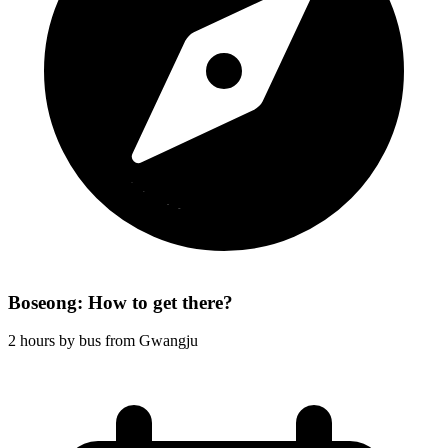
Boseong: How to get there?
2 hours by bus from Gwangju