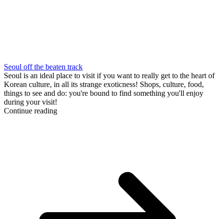
Seoul off the beaten track
Seoul is an ideal place to visit if you want to really get to the heart of
Korean culture, in all its strange exoticness! Shops, culture, food,
things to see and do: you're bound to find something you'll enjoy
during your visit!
Continue reading