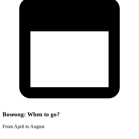
Boseong: When to go?
From April to August