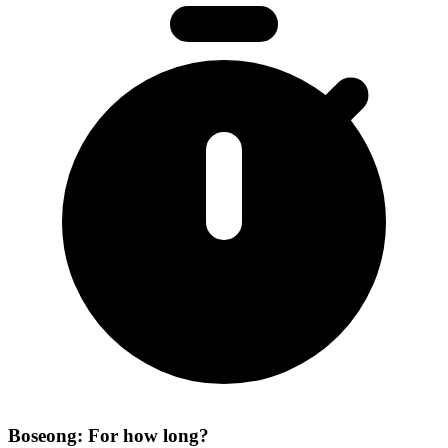
Boseong: For how long?