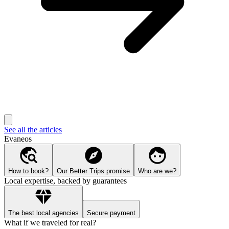
See all the articles
Evaneos
How to book?
Our Better Trips promise
Who are we?
Local expertise, backed by guarantees
The best local agencies
Secure payment
What if we traveled for real?