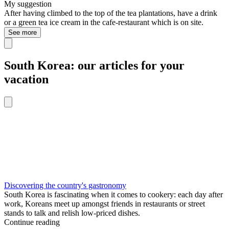
My suggestion
After having climbed to the top of the tea plantations, have a drink
or a green tea ice cream in the cafe-restaurant which is on site.
See more
South Korea: our articles for your
vacation
Discovering the country's gastronomy
South Korea is fascinating when it comes to cookery: each day after
work, Koreans meet up amongst friends in restaurants or street
stands to talk and relish low-priced dishes.
Continue reading