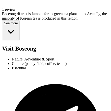
1 review
Boseong district is famous for its green tea plantations.Actually, the
majority of Korean tea is produced in this region.
See more
Visit Boseong
Nature, Adventure & Sport
Culture (paddy field, coffee, tea ...)
Essential