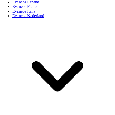
Evaneos España
Evaneos France
Evaneos Italia
Evaneos Nederland