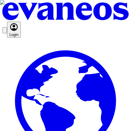
Login