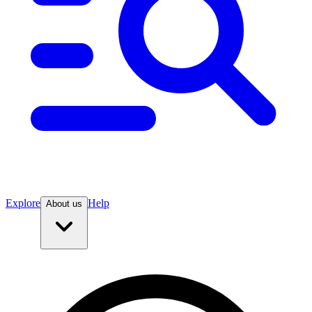
Explore
Help
About us