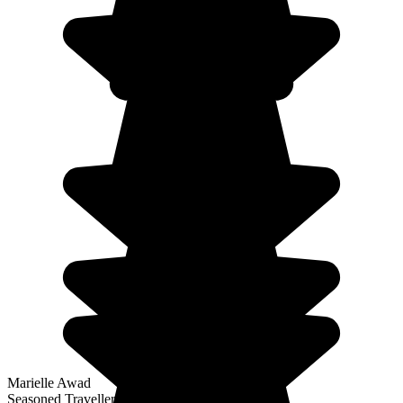
Marielle Awad
Seasoned Traveller