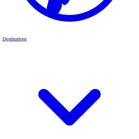
Destinations