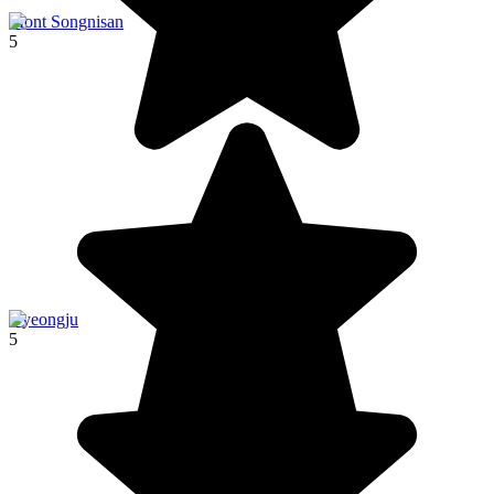
Mont Songnisan
5
Gyeongju
5