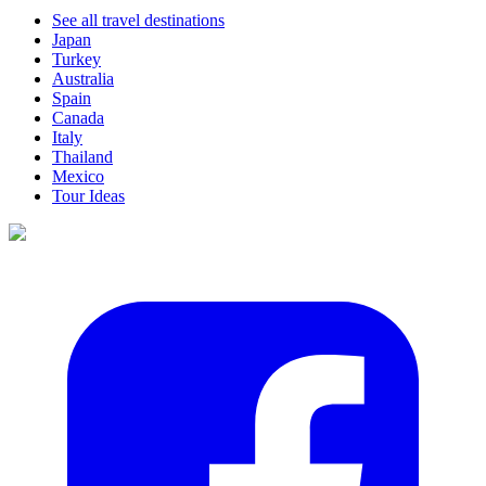
See all travel destinations
Japan
Turkey
Australia
Spain
Canada
Italy
Thailand
Mexico
Tour Ideas