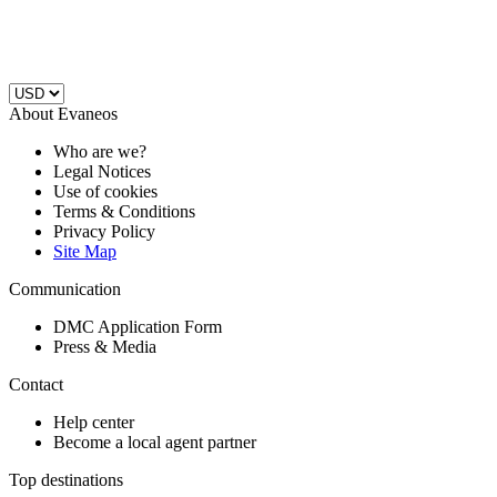
About Evaneos
Who are we?
Legal Notices
Use of cookies
Terms & Conditions
Privacy Policy
Site Map
Communication
DMC Application Form
Press & Media
Contact
Help center
Become a local agent partner
Top destinations