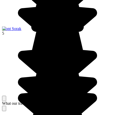
Mont Sorak
5
What our travelers think about their stay