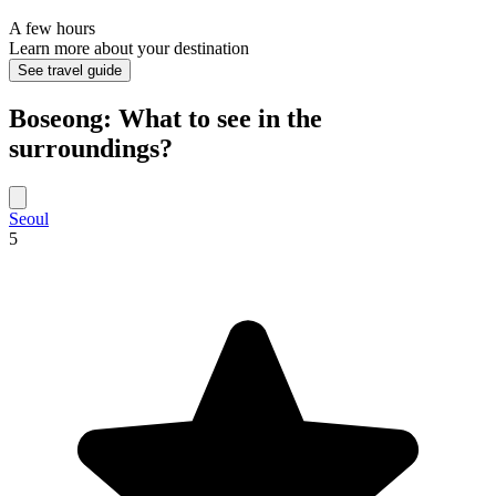
A few hours
Learn more about your destination
See travel guide
Boseong: What to see in the
surroundings?
Seoul
5