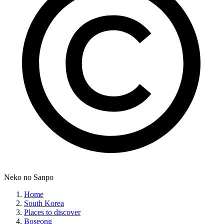
Neko no Sanpo
Home
South Korea
Places to discover
Boseong