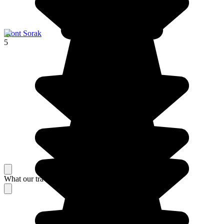
Mont Sorak
5
What our travelers think about their stay