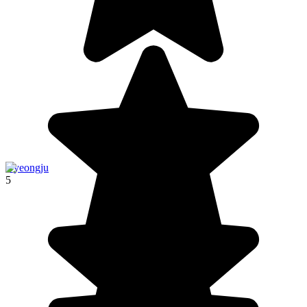
Gyeongju
5