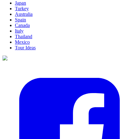
Japan
Turkey
Australia
Spain
Canada
Italy
Thailand
Mexico
Tour Ideas