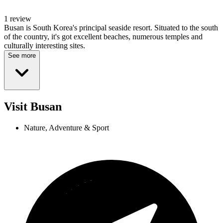
1 review
Busan is South Korea's principal seaside resort. Situated to the south
of the country, it's got excellent beaches, numerous temples and
culturally interesting sites.
See more
Visit Busan
Nature, Adventure & Sport