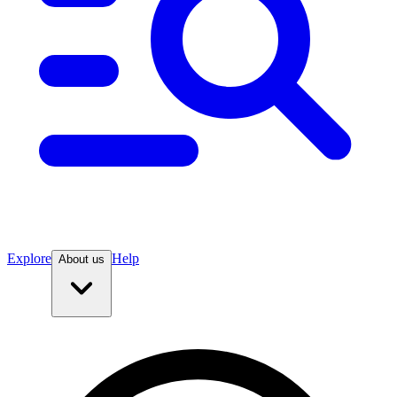
Explore
Help
About us