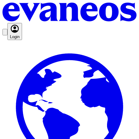
Login