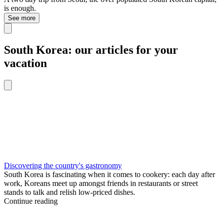
is enough.
See more
South Korea: our articles for your
vacation
Discovering the country's gastronomy
South Korea is fascinating when it comes to cookery: each day after
work, Koreans meet up amongst friends in restaurants or street
stands to talk and relish low-priced dishes.
Continue reading