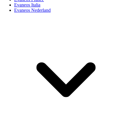
Evaneos Italia
Evaneos Nederland