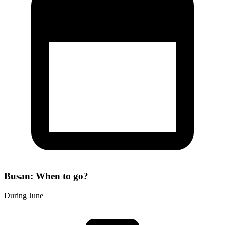
Busan: When to go?
During June