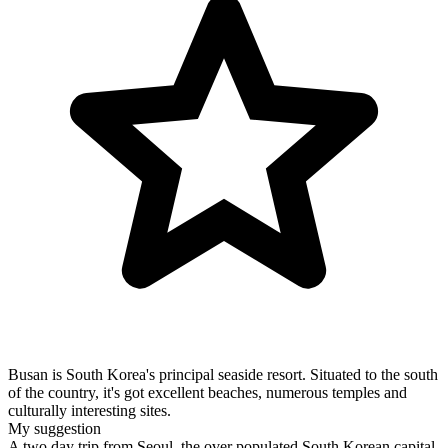
Busan is South Korea's principal seaside resort. Situated to the south
of the country, it's got excellent beaches, numerous temples and
culturally interesting sites.
My suggestion
A two day trip from Seoul, the over populated South Korean capital,