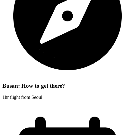
Busan: How to get there?
1hr flight from Seoul