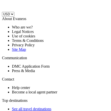
About Evaneos
Who are we?
Legal Notices
Use of cookies
Terms & Conditions
Privacy Policy
Site Map
Communication
DMC Application Form
Press & Media
Contact
Help center
Become a local agent partner
Top destinations
See all travel destinations