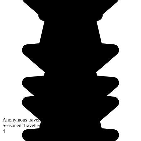
Anonymous traveller
Seasoned Traveller
4