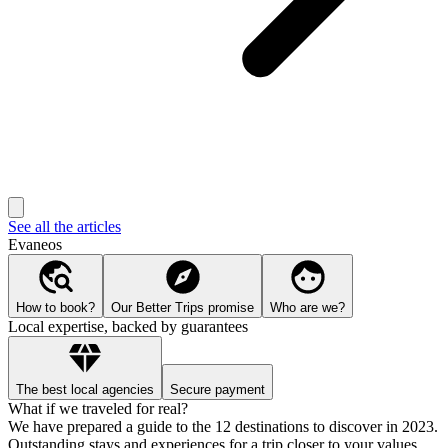
See all the articles
Evaneos
How to book?
Our Better Trips promise
Who are we?
Local expertise, backed by guarantees
The best local agencies
Secure payment
What if we traveled for real?
We have prepared a guide to the 12 destinations to discover in 2023.
Outstanding stays and experiences for a trip closer to your values.