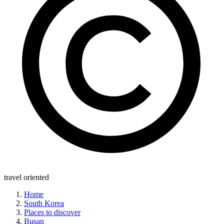
travel oriented
Home
South Korea
Places to discover
Busan