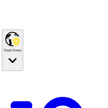
South Korea