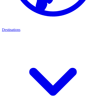
Destinations