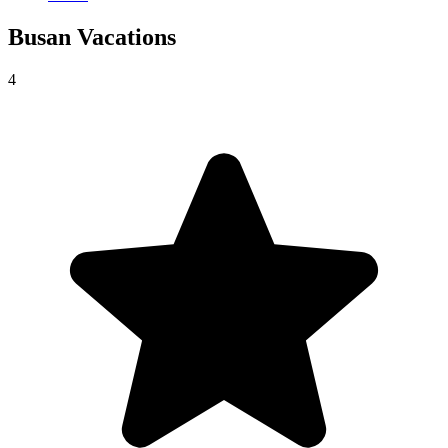
Busan
Vacations
4