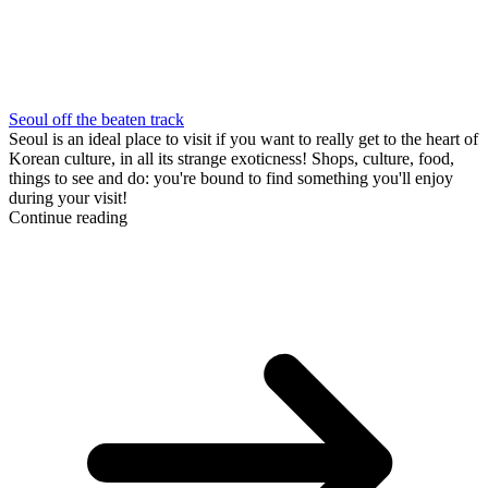
Seoul off the beaten track
Seoul is an ideal place to visit if you want to really get to the heart of
Korean culture, in all its strange exoticness! Shops, culture, food,
things to see and do: you're bound to find something you'll enjoy
during your visit!
Continue reading