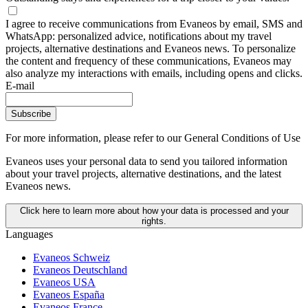
I agree to receive communications from Evaneos by email, SMS and
WhatsApp: personalized advice, notifications about my travel
projects, alternative destinations and Evaneos news. To personalize
the content and frequency of these communications, Evaneos may
also analyze my interactions with emails, including opens and clicks.
E-mail
Subscribe
For more information,
please refer to our General Conditions of Use
Evaneos uses your personal data to send you tailored information
about your travel projects, alternative destinations, and the latest
Evaneos news.
Click here to learn more about how your data is processed and your
rights.
Languages
Evaneos Schweiz
Evaneos Deutschland
Evaneos USA
Evaneos España
Evaneos France