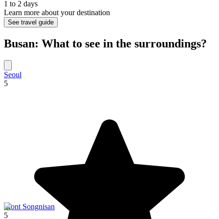
1 to 2 days
Learn more about your destination
See travel guide
Busan: What to see in the surroundings?
Seoul
5
Mont Songnisan
5