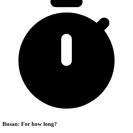
Busan: For how long?