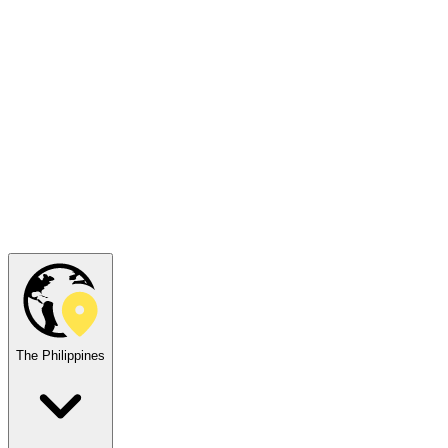
The Philippines