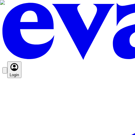
Login