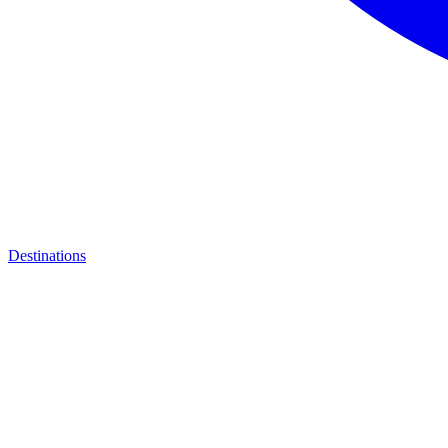
Destinations