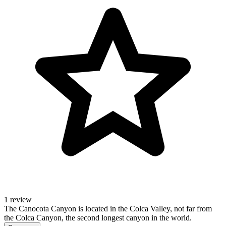
1 review
The Canocota Canyon is located in the Colca Valley, not far from
the Colca Canyon, the second longest canyon in the world.