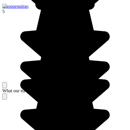
Choquequirao
5
What our travelers think about their stay