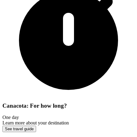
Canacota: For how long?
One day
Learn more about your destination
See travel guide