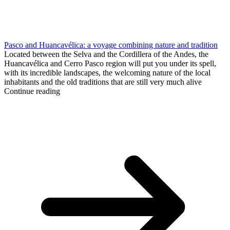
Pasco and Huancavélica: a voyage combining nature and tradition
Located between the Selva and the Cordillera of the Andes, the
Huancavélica and Cerro Pasco region will put you under its spell,
with its incredible landscapes, the welcoming nature of the local
inhabitants and the old traditions that are still very much alive
Continue reading