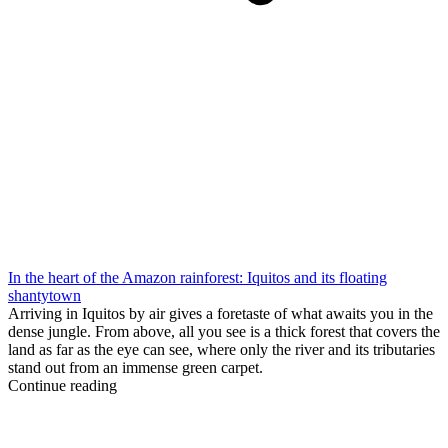
In the heart of the Amazon rainforest: Iquitos and its floating
shantytown
Arriving in Iquitos by air gives a foretaste of what awaits you in the
dense jungle. From above, all you see is a thick forest that covers the
land as far as the eye can see, where only the river and its tributaries
stand out from an immense green carpet.
Continue reading