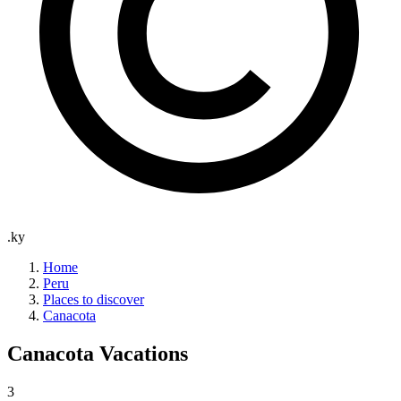
.ky
Home
Peru
Places to discover
Canacota
Canacota
Vacations
3