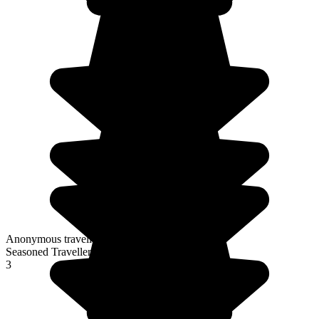
Anonymous traveller
Seasoned Traveller
3