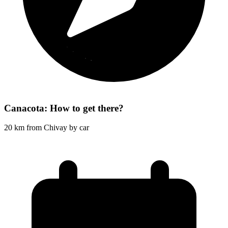
Canacota: How to get there?
20 km from Chivay by car