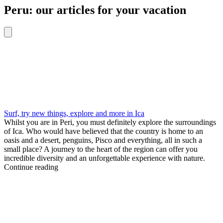
Peru: our articles for your vacation
Surf, try new things, explore and more in Ica
Whilst you are in Peri, you must definitely explore the surroundings
of Ica. Who would have believed that the country is home to an
oasis and a desert, penguins, Pisco and everything, all in such a
small place? A journey to the heart of the region can offer you
incredible diversity and an unforgettable experience with nature.
Continue reading