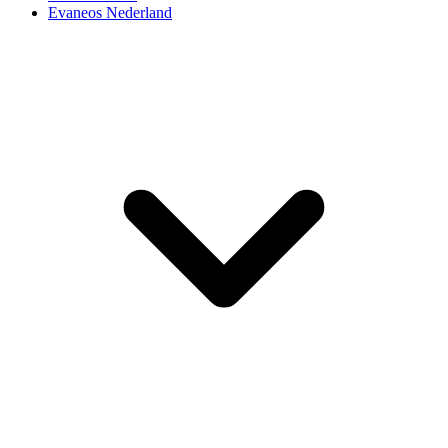
Evaneos Nederland