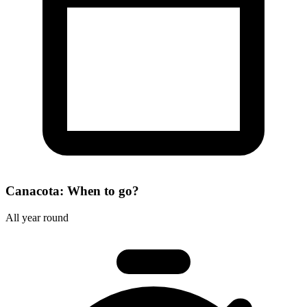
Canacota: When to go?
All year round