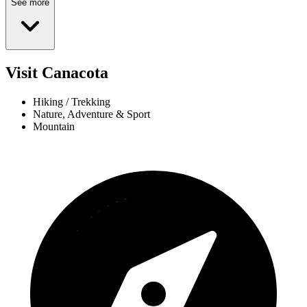
See more
Visit Canacota
Hiking / Trekking
Nature, Adventure & Sport
Mountain