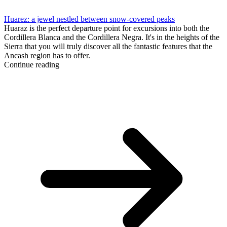
Huarez: a jewel nestled between snow-covered peaks
Huaraz is the perfect departure point for excursions into both the
Cordillera Blanca and the Cordillera Negra. It's in the heights of the
Sierra that you will truly discover all the fantastic features that the
Ancash region has to offer.
Continue reading