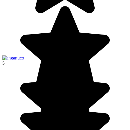
Llanganuco
5