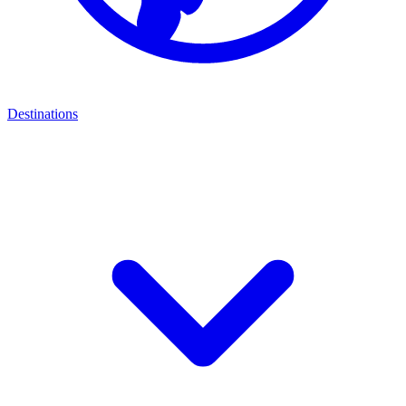
Destinations