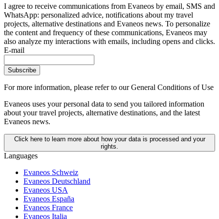
I agree to receive communications from Evaneos by email, SMS and
WhatsApp: personalized advice, notifications about my travel
projects, alternative destinations and Evaneos news. To personalize
the content and frequency of these communications, Evaneos may
also analyze my interactions with emails, including opens and clicks.
E-mail
Subscribe
For more information,
please refer to our General Conditions of Use
Evaneos uses your personal data to send you tailored information
about your travel projects, alternative destinations, and the latest
Evaneos news.
Click here to learn more about how your data is processed and your
rights.
Languages
Evaneos Schweiz
Evaneos Deutschland
Evaneos USA
Evaneos España
Evaneos France
Evaneos Italia