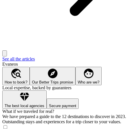
See all the articles
Evaneos
How to book?
Our Better Trips promise
Who are we?
Local expertise, backed by guarantees
The best local agencies
Secure payment
What if we traveled for real?
We have prepared a guide to the 12 destinations to discover in 2023.
Outstanding stays and experiences for a trip closer to your values.