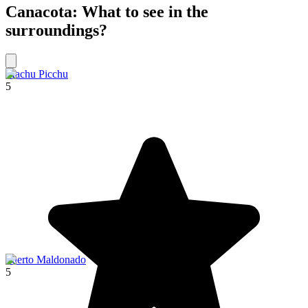
Canacota: What to see in the
surroundings?
Machu Picchu
5
Puerto Maldonado
5