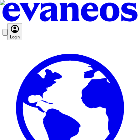
Login