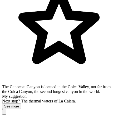
The Canocota Canyon is located in the Colca Valley, not far from
the Colca Canyon, the second longest canyon in the world.
My suggestion
Next stop? The thermal waters of La Calera.
See more