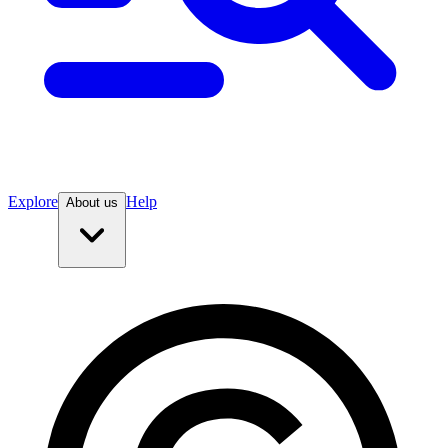
Explore
Help
About us