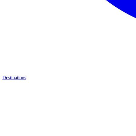
Destinations