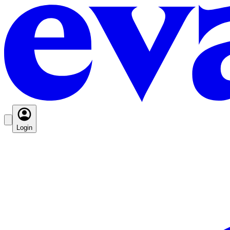
Login