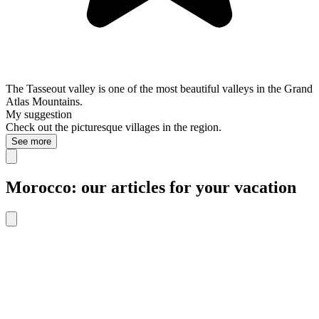
The Tasseout valley is one of the most beautiful valleys in the Grand
Atlas Mountains.
My suggestion
Check out the picturesque villages in the region.
See more
Morocco: our articles for your vacation