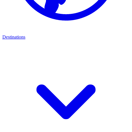
Destinations