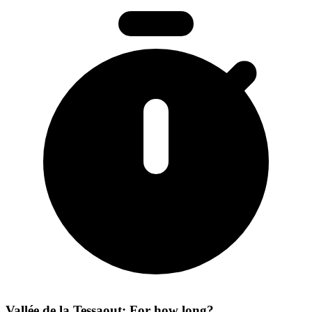
Vallée de la Tessaout: For how long?