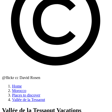
@flickr cc David Rosen
Home
Morocco
Places to discover
Vallée de la Tessaout
Vallée de la Tessaout
Vacations