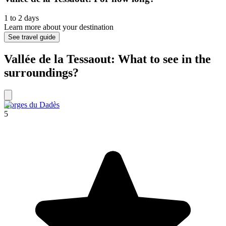
1 to 2 days
Learn more about your destination
See travel guide
Vallée de la Tessaout: What to see in the
surroundings?
Gorges du Dadès
5