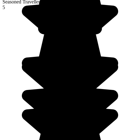
Seasoned Traveller
5