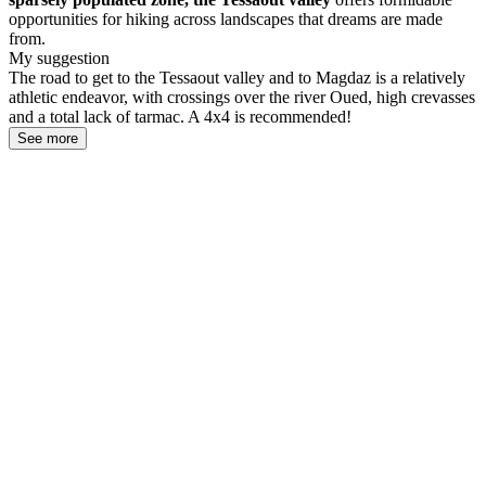
opportunities for hiking across landscapes that dreams are made
from.
My suggestion
The road to get to the Tessaout valley and to Magdaz is a relatively
athletic endeavor, with crossings over the river Oued, high crevasses
and a total lack of tarmac. A 4x4 is recommended!
See more