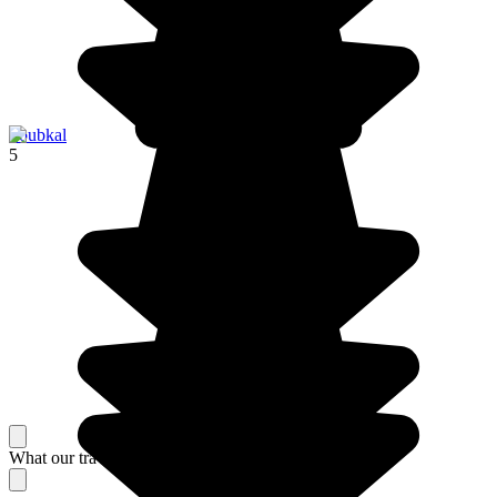
Toubkal
5
What our travelers think about their stay