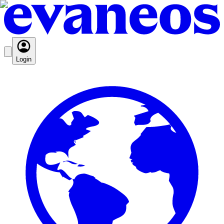
Login