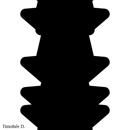
Timothée D.