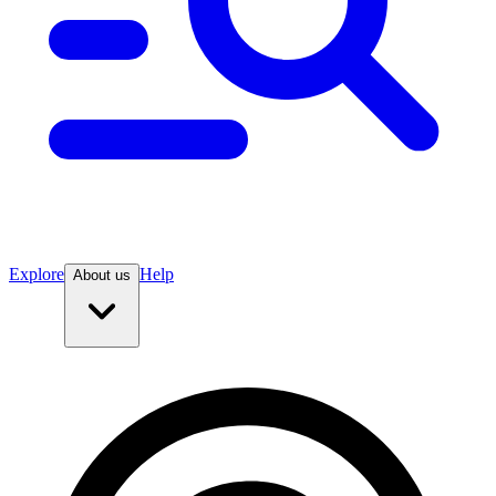
Explore
Help
About us