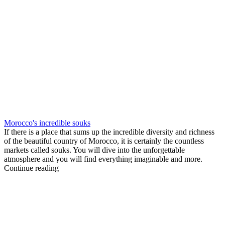
Morocco's incredible souks
If there is a place that sums up the incredible diversity and richness
of the beautiful country of Morocco, it is certainly the countless
markets called souks. You will dive into the unforgettable
atmosphere and you will find everything imaginable and more.
Continue reading