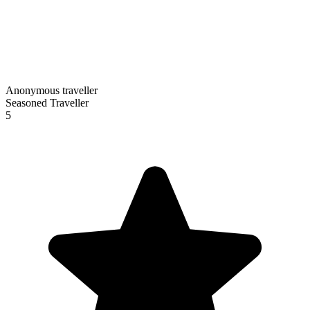
Anonymous traveller
Seasoned Traveller
5