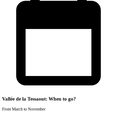
Vallée de la Tessaout: When to go?
From March to November