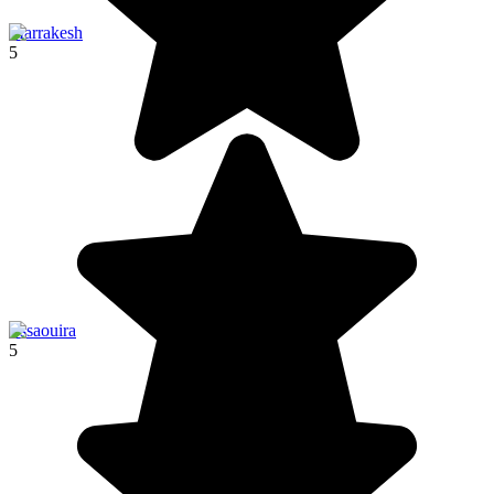
Marrakesh
5
Essaouira
5