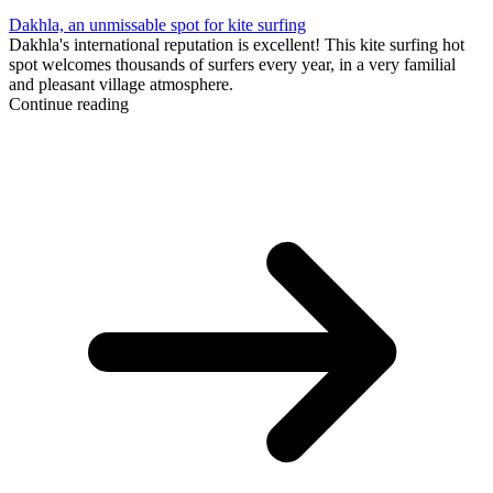
Dakhla, an unmissable spot for kite surfing
Dakhla's international reputation is excellent! This kite surfing hot
spot welcomes thousands of surfers every year, in a very familial
and pleasant village atmosphere.
Continue reading