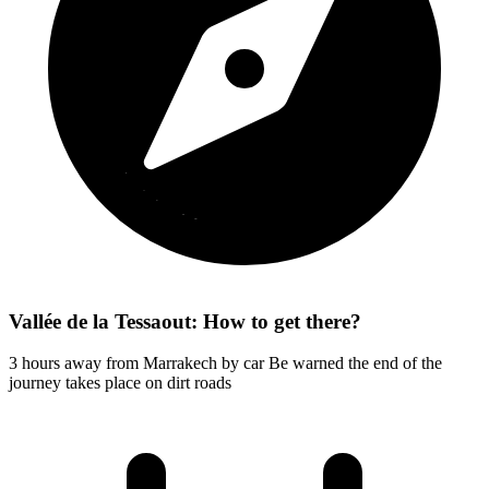
Vallée de la Tessaout: How to get there?
3 hours away from Marrakech by car Be warned the end of the
journey takes place on dirt roads