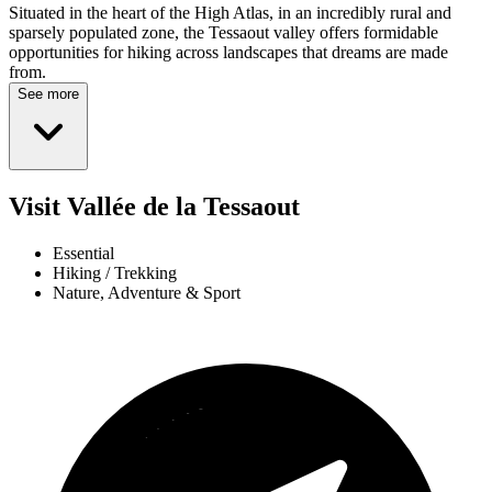
Situated in the heart of the High Atlas, in an incredibly rural and
sparsely populated zone, the Tessaout valley offers formidable
opportunities for hiking across landscapes that dreams are made
from.
See more
Visit Vallée de la Tessaout
Essential
Hiking / Trekking
Nature, Adventure & Sport