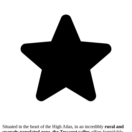
Situated in the heart of the High Atlas, in an incredibly
rural and
sparsely populated zone,
the Tessaout valley
offers formidable