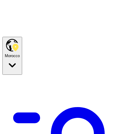
Morocco