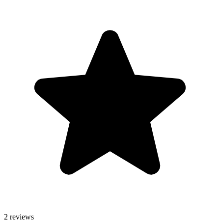
2 reviews