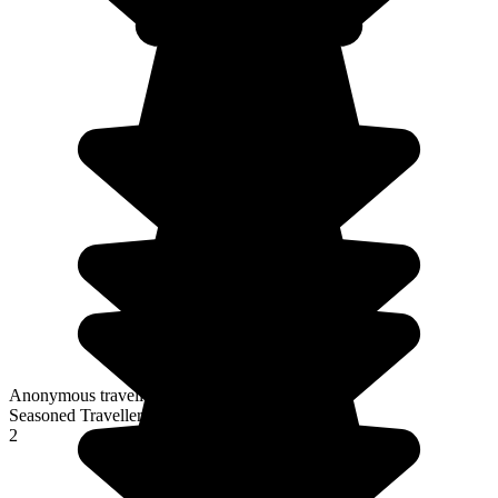
Anonymous traveller
Seasoned Traveller
2