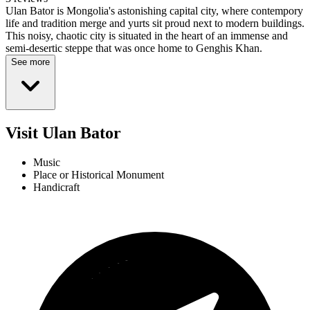
Ulan Bator is Mongolia's astonishing capital city, where contempory
life and tradition merge and yurts sit proud next to modern buildings.
This noisy, chaotic city is situated in the heart of an immense and
semi-desertic steppe that was once home to Genghis Khan.
See more
Visit Ulan Bator
Music
Place or Historical Monument
Handicraft