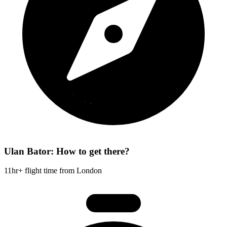
Ulan Bator: How to get there?
11hr+ flight time from London