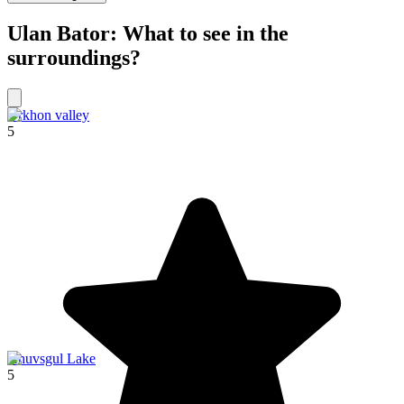
Ulan Bator: What to see in the
surroundings?
Orkhon valley
5
Khuvsgul Lake
5