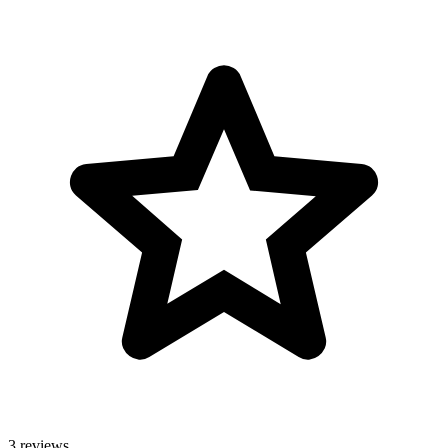
3 reviews