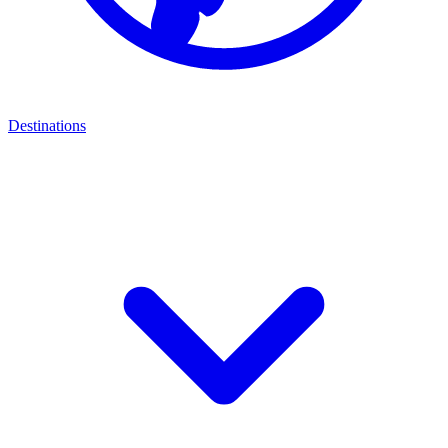
Destinations