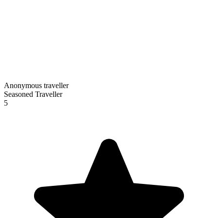
Anonymous traveller
Seasoned Traveller
5