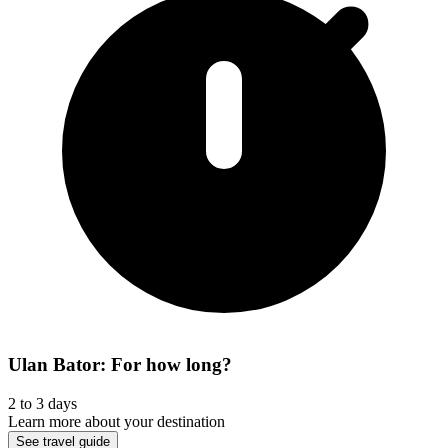
Ulan Bator: For how long?
2 to 3 days
Learn more about your destination
See travel guide