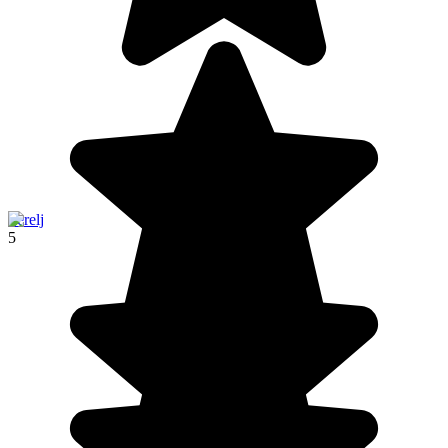
Terelj
5