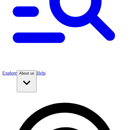
Explore
Help
About us