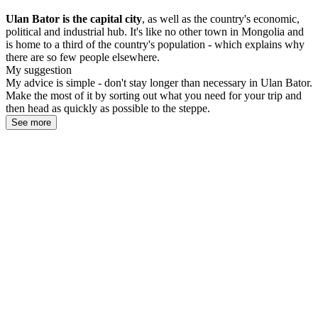
Ulan Bator is the capital city
, as well as the country's economic,
political and industrial hub. It's like no other town in Mongolia and
is home to a third of the country's population - which explains why
there are so few people elsewhere.
My suggestion
My advice is simple - don't stay longer than necessary in Ulan Bator.
Make the most of it by sorting out what you need for your trip and
then head as quickly as possible to the steppe.
See more