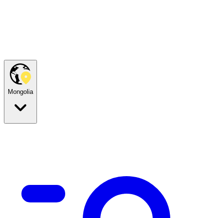
Mongolia