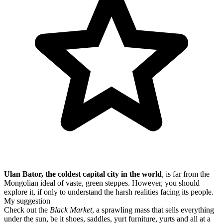
Ulan Bator, the coldest capital city in the world
, is far from the
Mongolian ideal of vaste, green steppes. However, you should
explore it, if only to understand the harsh realities facing its people.
My suggestion
Check out the
Black Market
, a sprawling mass that sells everything
under the sun, be it shoes, saddles, yurt furniture, yurts and all at a