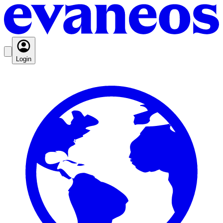
Login