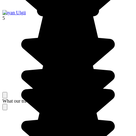
Bayan Ulgii
5
What our travelers think about their stay