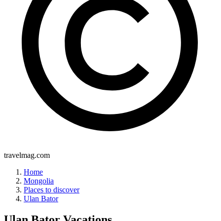
travelmag.com
Home
Mongolia
Places to discover
Ulan Bator
Ulan Bator
Vacations