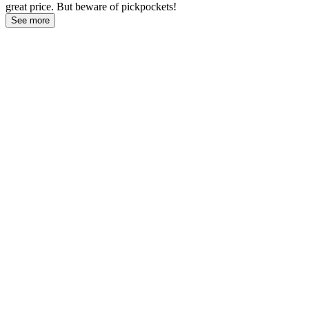
great price. But beware of pickpockets!
See more