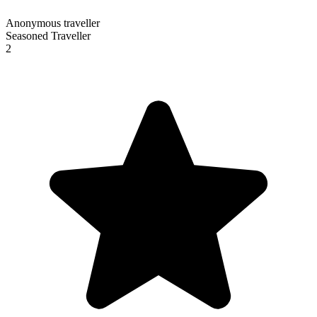
Anonymous traveller
Seasoned Traveller
2