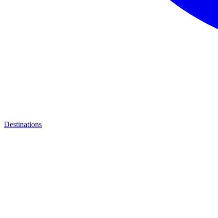
Destinations