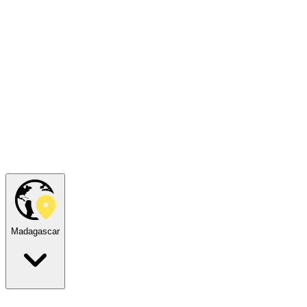
Madagascar