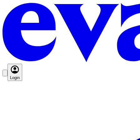
Login