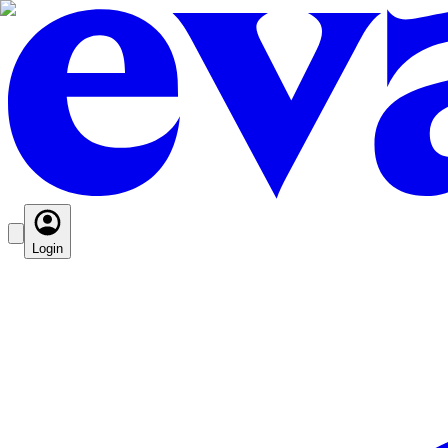
Login