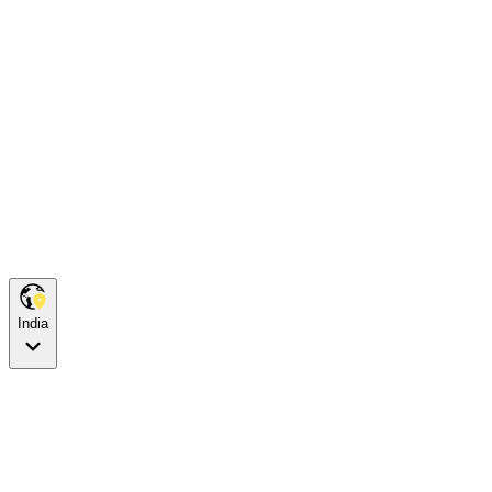
India