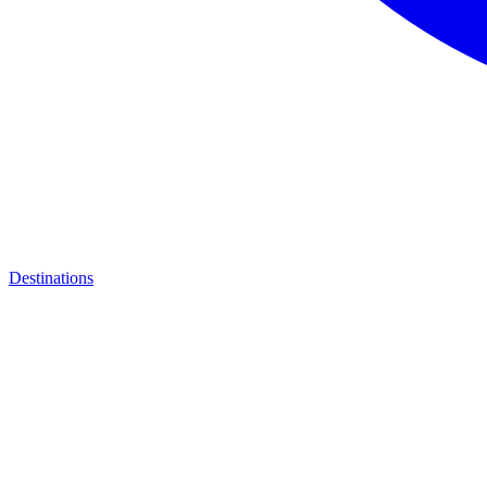
Destinations