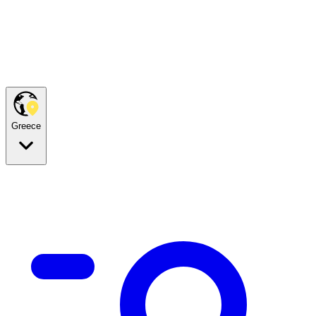
Greece