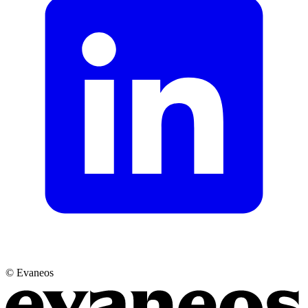
© Evaneos