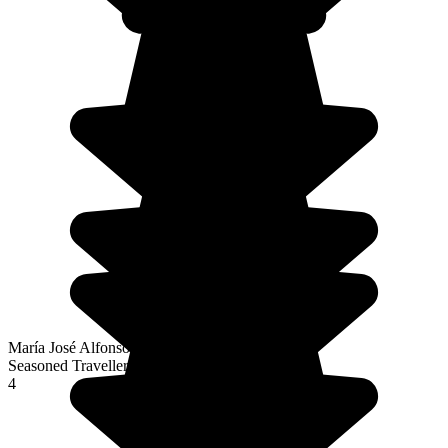
María José Alfonso Fernández
Seasoned Traveller
4