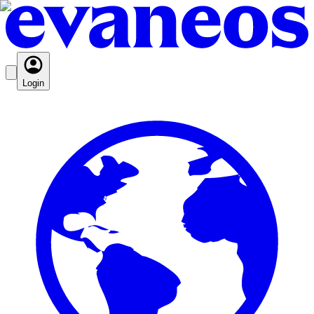
Login