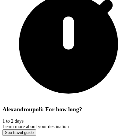
Alexandroupoli: For how long?
1 to 2 days
Learn more about your destination
See travel guide