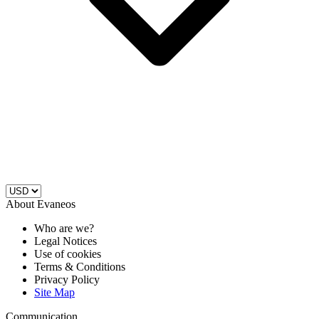
About Evaneos
Who are we?
Legal Notices
Use of cookies
Terms & Conditions
Privacy Policy
Site Map
Communication