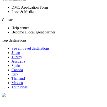
DMC Application Form
Press & Media
Contact
Help center
Become a local agent partner
Top destinations
See all travel destinations
Japan
Turkey
Australia
Spain
Canada
Italy
Thailand
Mexico
Tour Ideas