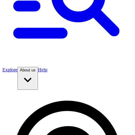
Explore
Help
About us