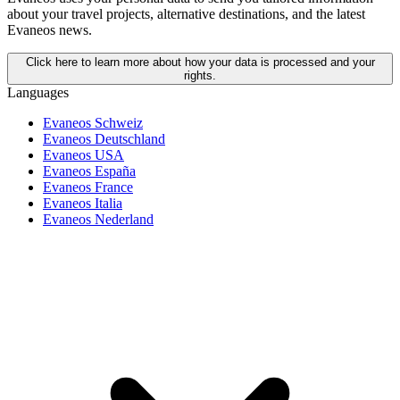
about your travel projects, alternative destinations, and the latest
Evaneos news.
Click here to learn more about how your data is processed and your
rights.
Languages
Evaneos Schweiz
Evaneos Deutschland
Evaneos USA
Evaneos España
Evaneos France
Evaneos Italia
Evaneos Nederland