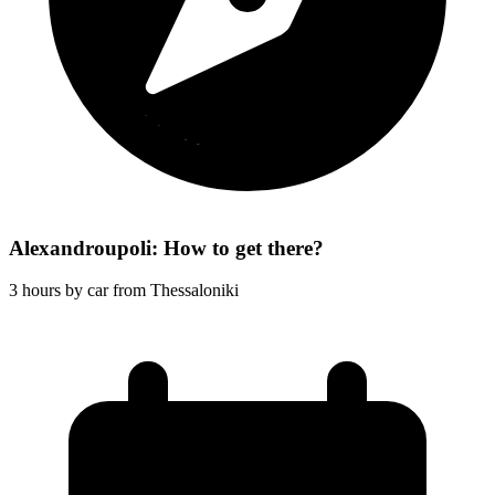
Alexandroupoli: How to get there?
3 hours by car from Thessaloniki