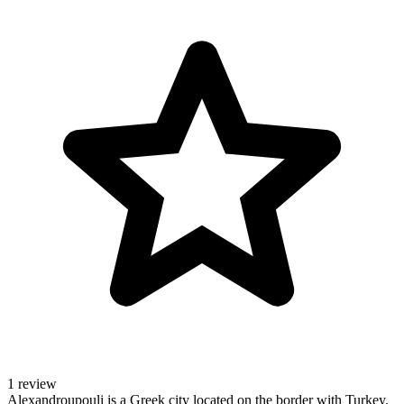
1 review
Alexandroupouli is a Greek city located on the border with Turkey.