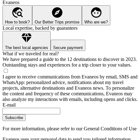
Evaneos
How to book?
Our Better Trips promise
Who are we?
Local expertise, backed by guarantees
The best local agencies
Secure payment
What if we traveled for real?
We have prepared a guide to the 12 destinations to discover in 2023.
Outstanding stays and experiences for a trip closer to your values.
I agree to receive communications from Evaneos by email, SMS and
WhatsApp: personalized advice, notifications about my travel
projects, alternative destinations and Evaneos news. To personalize
the content and frequency of these communications, Evaneos may
also analyze my interactions with emails, including opens and clicks.
E-mail
Subscribe
For more information,
please refer to our General Conditions of Use
Evaneos uses your personal data to send you tailored information