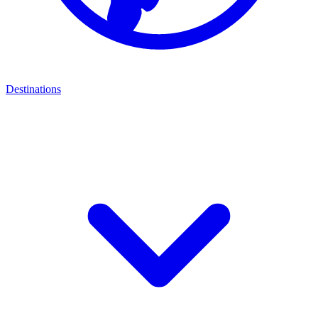
Destinations