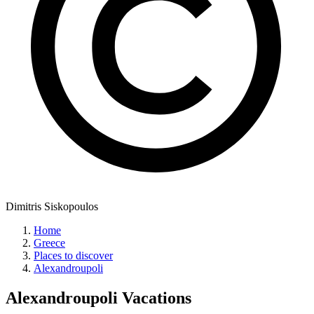
Dimitris Siskopoulos
Home
Greece
Places to discover
Alexandroupoli
Alexandroupoli
Vacations