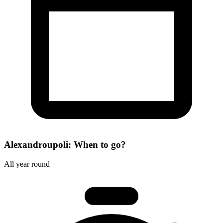
Alexandroupoli: When to go?
All year round