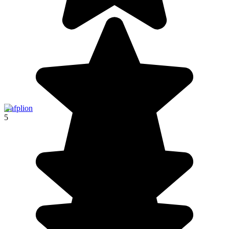
Nafplion
5