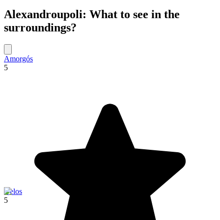
Alexandroupoli: What to see in the
surroundings?
Amorgós
5
Delos
5