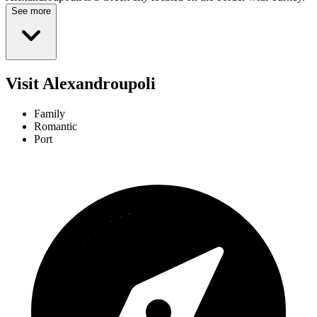
See more
Visit Alexandroupoli
Family
Romantic
Port