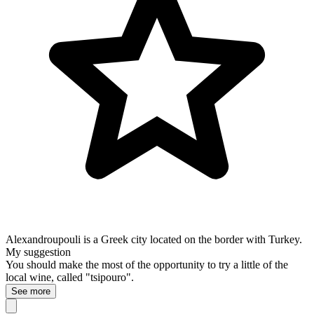
Alexandroupouli is a Greek city located on the border with Turkey.
My suggestion
You should make the most of the opportunity to try a little of the
local wine, called "tsipouro".
See more