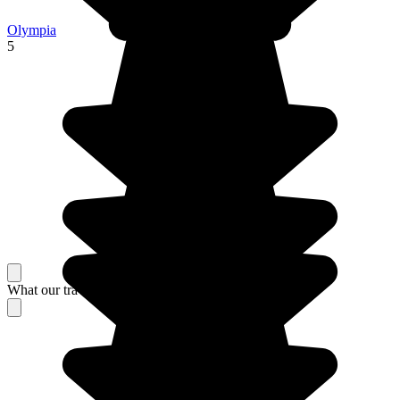
Olympia
5
What our travelers think about their stay